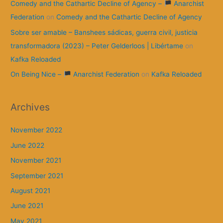
Comedy and the Cathartic Decline of Agency –
Anarchist
Federation
on
Comedy and the Cathartic Decline of Agency
Sobre ser amable – Banshees sádicas, guerra civil, justicia
transformadora (2023) – Peter Gelderloos | Libértame
on
Kafka Reloaded
On Being Nice –
Anarchist Federation
on
Kafka Reloaded
Archives
November 2022
June 2022
November 2021
September 2021
August 2021
June 2021
May 2021