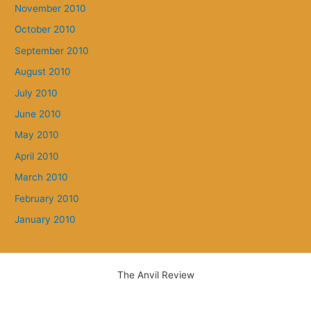
November 2010
October 2010
September 2010
August 2010
July 2010
June 2010
May 2010
April 2010
March 2010
February 2010
January 2010
The Anvil Review