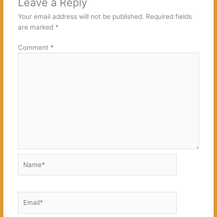
Leave a Reply
Your email address will not be published.
Required fields
are marked
*
Comment
*
Name*
Email*