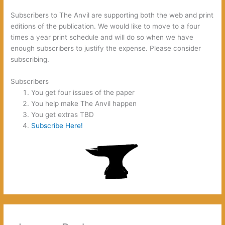
Subscribers to The Anvil are supporting both the web and print
editions of the publication. We would like to move to a four
times a year print schedule and will do so when we have
enough subscribers to justify the expense. Please consider
subscribing.
Subscribers
You get four issues of the paper
You help make The Anvil happen
You get extras TBD
Subscribe Here!