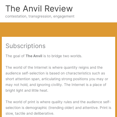
Skip
The Anvil Review
to
content
contestation, transgression, engagement
Subscriptions
The goal of
The Anvil
is to bridge two worlds.
The world of the Internet is where quantity reigns and the
audience self-selection is based on characteristics such as
short attention span, articulating strong positions you may or
may not hold, and ignoring civility. The Internet is a place of
bright light and little heat.
The world of print is where quality rules and the audience self-
selection is demographic (trending older) and attentive. Print is
slow, tactile and deliberative.