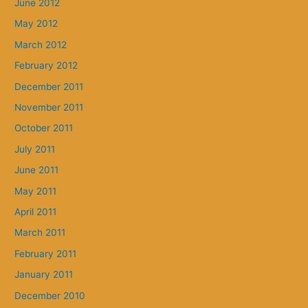
June 2012
May 2012
March 2012
February 2012
December 2011
November 2011
October 2011
July 2011
June 2011
May 2011
April 2011
March 2011
February 2011
January 2011
December 2010