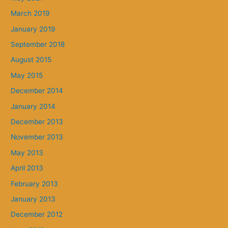
March 2019
January 2019
September 2018
August 2015
May 2015
December 2014
January 2014
December 2013
November 2013
May 2013
April 2013
February 2013
January 2013
December 2012