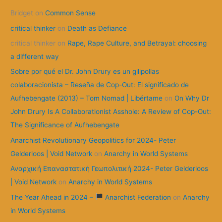
Bridget
on
Common Sense
h
f
critical thinker
on
Death as Defiance
o
critical thinker
on
Rape, Rape Culture, and Betrayal: choosing
r
a different way
:
Sobre por qué el Dr. John Drury es un gilipollas
colaboracionista – Reseña de Cop-Out: El significado de
Aufhebengate (2013) – Tom Nomad | Libértame
on
On Why Dr
John Drury Is A Collaborationist Asshole: A Review of Cop-Out:
The Significance of Aufhebengate
Anarchist Revolutionary Geopolitics for 2024- Peter
Gelderloos | Void Network
on
Anarchy in World Systems
Αναρχική Επαναστατική Γεωπολιτική 2024- Peter Gelderloos
| Void Network
on
Anarchy in World Systems
The Year Ahead in 2024 –
Anarchist Federation
on
Anarchy
in World Systems