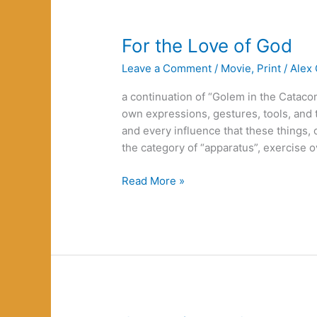
For the Love of God
Leave a Comment
/
Movie
,
Print
/
Alex 
a continuation of “Golem in the Cataco
own expressions, gestures, tools, and 
and every influence that these things,
the category of “apparatus”, exercise 
For
Read More »
the
Love
of
God