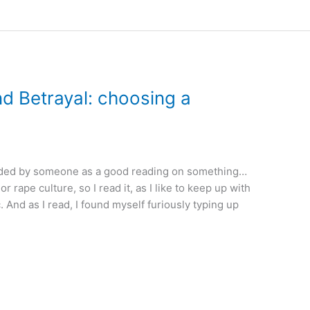
nd Betrayal: choosing a
ded by someone as a good reading on something…
 rape culture, so I read it, as I like to keep up with
. And as I read, I found myself furiously typing up