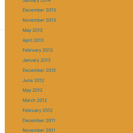
January 2014
December 2013
November 2013
May 2013
April 2013
February 2013
January 2013
December 2012
June 2012
May 2012
March 2012
February 2012
December 2011
November 2011