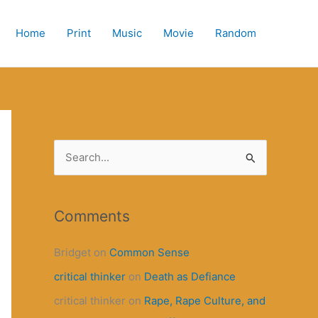
Home
Print
Music
Movie
Random
S
e
a
r
Comments
c
Bridget
on
Common Sense
h
critical thinker
on
Death as Defiance
f
o
critical thinker
on
Rape, Rape Culture, and