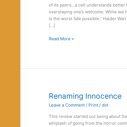
of its peers…a cell understands bette
overstaying one’s welcome. While we hu
is the worst fate possible.” Haider W
[…]
Death
Read More »
as
Defiance
Renaming Innocence
Leave a Comment
/
Print
/
dot
This review started out being about Sw
whiplash of going from the horror comic