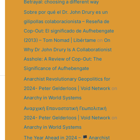
r
Betrayal: choosing a different way
:
Sobre por qué el Dr. John Drury es un
gilipollas colaboracionista – Reseña de
Cop-Out: El significado de Aufhebengate
(2013) – Tom Nomad | Libértame
on
On
Why Dr John Drury Is A Collaborationist
Asshole: A Review of Cop-Out: The
Significance of Aufhebengate
Anarchist Revolutionary Geopolitics for
2024- Peter Gelderloos | Void Network
on
Anarchy in World Systems
Αναρχική Επαναστατική Γεωπολιτική
2024- Peter Gelderloos | Void Network
on
Anarchy in World Systems
The Year Ahead in 2024 –
Anarchist