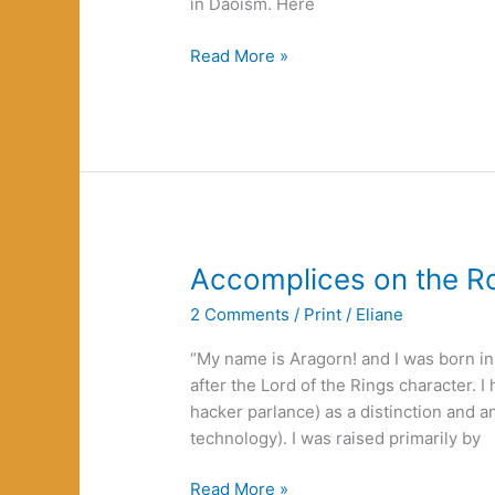
in Daoism. Here
Anarchy
Read More »
and
Daoism:
It
Lives!
Accomplices on the R
2 Comments
/
Print
/
Eliane
“My name is Aragorn! and I was born 
after the Lord of the Rings character. 
hacker parlance) as a distinction and a
technology). I was raised primarily by
Accomplices
Read More »