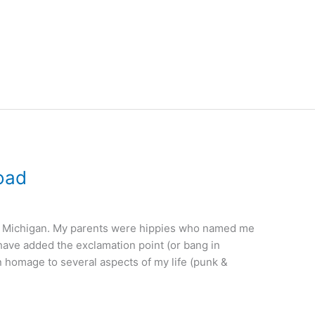
oad
in Michigan. My parents were hippies who named me
I have added the exclamation point (or bang in
n homage to several aspects of my life (punk &