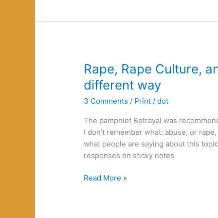
Rape, Rape Culture, a
different way
3 Comments
/
Print
/
dot
The pamphlet Betrayal was recommen
I don’t remember what: abuse, or rape, or
what people are saying about this topic
responses on sticky notes
Rape,
Read More »
Rape
Culture,
and