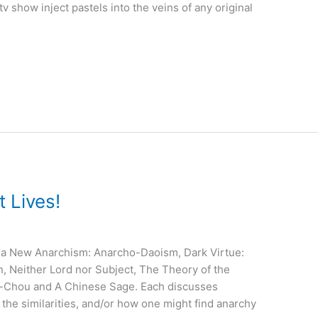
a tv show inject pastels into the veins of any original
 Lives!
rd a New Anarchism: Anarcho-Daoism, Dark Virtue:
n, Neither Lord nor Subject, The Theory of the
ng-Chou and A Chinese Sage. Each discusses
 the similarities, and/or how one might find anarchy