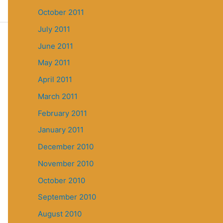
October 2011
July 2011
June 2011
May 2011
April 2011
March 2011
February 2011
January 2011
December 2010
November 2010
October 2010
September 2010
August 2010