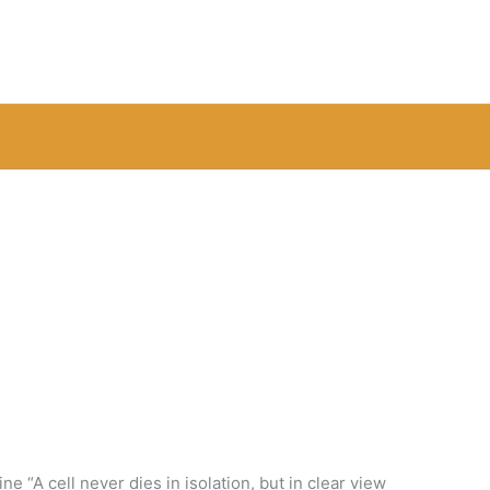
e “A cell never dies in isolation, but in clear view