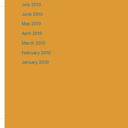
July 2010
June 2010
May 2010
April 2010
March 2010
February 2010
January 2010