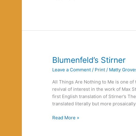
on
the
Road
Blumenfeld’s Stirner
Leave a Comment
/
Print
/
Matty Grove
All Things Are Nothing to Me is one of
revival of interest in the work of Max St
first English translation of Stirner’s T
translated literally but more prosaically
Blumenfeld’s
Read More »
Stirner