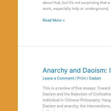
about that, but it’s not surprising that 
work, especially indy or underground,
Renaming
Read More »
Innocence
Anarchy and Daoism: It
Leave a Comment
/
Print
/
Dadam
This is a review of five essays: Towa
Daoism and the Rejection of Civilizatio
Individual in Chinese Philosophy: Ya
Daoism and anarchy: the intersections,