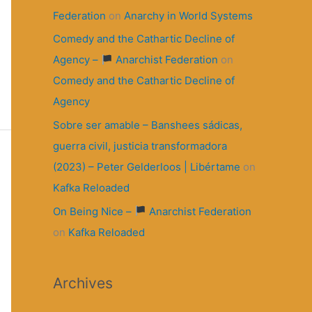
Federation
on
Anarchy in World Systems
Comedy and the Cathartic Decline of
Agency –
Anarchist Federation
on
Comedy and the Cathartic Decline of
Agency
Sobre ser amable – Banshees sádicas,
guerra civil, justicia transformadora
(2023) – Peter Gelderloos | Libértame
on
Kafka Reloaded
On Being Nice –
Anarchist Federation
on
Kafka Reloaded
Archives