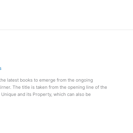
s
 the latest books to emerge from the ongoing
irner. The title is taken from the opening line of the
he Unique and its Property, which can also be