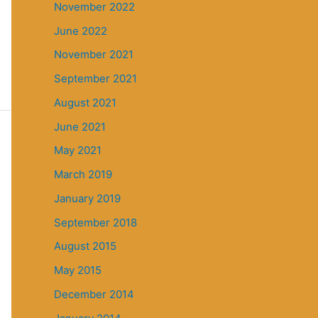
November 2022
June 2022
November 2021
September 2021
August 2021
June 2021
May 2021
March 2019
January 2019
September 2018
August 2015
May 2015
December 2014