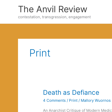
Skip
The Anvil Review
to
content
contestation, transgression, engagement
Print
Death as Defiance
4 Comments
/
Print
/
Mallory Wuornos
An Anarchist Critique of Modern Medicin