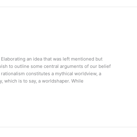
 Elaborating an idea that was left mentioned but
ish to outline some central arguments of our belief
rationalism constitutes a mythical worldview, a
y, which is to say, a worldshaper. While