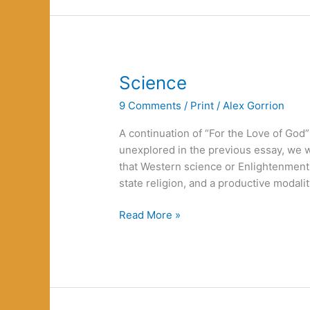
Betrayal:
choosing
a
different
way
Science
9 Comments
/
Print
/
Alex Gorrion
A continuation of “For the Love of God”
unexplored in the previous essay, we w
that Western science or Enlightenment 
state religion, and a productive modalit
Science
Read More »