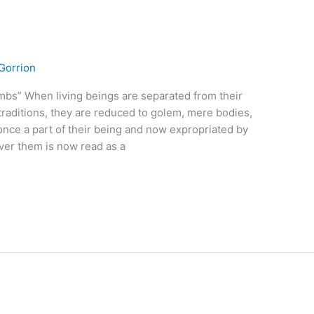
Gorrion
mbs” When living beings are separated from their
traditions, they are reduced to golem, mere bodies,
 once a part of their being and now expropriated by
over them is now read as a