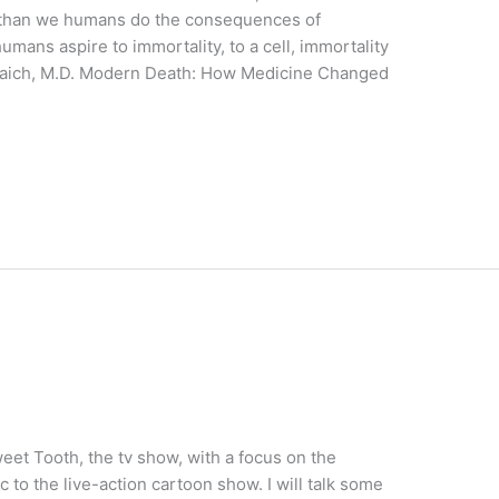
r than we humans do the consequences of
mans aspire to immortality, to a cell, immortality
arraich, M.D. Modern Death: How Medicine Changed
eet Tooth, the tv show, with a focus on the
 to the live-action cartoon show. I will talk some