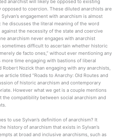
uted anarchist will likely be opposed to existing
ly opposed to coercion. These diluted anarchists are
.” Sylvan’s engagement with anarchism is almost
: he discusses the literal meaning of the word
 against the necessity of the state and coercive
define anarchism never engages with anarchist
is sometimes difficult to ascertain whether historic
r merely de facto ones,” without ever mentioning any
 more time engaging with bastions of liberal
nd Robert Nozick than engaging with any anarchists,
he article titled “Roads to Anarchy: Old Routes and
ssion of historic anarchism and contemporary
riate. However what we get is a couple mentions
 the compatibility between social anarchism and
ts.
s to use Sylvan’s definition of anarchism? It
e history of anarchism that exists in Sylvan’s
empts at broad and inclusive anarchisms, such as