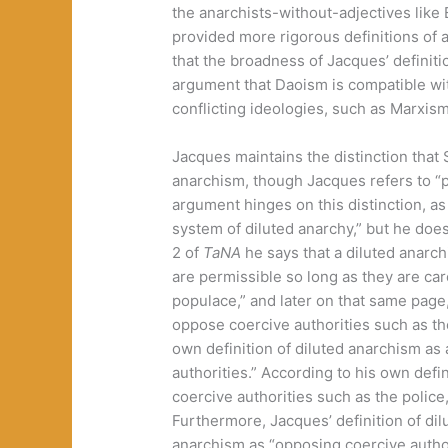
the anarchists-without-adjectives like 
provided more rigorous definitions of 
that the broadness of Jacques’ definit
argument that Daoism is compatible wi
conflicting ideologies, such as Marxism
Jacques maintains the distinction that
anarchism, though Jacques refers to “p
argument hinges on this distinction, a
system of diluted anarchy,” but he does
2 of
TaNA
he says that a diluted anarc
are permissible so long as they are car
populace,” and later on that same page,
oppose coercive authorities such as th
own definition of diluted anarchism as 
authorities.” According to his own defin
coercive authorities such as the police,
Furthermore, Jacques’ definition of dil
anarchism as “opposing coercive author