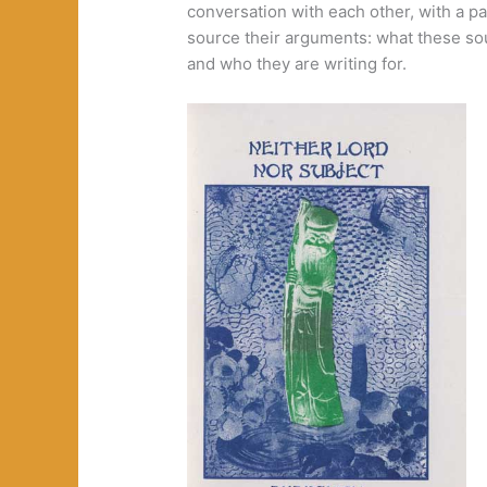
conversation with each other, with a pa
source their arguments: what these sou
and who they are writing for.