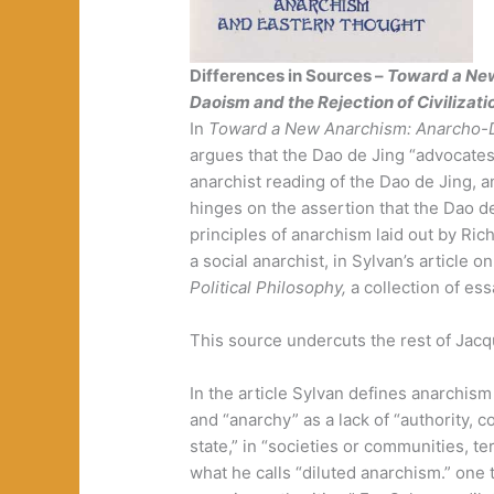
Differences in Sources –
Toward a Ne
Daoism and the Rejection of Civilizati
In
Toward a New Anarchism: Anarcho-
argues that the Dao de Jing “advocates 
anarchist reading of the Dao de Jing, 
hinges on the assertion that the Dao de
principles of anarchism laid out by Ri
a social anarchist, in Sylvan’s article 
Political Philosophy,
a collection of es
This source undercuts the rest of Jacq
In the article Sylvan defines anarchism 
and “anarchy” as a lack of “authority,
state,” in “societies or communities, te
what he calls “diluted anarchism.” one 