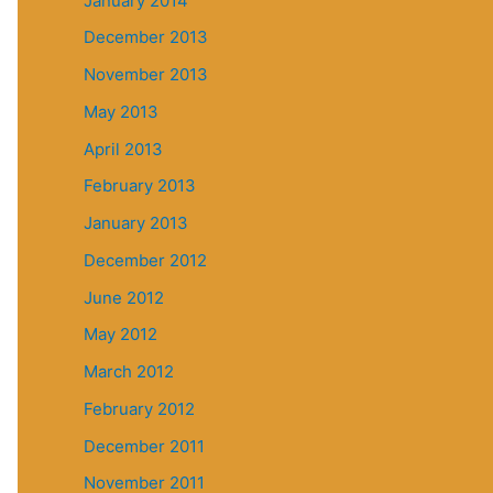
January 2014
December 2013
November 2013
May 2013
April 2013
February 2013
January 2013
December 2012
June 2012
May 2012
March 2012
February 2012
December 2011
November 2011