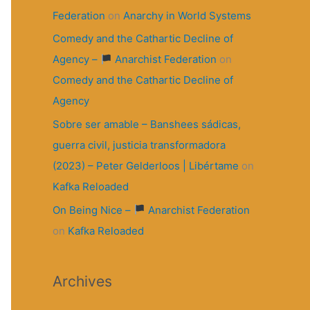
Federation
on
Anarchy in World Systems
Comedy and the Cathartic Decline of
Agency –
Anarchist Federation
on
Comedy and the Cathartic Decline of
Agency
Sobre ser amable – Banshees sádicas,
guerra civil, justicia transformadora
(2023) – Peter Gelderloos | Libértame
on
Kafka Reloaded
On Being Nice –
Anarchist Federation
on
Kafka Reloaded
Archives