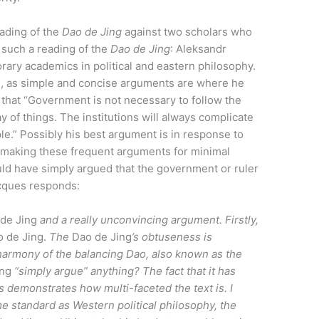
ading of the
D
ao de
J
ing
against two scholars who
 such a reading of the
D
ao de
J
ing
: Aleksandr
ary academics in political and eastern philosophy.
g, as simple and concise arguments are where he
that “Government is not necessary to follow the
y of things. The institutions will always complicate
le.” Possibly his best argument is in response to
 “making these frequent arguments for minimal
ld have simply argued that the government or ruler
Jacques responds:
de Jing
and a really unconvincing argument. Firstly,
o de Jing.
The
Dao de Jing
’s obtuseness is
 harmony of the balancing Dao, also known as the
ing
“simply argue” anything? The fact that it has
s demonstrates how multi-faceted the text is. I
same standard as Western political philosophy, the