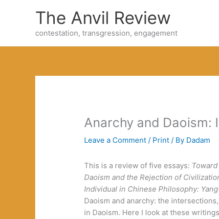
Skip
The Anvil Review
to
content
contestation, transgression, engagement
Anarchy and Daoism: It
Leave a Comment
/
Print
/ By
Dadam
This is a review of five essays:
Toward
Daoism and the Rejection of Civilizatio
Individual in Chinese Philosophy: Yan
Daoism and anarchy: the intersections,
in Daoism. Here I look at these writing