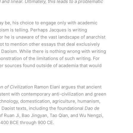
and linear. Ultimately, this leads to a problematic
 be, his choice to engage only with academic
sm is telling. Perhaps Jacques is writing
or he is unaware of the vast landscape of anarchist
ot to mention other essays that deal exclusively
d Daoism. While there is nothing wrong with writing
nstration of the limitations of such writing. For
tter sources found outside of academia that would
 of Civilization
Ramon Elani argues that ancient
stent with contemporary anti-civilization and green
 technology, domestication, agriculture, humanism,
Daoist texts, including the foundational
Dao de
of Ruan Ji, Bao Jingyan, Tao Qian, and Wu Nengzi,
y 400 BCE through 900 CE.