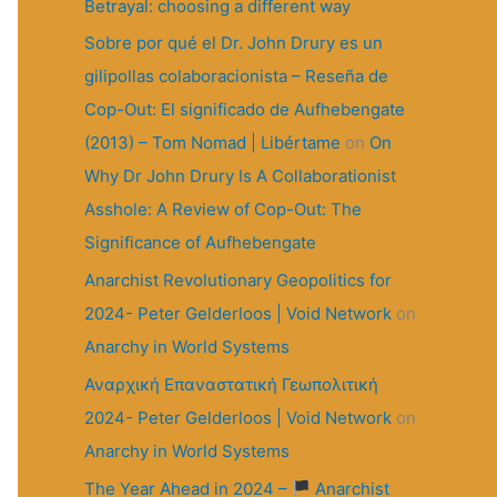
r
Betrayal: choosing a different way
:
Sobre por qué el Dr. John Drury es un
gilipollas colaboracionista – Reseña de
Cop-Out: El significado de Aufhebengate
(2013) – Tom Nomad | Libértame
on
On
Why Dr John Drury Is A Collaborationist
Asshole: A Review of Cop-Out: The
Significance of Aufhebengate
Anarchist Revolutionary Geopolitics for
2024- Peter Gelderloos | Void Network
on
Anarchy in World Systems
Αναρχική Επαναστατική Γεωπολιτική
2024- Peter Gelderloos | Void Network
on
Anarchy in World Systems
The Year Ahead in 2024 –
Anarchist