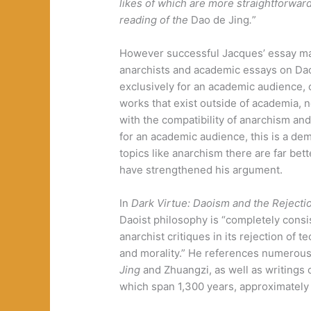
likes of which are more straightforward 
reading of the
Dao de Jing
.
”
However successful Jacques’ essay may
anarchists and academic essays on Daoi
exclusively for an academic audience, 
works that exist outside of academia, n
with the compatibility of anarchism an
for an academic audience, this is a demo
topics like anarchism there are far be
have strengthened his argument.
In
Dark Virtue: Daoism and the Rejection
Daoist philosophy is “completely consi
anarchist critiques in its rejection of
and morality.” He references numerous 
Jing
and Zhuangzi, as well as writings 
which span 1,300 years, approximatel