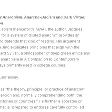
w Anarchism: Anarcho-Daoism
and
Dark Virtue:
on
Daoism
(henceforth
TaNA
), the author, Jacques,
for a system of diluted anarchy,” provides an
and defends that kind of reading. His argument
 Jing explicates principles that align with the
chard Sylvan, a philosopher of deep green ethics and
on anarchism in
A Companion to Contemporary
says primarily used in college courses.
ues’ essay.
as “the theory, principle, or practice of anarchy”
 coercion and, normally comprehending both, the
rritories or countries.” He further elaborates on
that is “prepared to endorse carefully controlled