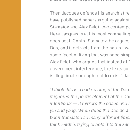
Then Jacques defends his anarchist re
have published papers arguing against
Stamatov and Alex Feldt, two contempor
Here Jacques is at his most compellin
does best. Contra Stamatov, he argues 
Dao, and it detracts from the natural wa
some facet of living that was once simp
Alex Feldt, who argues that instead of
government interference, the texts cou
is illegitimate or ought not to exist.” 
“
I think this is a bad reading of the
Dao 
it ignores the poetic element of the
Da
intentional — it mirrors the chaos and
yin and yang. When does the
Dao de J
been translated so many different time
think Feldt is trying to hold it to the 