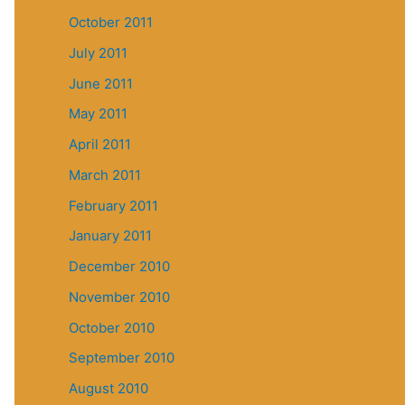
October 2011
July 2011
June 2011
May 2011
April 2011
March 2011
February 2011
January 2011
December 2010
November 2010
October 2010
September 2010
August 2010