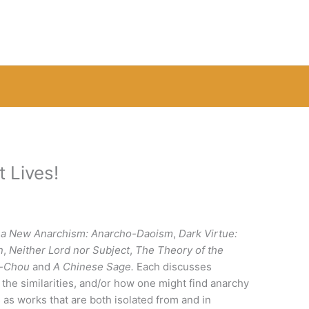
 Lives!
 a New Anarchism: Anarcho-Daoism
,
Dark Virtue:
n
,
Neither Lord nor Subject
,
The Theory of the
g-Chou
and
A Chinese Sage.
Each discusses
 the similarities, and/or how one might find anarchy
s as works that are both isolated from and in