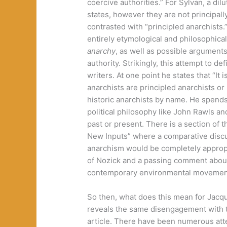
coercive authorities.” For Sylvan, a dil
states, however they are not principal
contrasted with “principled anarchists
entirely etymological and philosophical
anarchy
, as well as possible arguments
authority. Strikingly, this attempt to 
writers. At one point he states that “It 
anarchists are principled anarchists o
historic anarchists by name. He spends
political philosophy like John Rawls a
past or present. There is a section of t
New Inputs” where a comparative discu
anarchism would be completely approp
of Nozick and a passing comment about
contemporary environmental movemen
So then, what does this mean for Jacque
reveals the same disengagement with th
article. There have been numerous att