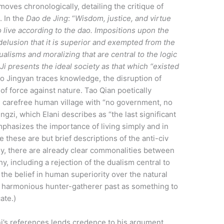
moves chronologically, detailing the critique of
. In the
Dao de Jing
: “
Wisdom, justice, and virtue
o live according to the dao. Impositions upon the
delusion that it is superior and exempted from the
dualisms and moralizing that are central to the logic
Ji presents the ideal society as that which “existed
ao Jingyan traces knowledge, the disruption of
 of force against nature. Tao Qian poetically
d carefree human village with “no government, no
zi, which Elani describes as “the last significant
mphasizes the importance of living simply and in
these are but brief descriptions of the anti-civ
hy, there are already clear commonalities between
, including a rejection of the dualism central to
of the belief in human superiority over the natural
nd harmonious hunter-gatherer past as something to
ate.)
ani’s references lends credence to his argument