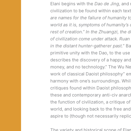
Elani begins with the
Dao de Jing
, and 
civilization to be found within each text
are names for the failure of humanity t
world as it is, symptoms of humanity’s 
rest of creation.” In the Zhuangzi, the 
of civilization come under attack. Ruan 
in the distant hunter-gatherer past.
” B
primitive unity with the Dao, to the use
describes the discovery of a happy an
money, and no technology.” The Wu Neng
work of classical Daoist philosophy” e
harmony with one’s surroundings. While 
critiques found within Daoist philosop
these and contemporary anti-civ anarchy
the function of civilization, a critique 
world, and looking back to the free a
aspire to (though not necessarily replic
The variety and historical scope of El