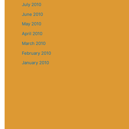
July 2010
June 2010
May 2010
April 2010
March 2010
February 2010
January 2010