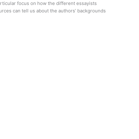
rticular focus on how the different essayists
rces can tell us about the authors’ backgrounds