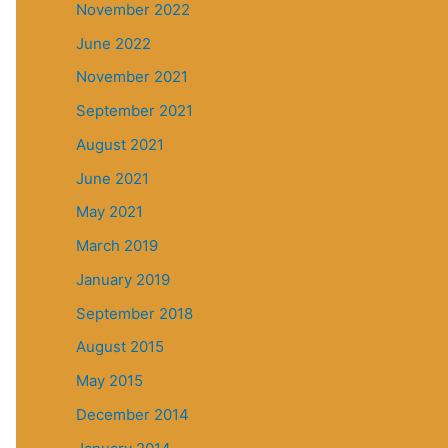
November 2022
June 2022
November 2021
September 2021
August 2021
June 2021
May 2021
March 2019
January 2019
September 2018
August 2015
May 2015
December 2014