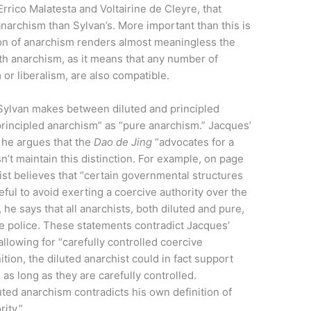
Errico Malatesta and Voltairine de Cleyre, that
anarchism than Sylvan’s. More important than this is
ion of anarchism renders almost meaningless the
th anarchism, as it means that any number of
 or liberalism, are also compatible.
 Sylvan makes between diluted and principled
rincipled anarchism” as “pure anarchism.” Jacques’
s he argues that the
D
ao de
J
ing
“advocates for a
n’t maintain this distinction. For example, on page
hist believes that “certain governmental structures
eful to avoid exerting a coercive authority over the
 he says that all anarchists, both diluted and pure,
e police. These statements contradict Jacques’
allowing for “carefully controlled coercive
ition, the diluted anarchist could in fact support
 as long as they are carefully controlled.
uted anarchism contradicts his own definition of
ity.”