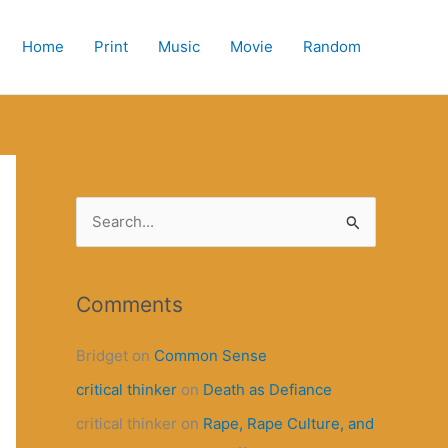
Home
Print
Music
Movie
Random
S
e
a
r
Comments
c
Bridget
on
Common Sense
h
critical thinker
on
Death as Defiance
f
o
critical thinker
on
Rape, Rape Culture, and