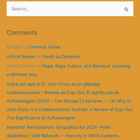
S
e
a
r
Comments
c
Bridget
on
Common Sense
h
f
critical thinker
on
Death as Defiance
o
critical thinker
on
Rape, Rape Culture, and Betrayal: choosing
r
a different way
:
Sobre por qué el Dr. John Drury es un gilipollas
colaboracionista – Reseña de Cop-Out: El significado de
Aufhebengate (2013) – Tom Nomad | Libértame
on
On Why Dr
John Drury Is A Collaborationist Asshole: A Review of Cop-Out:
The Significance of Aufhebengate
Anarchist Revolutionary Geopolitics for 2024- Peter
Gelderloos | Void Network
on
Anarchy in World Systems