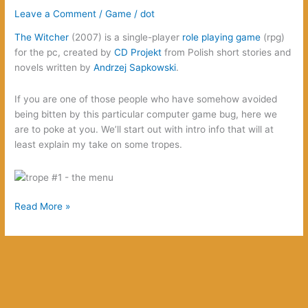
Leave a Comment
/
Game
/
dot
The Witcher
(2007) is a single-player
role playing game
(rpg)
for the pc, created by
CD Projekt
from Polish short stories and
novels written by
Andrzej Sapkowski
.
If you are one of those people who have somehow avoided
being bitten by this particular computer game bug, here we
are to poke at you. We’ll start out with intro info that will at
least explain my take on some tropes.
The
Read More »
Witcher