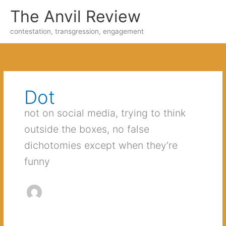
Skip
The Anvil Review
to
content
contestation, transgression, engagement
Dot
not on social media, trying to think
outside the boxes, no false
dichotomies except when they're
funny