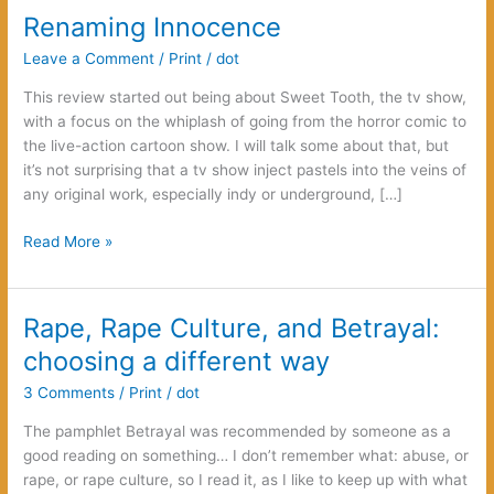
Renaming Innocence
Leave a Comment
/
Print
/
dot
This review started out being about Sweet Tooth, the tv show,
with a focus on the whiplash of going from the horror comic to
the live-action cartoon show. I will talk some about that, but
it’s not surprising that a tv show inject pastels into the veins of
any original work, especially indy or underground, […]
Renaming
Read More »
Innocence
Rape, Rape Culture, and Betrayal:
choosing a different way
3 Comments
/
Print
/
dot
The pamphlet Betrayal was recommended by someone as a
good reading on something… I don’t remember what: abuse, or
rape, or rape culture, so I read it, as I like to keep up with what