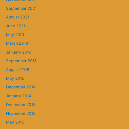
September 2021
August 2021
June 2021
May 2021
March 2019
January 2019
September 2018
August 2015
May 2015
December 2014
January 2014
December 2013
November 2013
May 2013