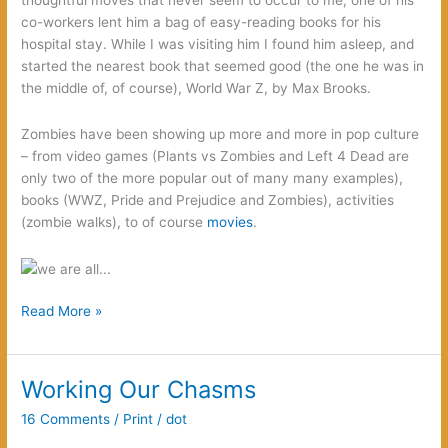
“Runaway,”
co-workers lent him a bag of easy-reading books for his
but…
hospital stay. While I was visiting him I found him asleep, and
started the nearest book that seemed good (the one he was in
the middle of, of course), World War Z, by Max Brooks.
Zombies have been showing up more and more in pop culture
– from video games (Plants vs Zombies and Left 4 Dead are
only two of the more popular out of many many examples),
books (WWZ, Pride and Prejudice and Zombies), activities
(zombie walks), to of course
movies
.
Notes
Read More »
on
Modern
Monsters:
Working Our Chasms
from
16 Comments
/
Print
/
dot
Anarchists
to