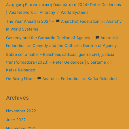
Αναρχική Επαναστατική Γεωπολιτική 2024- Peter Gelderloos
| Void Network
on
Anarchy in World Systems
The Year Ahead in 2024 –
Anarchist Federation
on
Anarchy
in World Systems
Comedy and the Cathartic Decline of Agency –
Anarchist
Federation
on
Comedy and the Cathartic Decline of Agency
Sobre ser amable – Banshees sádicas, guerra civil, justicia
transformadora (2023) – Peter Gelderloos | Libértame
on
Kafka Reloaded
On Being Nice –
Anarchist Federation
on
Kafka Reloaded
Archives
November 2022
June 2022
November 2021