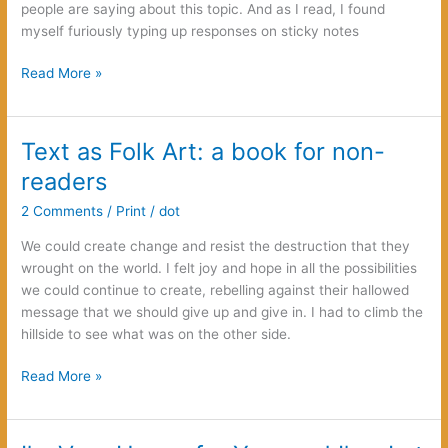
people are saying about this topic. And as I read, I found
myself furiously typing up responses on sticky notes
Rape,
Read More »
Rape
Culture,
and
Text as Folk Art: a book for non-
Betrayal:
readers
choosing
a
2 Comments
/
Print
/
dot
different
We could create change and resist the destruction that they
way
wrought on the world. I felt joy and hope in all the possibilities
we could continue to create, rebelling against their hallowed
message that we should give up and give in. I had to climb the
hillside to see what was on the other side.
Text
Read More »
as
Folk
Art: