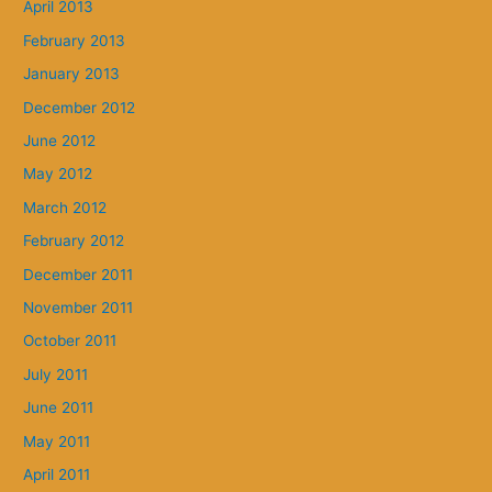
April 2013
February 2013
January 2013
December 2012
June 2012
May 2012
March 2012
February 2012
December 2011
November 2011
October 2011
July 2011
June 2011
May 2011
April 2011