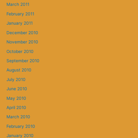
March 2011
February 2011
January 2011
December 2010
November 2010
October 2010
September 2010
August 2010
July 2010
June 2010
May 2010
April 2010
March 2010
February 2010
January 2010