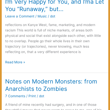
I’m Very Happy for You, and I’ma Let
a
You “Runaway,” but…
book
for
Leave a Comment
/
Music
/
dot
non-
reflections on Kanye West, fame, marketing, and modern
readers
racism This world is full of niche markets, of areas both
physical and social that exist alongside each other, with little
to no overlap. People go their whole lives in their own
trajectory (or trajectories), never knowing, much less
reflecting on, that a very different experience is
I’m
Read More »
Very
Happy
for
Notes on Modern Monsters: from
You,
Anarchists to Zombies
and
I’ma
7 Comments
/
Print
/
dot
Let
A friend of mine recently had surgery, and in one of those
You
thoughtful moves that never seem to occur to me, one of his