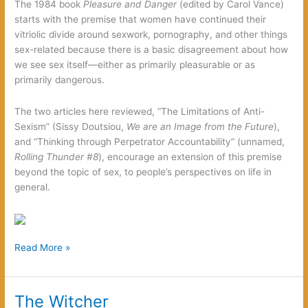
The 1984 book
Pleasure and Danger
(edited by Carol Vance)
Zombies
starts with the premise that women have continued their
vitriolic divide around sexwork, pornography, and other things
sex-related because there is a basic disagreement about how
we see sex itself—either as primarily pleasurable or as
primarily dangerous.
The two articles here reviewed, “The Limitations of Anti-
Sexism” (Sissy Doutsiou,
We are an Image from the Future
),
and “Thinking through Perpetrator Accountability” (unnamed,
Rolling Thunder #8
), encourage an extension of this premise
beyond the topic of sex, to people’s perspectives on life in
general.
Working
Read More »
Our
Chasms
The Witcher