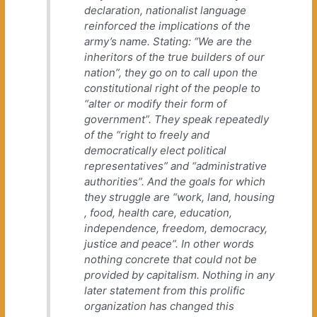
declaration, nationalist language
reinforced the implications of the
army’s name. Stating: “We are the
inheritors of the true builders of our
nation”, they go on to call upon the
constitutional right of the people to
“alter or modify their form of
government”. They speak repeatedly
of the “right to freely and
democratically elect political
representatives” and “administrative
authorities”. And the goals for which
they struggle are “work, land, housing
, food, health care, education,
independence, freedom, democracy,
justice and peace”. In other words
nothing concrete that could not be
provided by capitalism. Nothing in any
later statement from this prolific
organization has changed this