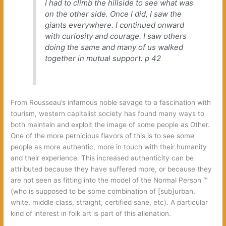
I had to climb the hillside to see what was
on the other side. Once I did, I saw the
giants everywhere. I continued onward
with curiosity and courage. I saw others
doing the same and many of us walked
together in mutual support.
p 42
From Rousseau’s infamous noble savage to a fascination with
tourism, western capitalist society has found many ways to
both maintain and exploit the image of some people as Other.
One of the more pernicious flavors of this is to see some
people as more authentic, more in touch with their humanity
and their experience. This increased authenticity can be
attributed because they have suffered more, or because they
are not seen as fitting into the model of the Normal Person ™
(who is supposed to be some combination of [sub]urban,
white, middle class, straight, certified sane, etc). A particular
kind of interest in folk art is part of this alienation.