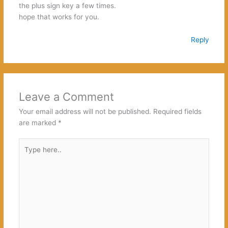
the plus sign key a few times.
hope that works for you.
Reply
Leave a Comment
Your email address will not be published.
Required fields
are marked
*
Type
here..