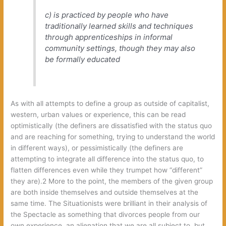
c) is practiced by people who have
traditionally learned skills and techniques
through apprenticeships in informal
community settings, though they may also
be formally educated
As with all attempts to define a group as outside of capitalist,
western, urban values or experience, this can be read
optimistically (the definers are dissatisfied with the status quo
and are reaching for something, trying to understand the world
in different ways), or pessimistically (the definers are
attempting to integrate all difference into the status quo, to
flatten differences even while they trumpet how “different”
they are).2 More to the point, the members of the given group
are both inside themselves and outside themselves at the
same time. The Situationists were brilliant in their analysis of
the Spectacle as something that divorces people from our
own experience, an alienation that we are all subject to, but