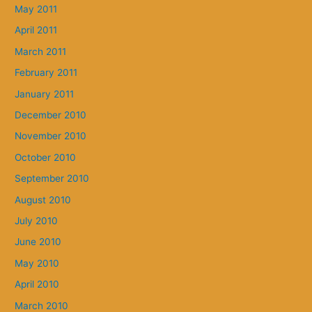
May 2011
April 2011
March 2011
February 2011
January 2011
December 2010
November 2010
October 2010
September 2010
August 2010
July 2010
June 2010
May 2010
April 2010
March 2010