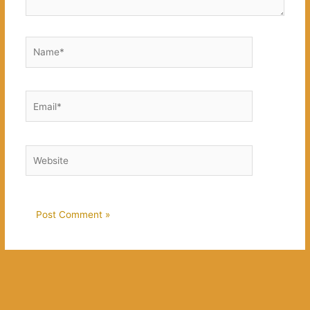
Name*
Email*
Website