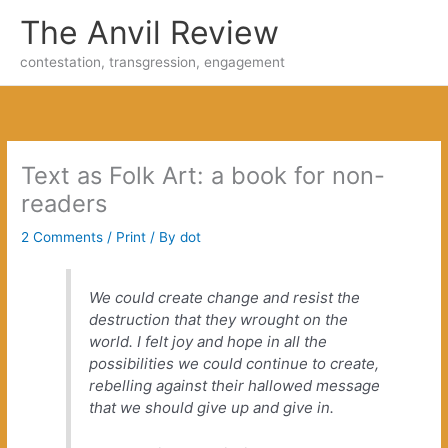
Skip
The Anvil Review
to
content
contestation, transgression, engagement
Text as Folk Art: a book for non-
readers
2 Comments
/
Print
/ By
dot
We could create change and resist the
destruction that they wrought on the
world. I felt joy and hope in all the
possibilities we could continue to create,
rebelling against their hallowed message
that we should give up and give in.