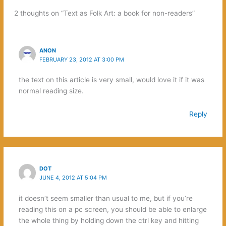
2 thoughts on “Text as Folk Art: a book for non-readers”
ANON
FEBRUARY 23, 2012 AT 3:00 PM
the text on this article is very small, would love it if it was
normal reading size.
Reply
DOT
JUNE 4, 2012 AT 5:04 PM
it doesn’t seem smaller than usual to me, but if you’re
reading this on a pc screen, you should be able to enlarge
the whole thing by holding down the ctrl key and hitting