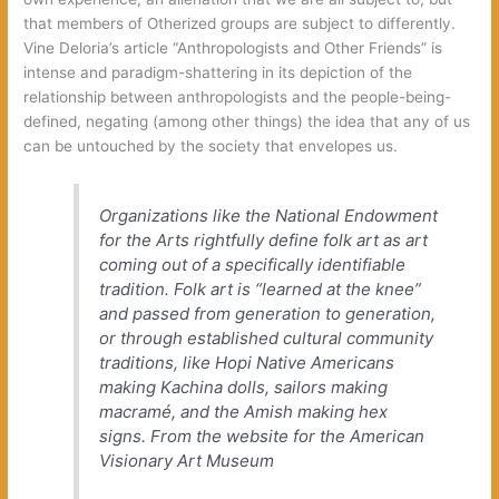
that members of Otherized groups are subject to differently.
Vine Deloria’s article “Anthropologists and Other Friends” is
intense and paradigm-shattering in its depiction of the
relationship between anthropologists and the people-being-
defined, negating (among other things) the idea that any of us
can be untouched by the society that envelopes us.
Organizations like the National Endowment
for the Arts rightfully define folk art as art
coming out of a specifically identifiable
tradition. Folk art is “learned at the knee”
and passed from generation to generation,
or through established cultural community
traditions, like Hopi Native Americans
making Kachina dolls, sailors making
macramé, and the Amish making hex
signs.
From the website for the American
Visionary Art Museum