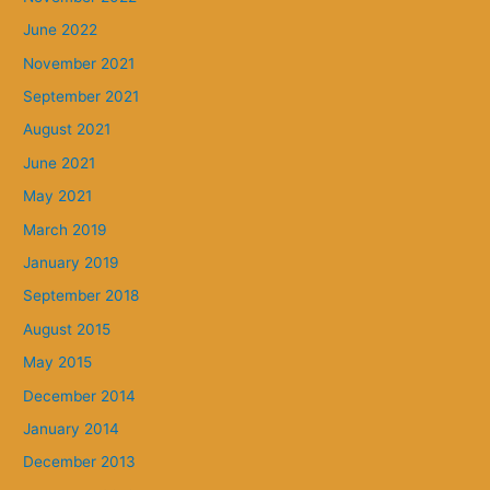
June 2022
November 2021
September 2021
August 2021
June 2021
May 2021
March 2019
January 2019
September 2018
August 2015
May 2015
December 2014
January 2014
December 2013