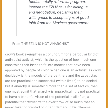
fundamentally reformist program.
Instead the EZLN calls for dialogue
and negotiation, declaring their
willingness to accept signs of good
faith from the Mexican government.
From THE EZLN IS NOT ANARCHIST
crow’s book exemplifies a conundrum for a particular kind of
anti-racist activist, which is the question of how much one
constrains their ideas to fit into models that have been
approved by people of color. When one is an activist, as crow
decidedly is, the models of the panthers and the zapatistas
are too practical and successful (within limits) to be denied.
But if anarchy is something more than a set of tactics, then
one must admit that anarchy is impractical. It is not practical
to have a beautiful vision of the potential in all of us, a
potential that
demands
the overthrow of so much that so
many take for granted or in fact demand. This dilemma