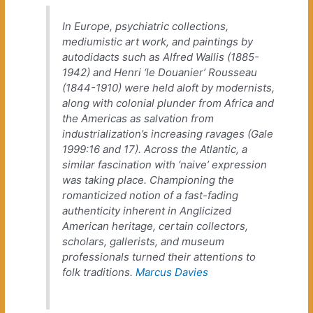
In Europe, psychiatric collections,
mediumistic art work, and paintings by
autodidacts such as Alfred Wallis (1885-
1942) and Henri ‘le Douanier’ Rousseau
(1844-1910) were held aloft by modernists,
along with colonial plunder from Africa and
the Americas as salvation from
industrialization’s increasing ravages (Gale
1999:16 and 17). Across the Atlantic, a
similar fascination with ‘naive’ expression
was taking place. Championing the
romanticized notion of a fast-fading
authenticity inherent in Anglicized
American heritage, certain collectors,
scholars, gallerists, and museum
professionals turned their attentions to
folk traditions.
Marcus Davies