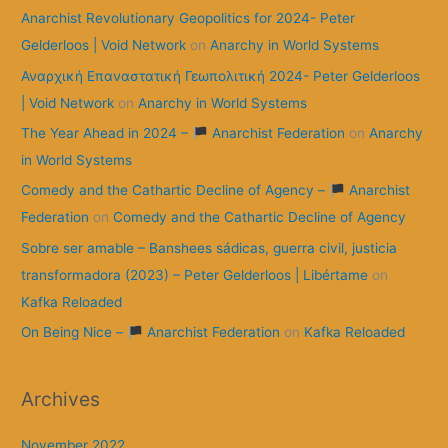
Anarchist Revolutionary Geopolitics for 2024- Peter
Gelderloos | Void Network
on
Anarchy in World Systems
Αναρχική Επαναστατική Γεωπολιτική 2024- Peter Gelderloos
| Void Network
on
Anarchy in World Systems
The Year Ahead in 2024 –
Anarchist Federation
on
Anarchy
in World Systems
Comedy and the Cathartic Decline of Agency –
Anarchist
Federation
on
Comedy and the Cathartic Decline of Agency
Sobre ser amable – Banshees sádicas, guerra civil, justicia
transformadora (2023) – Peter Gelderloos | Libértame
on
Kafka Reloaded
On Being Nice –
Anarchist Federation
on
Kafka Reloaded
Archives
November 2022