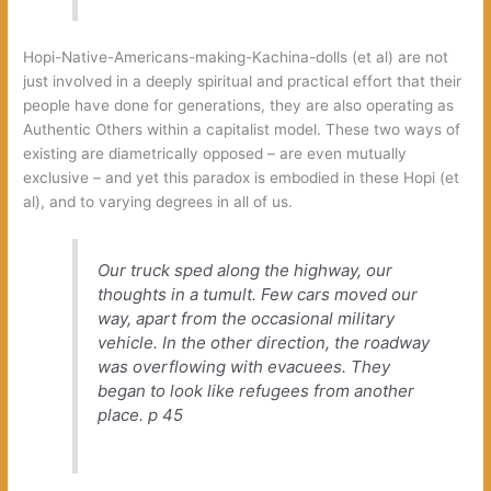
Hopi-Native-Americans-making-Kachina-dolls (et al) are not
just involved in a deeply spiritual and practical effort that their
people have done for generations, they are also operating as
Authentic Others within a capitalist model. These two ways of
existing are diametrically opposed – are even mutually
exclusive – and yet this paradox is embodied in these Hopi (et
al), and to varying degrees in all of us.
Our truck sped along the highway, our
thoughts in a tumult. Few cars moved our
way, apart from the occasional military
vehicle. In the other direction, the roadway
was overflowing with evacuees. They
began to look like refugees from another
place.
p 45