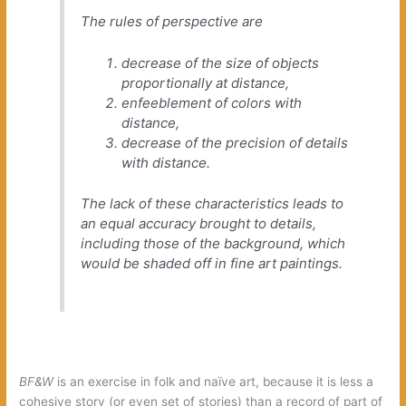
The rules of perspective are
decrease of the size of objects
proportionally at distance,
enfeeblement of colors with
distance,
decrease of the precision of details
with distance.
The lack of these characteristics leads to
an equal accuracy brought to details,
including those of the background, which
would be shaded off in fine art paintings.
BF&W
is an exercise in folk and naïve art, because it is less a
cohesive story (or even set of stories) than a record of part of