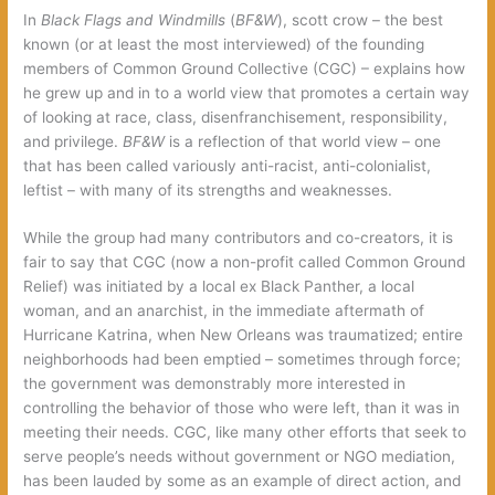
In
Black Flags and Windmills
(
BF&W
), scott crow – the best
known (or at least the most interviewed) of the founding
members of Common Ground Collective (CGC) – explains how
he grew up and in to a world view that promotes a certain way
of looking at race, class, disenfranchisement, responsibility,
and privilege.
BF&W
is a reflection of that world view – one
that has been called variously anti-racist, anti-colonialist,
leftist – with many of its strengths and weaknesses.
While the group had many contributors and co-creators, it is
fair to say that CGC (now a non-profit called Common Ground
Relief) was initiated by a local ex Black Panther, a local
woman, and an anarchist, in the immediate aftermath of
Hurricane Katrina, when New Orleans was traumatized; entire
neighborhoods had been emptied – sometimes through force;
the government was demonstrably more interested in
controlling the behavior of those who were left, than it was in
meeting their needs. CGC, like many other efforts that seek to
serve people’s needs without government or NGO mediation,
has been lauded by some as an example of direct action, and