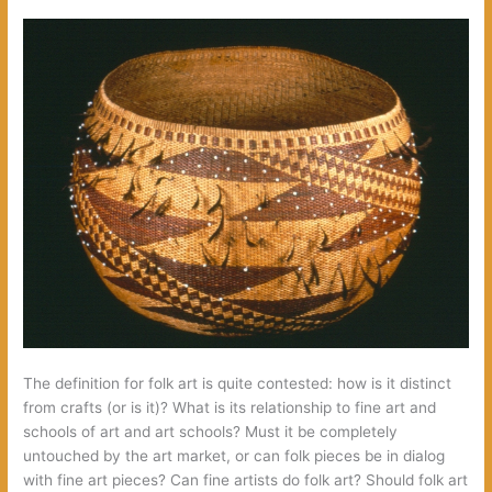
The definition for folk art is quite contested: how is it distinct
from crafts (or is it)? What is its relationship to fine art and
schools of art and art schools? Must it be completely
untouched by the art market, or can folk pieces be in dialog
with fine art pieces? Can fine artists do folk art? Should folk art