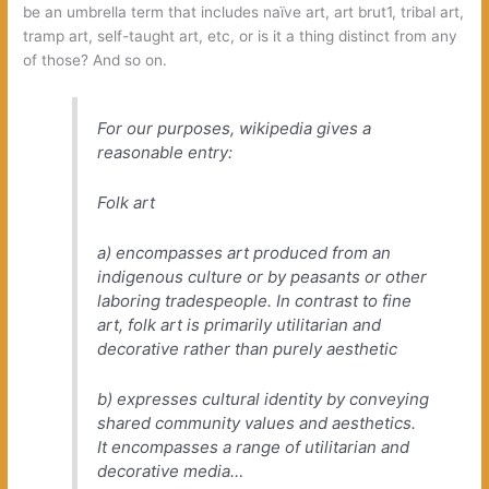
be an umbrella term that includes naïve art, art brut1, tribal art,
tramp art, self-taught art, etc, or is it a thing distinct from any
of those? And so on.
For our purposes, wikipedia gives a
reasonable entry:
Folk art
a) encompasses art produced from an
indigenous culture or by peasants or other
laboring tradespeople. In contrast to fine
art, folk art is primarily utilitarian and
decorative rather than purely aesthetic
b) expresses cultural identity by conveying
shared community values and aesthetics.
It encompasses a range of utilitarian and
decorative media…