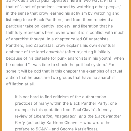
So Folk as a description operates here in two ways. First is
that of “a set of practices learned by watching other people,”
in the sense that crow learned his activism by watching and
listening to ex-Black Panthers, and from them received a
particular take on identity, society, and liberation that he
faithfully represents here, even when it is in conflict with much
of anarchist thought. In a chapter called Of Anarchists,
Panthers, and Zapatistas, crow explains his own eventual
embrace of the label
anarchist
(after rejecting it initially
because of his distaste for punk anarchists in his youth), when
he decided “it was time to shock the political system.” For
some it will be odd that in this chapter the examples of actual
action that he uses are two groups that have no anarchist
affiliation at all.
It is not hard to find criticism of the authoritarian
practices of many within the Black Panther Party; one
example is this quotation from Paul Glavin’s friendly
review of
Liberation, Imagination, and the Black Panther
Party
(edited by Kathleen Cleaver – who wrote the
preface to
BG&W
– and George Katsiaficas).