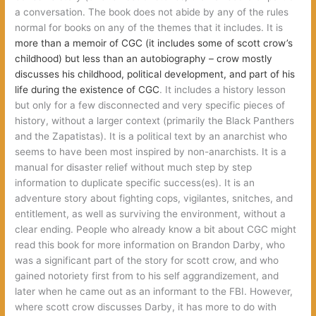
a conversation. The book does not abide by any of the rules
normal for books on any of the themes that it includes. It is
more than a memoir of CGC (it includes some of scott crow’s
childhood) but less than an autobiography – crow mostly
discusses his childhood, political development, and part of his
life during the existence of CGC
. It includes a history lesson
but only for a few disconnected and very specific pieces of
history, without a larger context (primarily the Black Panthers
and the Zapatistas). It is a political text by an anarchist who
seems to have been most inspired by non-anarchists. It is a
manual for disaster relief without much step by step
information to duplicate specific success(es). It is an
adventure story about fighting cops, vigilantes, snitches, and
entitlement, as well as surviving the environment, without a
clear ending. People who already know a bit about CGC might
read this book for more information on Brandon Darby, who
was a significant part of the story for scott crow, and who
gained notoriety first from to his self aggrandizement, and
later when he came out as an informant to the FBI. However,
where scott crow discusses Darby, it has more to do with