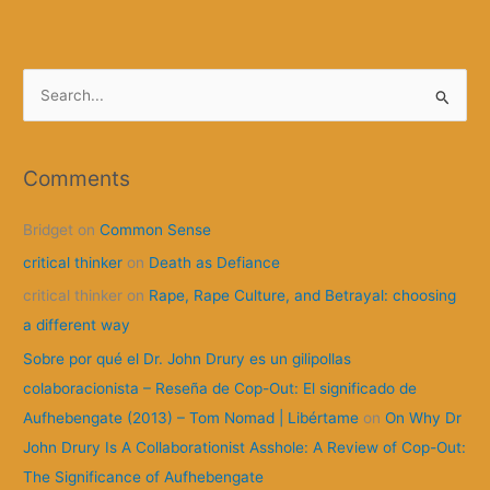
S
e
a
r
Comments
c
Bridget
on
Common Sense
h
f
critical thinker
on
Death as Defiance
o
critical thinker
on
Rape, Rape Culture, and Betrayal: choosing
r
a different way
:
Sobre por qué el Dr. John Drury es un gilipollas
colaboracionista – Reseña de Cop-Out: El significado de
Aufhebengate (2013) – Tom Nomad | Libértame
on
On Why Dr
John Drury Is A Collaborationist Asshole: A Review of Cop-Out:
The Significance of Aufhebengate