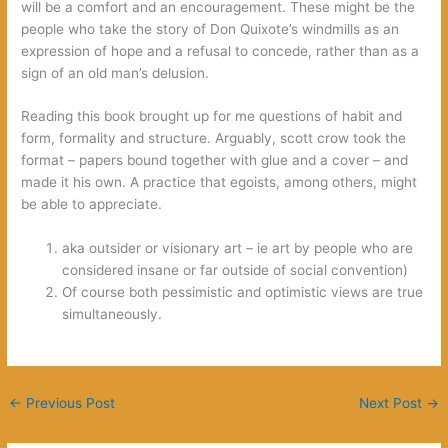
will be a comfort and an encouragement. These might be the
people who take the story of Don Quixote’s windmills as an
expression of hope and a refusal to concede, rather than as a
sign of an old man’s delusion.
Reading this book brought up for me questions of habit and
form, formality and structure. Arguably, scott crow took the
format – papers bound together with glue and a cover – and
made it his own. A practice that egoists, among others, might
be able to appreciate.
aka outsider or visionary art – ie art by people who are
considered insane or far outside of social convention)
Of course both pessimistic and optimistic views are true
simultaneously.
←
Previous Post
Next Post
→