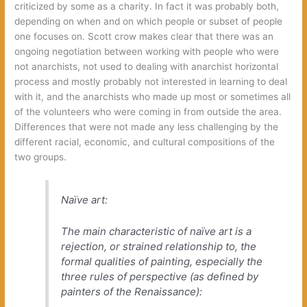
criticized by some as a charity. In fact it was probably both,
depending on when and on which people or subset of people
one focuses on. Scott crow makes clear that there was an
ongoing negotiation between working with people who were
not anarchists, not used to dealing with anarchist horizontal
process and mostly probably not interested in learning to deal
with it, and the anarchists who made up most or sometimes all
of the volunteers who were coming in from outside the area.
Differences that were not made any less challenging by the
different racial, economic, and cultural compositions of the
two groups.
Naïve art:
The main characteristic of naïve art is a
rejection, or strained relationship to, the
formal qualities of painting, especially the
three rules of perspective (as defined by
painters of the Renaissance):