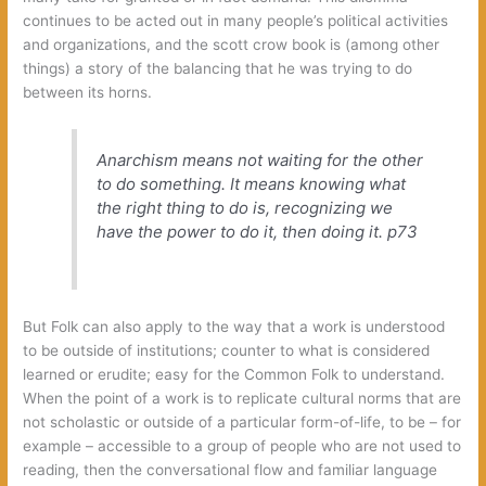
continues to be acted out in many people’s political activities
and organizations, and the scott crow book is (among other
things) a story of the balancing that he was trying to do
between its horns.
Anarchism means not waiting for the other
to do something. It means knowing what
the right thing to do is, recognizing we
have the power to do it, then doing it.
p73
But Folk can also apply to the way that a work is understood
to be outside of institutions; counter to what is considered
learned or erudite; easy for the Common Folk to understand.
When the point of a work is to replicate cultural norms that are
not scholastic or outside of a particular form-of-life, to be – for
example – accessible to a group of people who are not used to
reading, then the conversational flow and familiar language