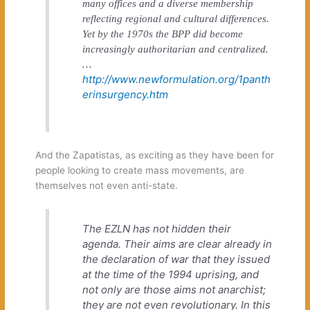
many offices and a diverse membership
reflecting regional and cultural differences.
Yet by the 1970s the BPP did become
increasingly authoritarian and centralized.
…
http://www.newformulation.org/1panth
erinsurgency.htm
And the Zapatistas, as exciting as they have been for
people looking to create mass movements, are
themselves not even anti-state.
The EZLN has not hidden their
agenda. Their aims are clear already in
the declaration of war that they issued
at the time of the 1994 uprising, and
not only are those aims not anarchist;
they are not even revolutionary. In this