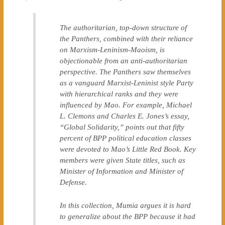
The authoritarian, top-down structure of
the Panthers, combined with their reliance
on Marxism-Leninism-Maoism, is
objectionable from an anti-authoritarian
perspective. The Panthers saw themselves
as a vanguard Marxist-Leninist style Party
with hierarchical ranks and they were
influenced by Mao. For example, Michael
L. Clemons and Charles E. Jones’s essay,
“Global Solidarity,” points out that fifty
percent of BPP political education classes
were devoted to Mao’s Little Red Book. Key
members were given State titles, such as
Minister of Information and Minister of
Defense.
In this collection, Mumia argues it is hard
to generalize about the BPP because it had