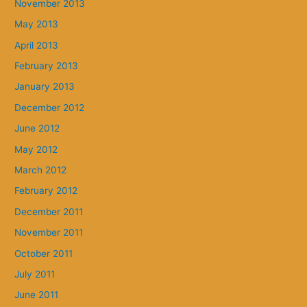
November 2013
May 2013
April 2013
February 2013
January 2013
December 2012
June 2012
May 2012
March 2012
February 2012
December 2011
November 2011
October 2011
July 2011
June 2011