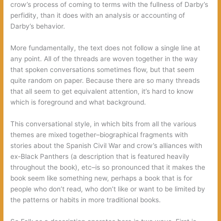
crow’s process of coming to terms with the fullness of Darby’s
perfidity, than it does with an analysis or accounting of
Darby’s behavior.
More fundamentally, the text does not follow a single line at
any point. All of the threads are woven together in the way
that spoken conversations sometimes flow, but that seem
quite random on paper. Because there are so many threads
that all seem to get equivalent attention, it’s hard to know
which is foreground and what background.
This conversational style, in which bits from all the various
themes are mixed together–biographical fragments with
stories about the Spanish Civil War and crow’s alliances with
ex-Black Panthers (a description that is featured heavily
throughout the book), etc–is so pronounced that it makes the
book seem like something new, perhaps a book that is for
people who don’t read, who don’t like or want to be limited by
the patterns or habits in more traditional books.