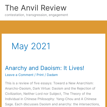
Skip
The Anvil Review
to
content
contestation, transgression, engagement
May 2021
Anarchy and Daoism: It Lives!
Leave a Comment
/
Print
/
Dadam
This is a review of five essays: Toward a New Anarchism:
Anarcho-Daoism, Dark Virtue: Daoism and the Rejection of
Civilization, Neither Lord nor Subject, The Theory of the
Individual in Chinese Philosophy: Yang-Chou and A Chinese
Sage. Each discusses Daoism and anarchy: the intersections,