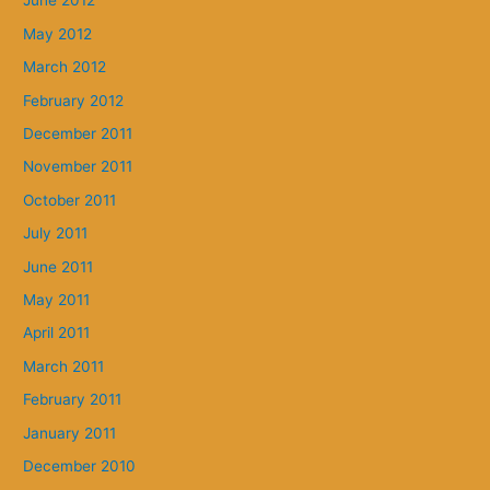
June 2012
May 2012
March 2012
February 2012
December 2011
November 2011
October 2011
July 2011
June 2011
May 2011
April 2011
March 2011
February 2011
January 2011
December 2010