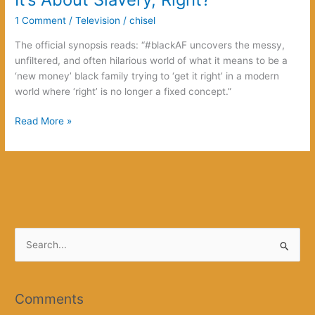
1 Comment
/
Television
/
chisel
The official synopsis reads: “#blackAF uncovers the messy,
unfiltered, and often hilarious world of what it means to be a
‘new money’ black family trying to ‘get it right’ in a modern
world where ‘right’ is no longer a fixed concept.”
It’s
Read More »
About
Slavery,
Right?
S
e
a
r
Comments
c