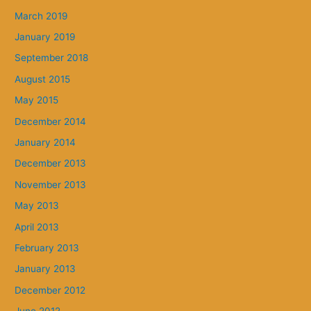
March 2019
January 2019
September 2018
August 2015
May 2015
December 2014
January 2014
December 2013
November 2013
May 2013
April 2013
February 2013
January 2013
December 2012