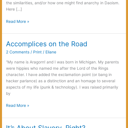
the similarities, and/or how one might find anarchy in Daoism.
Here […]
Anarchy
Read More »
and
Daoism:
It
Accomplices on the Road
Lives!
2 Comments
/
Print
/
Eliane
“My name is Aragorn! and I was born in Michigan. My parents
were hippies who named me after the Lord of the Rings
character. I have added the exclamation point (or bang in
hacker parlance) as a distinction and an homage to several
aspects of my life (punk & technology). I was raised primarily
by
Accomplices
Read More »
on
the
Road
It’s About Slavery, Right?