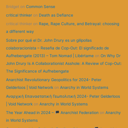
Bridget
on
Common Sense
h
f
critical thinker
on
Death as Defiance
o
critical thinker
on
Rape, Rape Culture, and Betrayal: choosing
r
a different way
:
Sobre por qué el Dr. John Drury es un gilipollas
colaboracionista – Reseña de Cop-Out: El significado de
Aufhebengate (2013) – Tom Nomad | Libértame
on
On Why Dr
John Drury Is A Collaborationist Asshole: A Review of Cop-Out:
The Significance of Aufhebengate
Anarchist Revolutionary Geopolitics for 2024- Peter
Gelderloos | Void Network
on
Anarchy in World Systems
Αναρχική Επαναστατική Γεωπολιτική 2024- Peter Gelderloos
| Void Network
on
Anarchy in World Systems
The Year Ahead in 2024 –
Anarchist Federation
on
Anarchy
in World Systems