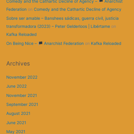
Comedy and the Cathartic Decline of Agency –
Anarchist
Federation
on
Comedy and the Cathartic Decline of Agency
Sobre ser amable – Banshees sádicas, guerra civil, justicia
transformadora (2023) – Peter Gelderloos | Libértame
on
Kafka Reloaded
On Being Nice –
Anarchist Federation
on
Kafka Reloaded
Archives
November 2022
June 2022
November 2021
September 2021
August 2021
June 2021
May 2021