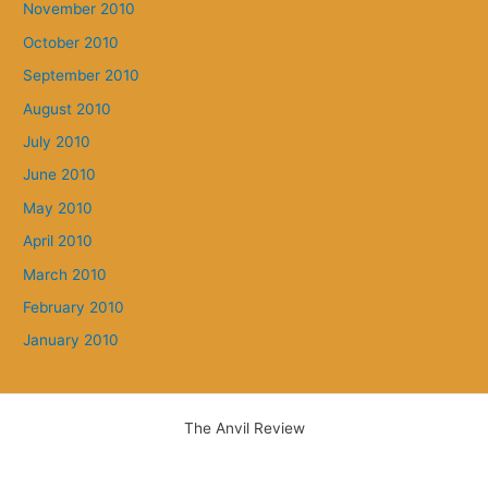
November 2010
October 2010
September 2010
August 2010
July 2010
June 2010
May 2010
April 2010
March 2010
February 2010
January 2010
The Anvil Review