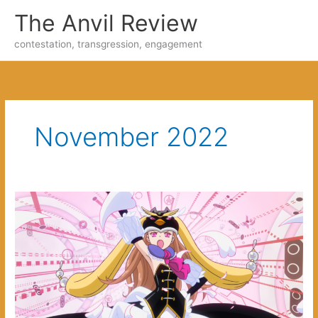
Skip
The Anvil Review
to
content
contestation, transgression, engagement
November 2022