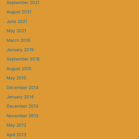
September 2021
August 2021
June 2021
May 2021
March 2019
January 2019
September 2018
August 2015
May 2015
December 2014
January 2014
December 2013
November 2013
May 2013
April 2013