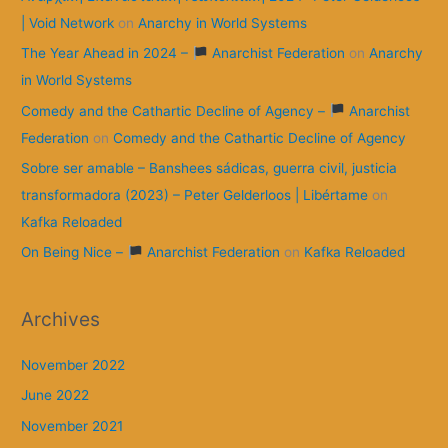
| Void Network
on
Anarchy in World Systems
The Year Ahead in 2024 –
Anarchist Federation
on
Anarchy
in World Systems
Comedy and the Cathartic Decline of Agency –
Anarchist
Federation
on
Comedy and the Cathartic Decline of Agency
Sobre ser amable – Banshees sádicas, guerra civil, justicia
transformadora (2023) – Peter Gelderloos | Libértame
on
Kafka Reloaded
On Being Nice –
Anarchist Federation
on
Kafka Reloaded
Archives
November 2022
June 2022
November 2021