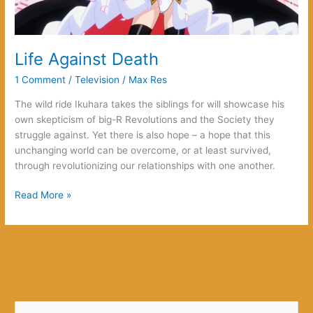
Life Against Death
1 Comment
/
Television
/
Max Res
The wild ride Ikuhara takes the siblings for will showcase his
own skepticism of big-R Revolutions and the Society they
struggle against. Yet there is also hope – a hope that this
unchanging world can be overcome, or at least survived,
through revolutionizing our relationships with one another.
Life
Read More »
Against
Death
S