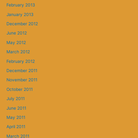
February 2013
January 2013
December 2012
June 2012
May 2012
March 2012
February 2012
December 2011
November 2011
October 2011
July 2011
June 2011
May 2011
April 2011
March 2011