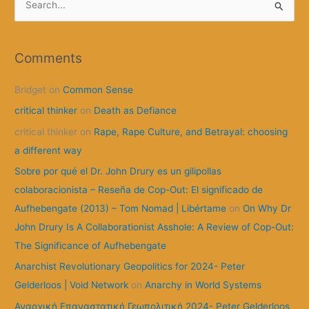
e
a
r
Comments
c
Bridget
on
Common Sense
h
f
critical thinker
on
Death as Defiance
o
critical thinker
on
Rape, Rape Culture, and Betrayal: choosing
r
a different way
:
Sobre por qué el Dr. John Drury es un gilipollas
colaboracionista – Reseña de Cop-Out: El significado de
Aufhebengate (2013) – Tom Nomad | Libértame
on
On Why Dr
John Drury Is A Collaborationist Asshole: A Review of Cop-Out:
The Significance of Aufhebengate
Anarchist Revolutionary Geopolitics for 2024- Peter
Gelderloos | Void Network
on
Anarchy in World Systems
Αναρχική Επαναστατική Γεωπολιτική 2024- Peter Gelderloos