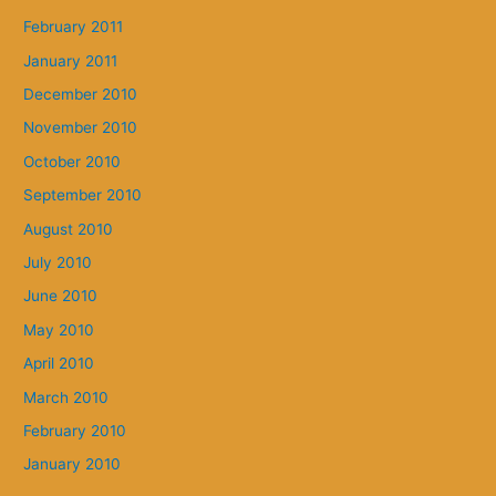
February 2011
January 2011
December 2010
November 2010
October 2010
September 2010
August 2010
July 2010
June 2010
May 2010
April 2010
March 2010
February 2010
January 2010