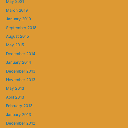
May 2021
March 2019
January 2019
September 2018
August 2015
May 2015
December 2014
January 2014
December 2013
November 2013
May 2013
April 2013
February 2013
January 2013
December 2012