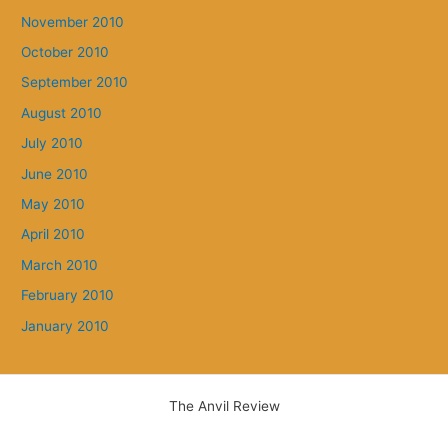
November 2010
October 2010
September 2010
August 2010
July 2010
June 2010
May 2010
April 2010
March 2010
February 2010
January 2010
The Anvil Review