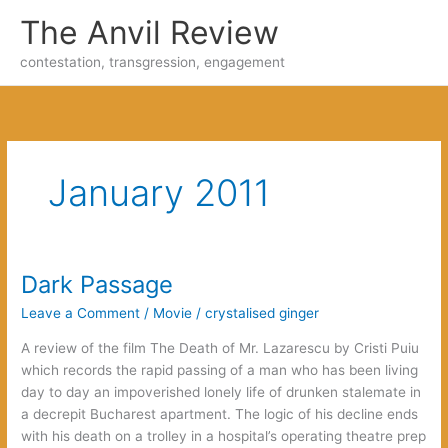
Skip
The Anvil Review
to
content
contestation, transgression, engagement
January 2011
Dark Passage
Leave a Comment
/
Movie
/
crystalised ginger
A review of the film The Death of Mr. Lazarescu by Cristi Puiu
which records the rapid passing of a man who has been living
day to day an impoverished lonely life of drunken stalemate in
a decrepit Bucharest apartment. The logic of his decline ends
with his death on a trolley in a hospital’s operating theatre prep