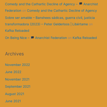
Comedy and the Cathartic Decline of Agency –
Anarchist
Federation
on
Comedy and the Cathartic Decline of Agency
Sobre ser amable – Banshees sádicas, guerra civil, justicia
transformadora (2023) – Peter Gelderloos | Libértame
on
Kafka Reloaded
On Being Nice –
Anarchist Federation
on
Kafka Reloaded
Archives
November 2022
June 2022
November 2021
September 2021
August 2021
June 2021