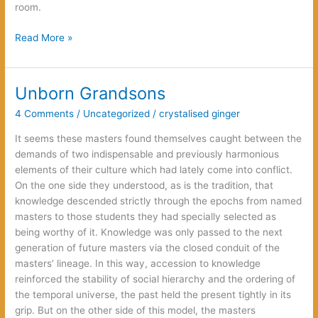
room.
Dark
Read More »
Passage
Unborn Grandsons
4 Comments
/
Uncategorized
/
crystalised ginger
It seems these masters found themselves caught between the
demands of two indispensable and previously harmonious
elements of their culture which had lately come into conflict.
On the one side they understood, as is the tradition, that
knowledge descended strictly through the epochs from named
masters to those students they had specially selected as
being worthy of it. Knowledge was only passed to the next
generation of future masters via the closed conduit of the
masters’ lineage. In this way, accession to knowledge
reinforced the stability of social hierarchy and the ordering of
the temporal universe, the past held the present tightly in its
grip. But on the other side of this model, the masters