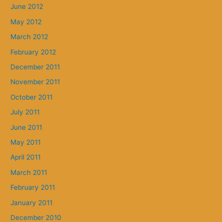
June 2012
May 2012
March 2012
February 2012
December 2011
November 2011
October 2011
July 2011
June 2011
May 2011
April 2011
March 2011
February 2011
January 2011
December 2010