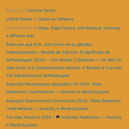
c
Bridget
on
Common Sense
h
f
critical thinker
on
Death as Defiance
o
critical thinker
on
Rape, Rape Culture, and Betrayal: choosing
r
a different way
:
Sobre por qué el Dr. John Drury es un gilipollas
colaboracionista – Reseña de Cop-Out: El significado de
Aufhebengate (2013) – Tom Nomad | Libértame
on
On Why Dr
John Drury Is A Collaborationist Asshole: A Review of Cop-Out:
The Significance of Aufhebengate
Anarchist Revolutionary Geopolitics for 2024- Peter
Gelderloos | Void Network
on
Anarchy in World Systems
Αναρχική Επαναστατική Γεωπολιτική 2024- Peter Gelderloos
| Void Network
on
Anarchy in World Systems
The Year Ahead in 2024 –
Anarchist Federation
on
Anarchy
in World Systems