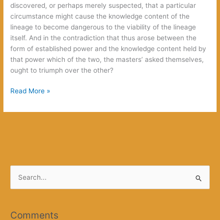
discovered, or perhaps merely suspected, that a particular
circumstance might cause the knowledge content of the
lineage to become dangerous to the viability of the lineage
itself. And in the contradiction that thus arose between the
form of established power and the knowledge content held by
that power which of the two, the masters’ asked themselves,
ought to triumph over the other?
Unborn
Read More »
Grandsons
S
e
a
r
Comments