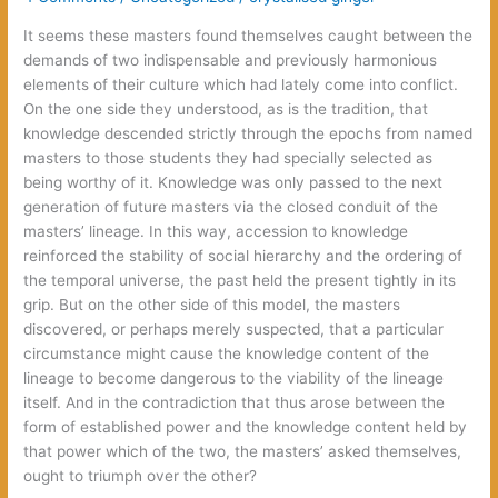
It seems these masters found themselves caught between the
demands of two indispensable and previously harmonious
elements of their culture which had lately come into conflict.
On the one side they understood, as is the tradition, that
knowledge descended strictly through the epochs from named
masters to those students they had specially selected as
being worthy of it. Knowledge was only passed to the next
generation of future masters via the closed conduit of the
masters’ lineage. In this way, accession to knowledge
reinforced the stability of social hierarchy and the ordering of
the temporal universe, the past held the present tightly in its
grip. But on the other side of this model, the masters
discovered, or perhaps merely suspected, that a particular
circumstance might cause the knowledge content of the
lineage to become dangerous to the viability of the lineage
itself. And in the contradiction that thus arose between the
form of established power and the knowledge content held by
that power which of the two, the masters’ asked themselves,
ought to triumph over the other?