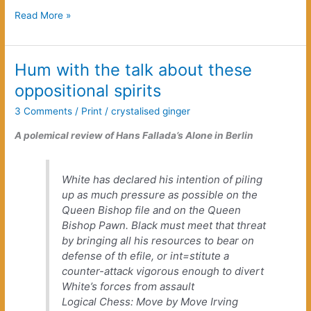
Unborn
Read More »
Grandsons
Hum with the talk about these
oppositional spirits
3 Comments
/
Print
/
crystalised ginger
A polemical review of Hans Fallada’s
Alone in Berlin
White has declared his intention of piling
up as much pressure as possible on the
Queen Bishop file and on the Queen
Bishop Pawn. Black must meet that threat
by bringing all his resources to bear on
defense of th efile, or int=stitute a
counter-attack vigorous enough to divert
White’s forces from assault
Logical Chess: Move by Move
Irving