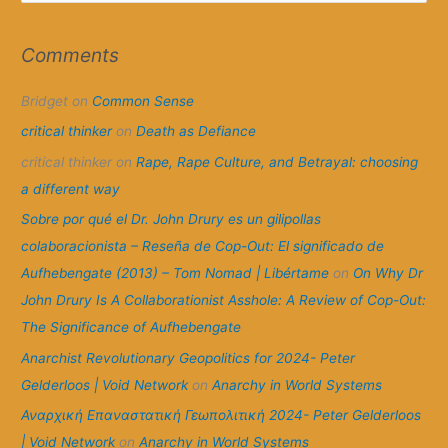
a
r
Comments
c
Bridget
on
Common Sense
h
f
critical thinker
on
Death as Defiance
o
critical thinker
on
Rape, Rape Culture, and Betrayal: choosing
r
a different way
:
Sobre por qué el Dr. John Drury es un gilipollas
colaboracionista – Reseña de Cop-Out: El significado de
Aufhebengate (2013) – Tom Nomad | Libértame
on
On Why Dr
John Drury Is A Collaborationist Asshole: A Review of Cop-Out:
The Significance of Aufhebengate
Anarchist Revolutionary Geopolitics for 2024- Peter
Gelderloos | Void Network
on
Anarchy in World Systems
Αναρχική Επαναστατική Γεωπολιτική 2024- Peter Gelderloos
| Void Network
on
Anarchy in World Systems