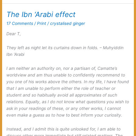
with
the
The Ibn ‘Arabi effect
talk
about
17 Comments
/
Print
/
crystalised ginger
these
oppositional
Dear T,
spirits
They left as night let its curtains down in folds. – Muhyiddin
Ibn ‘Arabi
I am neither an authority on, nor a partisan of, Camatte’s
worldview and am thus unable to confidently recommend to
you one of his works above the others. In my life, I have found
that I am unable to perform either the role of teacher or
student and so habitually avoid all approximates of such
relations. Equally, as I do not know what questions you wish to
ask in your readings of these, or any other works, I cannot
even make a guess as to how to best inform your curiosity.
Instead, and I admit this is quite unlooked for, I am able to
discuss other more immediate but still related matters. The