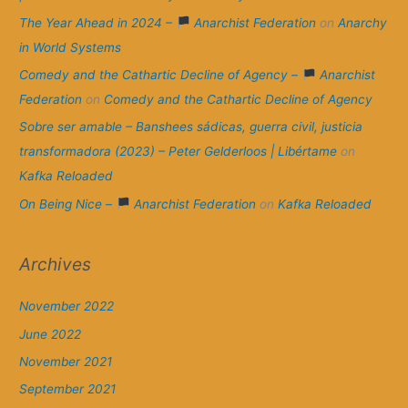
The Year Ahead in 2024 –
Anarchist Federation
on
Anarchy
in World Systems
Comedy and the Cathartic Decline of Agency –
Anarchist
Federation
on
Comedy and the Cathartic Decline of Agency
Sobre ser amable – Banshees sádicas, guerra civil, justicia
transformadora (2023) – Peter Gelderloos | Libértame
on
Kafka Reloaded
On Being Nice –
Anarchist Federation
on
Kafka Reloaded
Archives
November 2022
June 2022
November 2021
September 2021