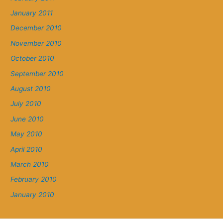
January 2011
December 2010
November 2010
October 2010
September 2010
August 2010
July 2010
June 2010
May 2010
April 2010
March 2010
February 2010
January 2010