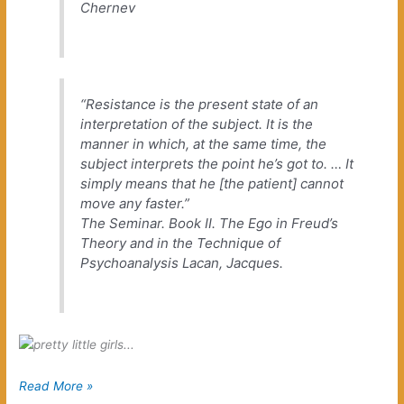
Chernev
“Resistance is the present state of an
interpretation of the subject. It is the
manner in which, at the same time, the
subject interprets the point he’s got to. … It
simply means that he [the patient] cannot
move any faster.”
The Seminar. Book II. The Ego in Freud’s
Theory and in the Technique of
Psychoanalysis
Lacan, Jacques.
Hum
Read More »