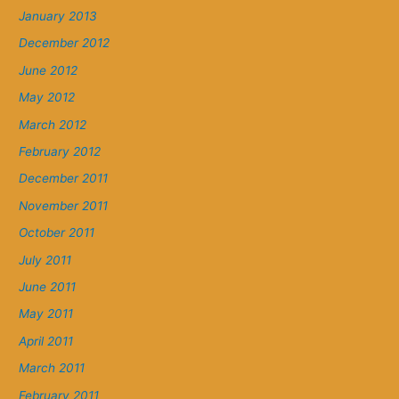
January 2013
December 2012
June 2012
May 2012
March 2012
February 2012
December 2011
November 2011
October 2011
July 2011
June 2011
May 2011
April 2011
March 2011
February 2011