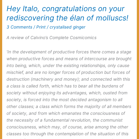
effect
Hey Italo, congratulations on your
rediscovering the élan of molluscs!
3 Comments
/
Print
/
crystalised ginger
A review of Calvino’s
Complete Cosmicomics
’In the development of productive forces there comes a stage
when productive forces and means of intercourse are brought
into being, which, under the existing relationships, only cause
mischief, and are no longer forces of production but forces of
destruction (machinery and money); and connected with this
a class is called forth, which has to bear all the burdens of
society without enjoying its advantages, which, ousted from
society, is forced into the most decided antagonism to all
other classes; a class which forms the majority of all members
of society, and from which emanates the consciousness of
the necessity of a fundamental revolution, the communist
consciousness, which may, of course, arise among the other
classes too through the contemplation of the situation of this