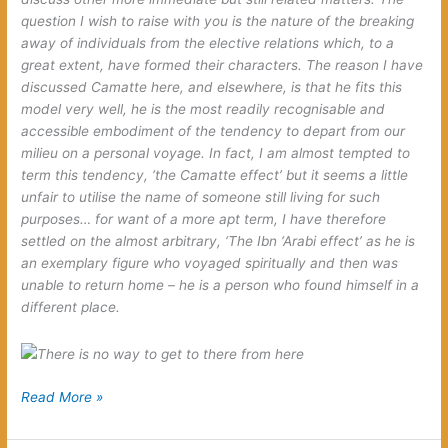
question I wish to raise with you is the nature of the breaking
away of individuals from the elective relations which, to a
great extent, have formed their characters. The reason I have
discussed Camatte here, and elsewhere, is that he fits this
model very well, he is the most readily recognisable and
accessible embodiment of the tendency to depart from our
milieu on a personal voyage. In fact, I am almost tempted to
term this tendency, ‘the Camatte effect’ but it seems a little
unfair to utilise the name of someone still living for such
purposes… for want of a more apt term, I have therefore
settled on the almost arbitrary, ‘The Ibn ‘Arabi effect’ as he is
an exemplary figure who voyaged spiritually and then was
unable to return home – he is a person who found himself in a
different place.
The
Read More »
Ibn
‘Arabi