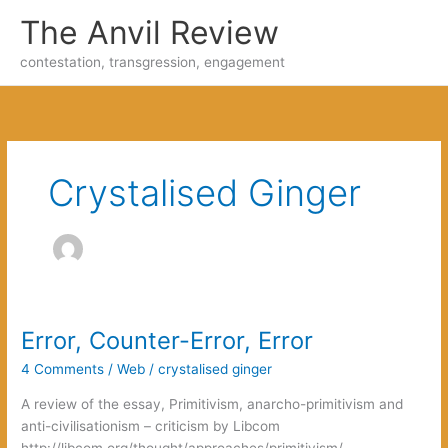
Skip
The Anvil Review
to
content
contestation, transgression, engagement
Crystalised Ginger
Error, Counter-Error, Error
4 Comments
/
Web
/
crystalised ginger
A review of the essay, Primitivism, anarcho-primitivism and
anti-civilisationism – criticism by Libcom