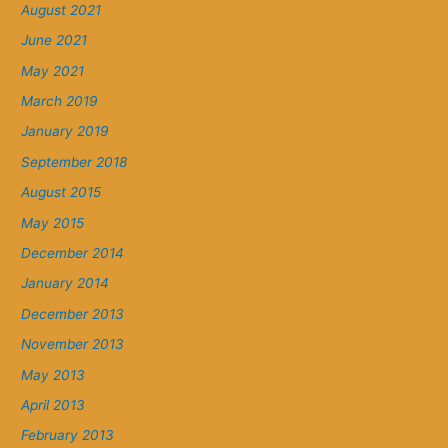
August 2021
June 2021
May 2021
March 2019
January 2019
September 2018
August 2015
May 2015
December 2014
January 2014
December 2013
November 2013
May 2013
April 2013
February 2013