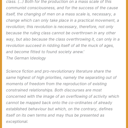
class. (…) Both for the production on a mass scale of this
communist consciousness, and for the success of the cause
itself, the changing of men on a mass scale is, necessary, a
change which can only take place in a practical movement, a
revolution; this revolution is necessary, therefore, not only
because the ruling class cannot be overthrown in any other
way, but also because the class overthrowing it, can only in a
revolution succeed in ridding itself of all the muck of ages,
and become fitted to found society anew.’
The German Ideology
Science fiction and pro-revolutionary literature share the
same highest of high priorities, namely the separating out of
moments of freedom from the reproduction of existing
constrained relationships. Both discourses are most
concerned with the image of an overflowing of activity which
cannot be mapped back onto the co-ordinates of already
established behaviour but which, on the contrary, defines
itself on its own terms and may thus be presented as
exceptional.