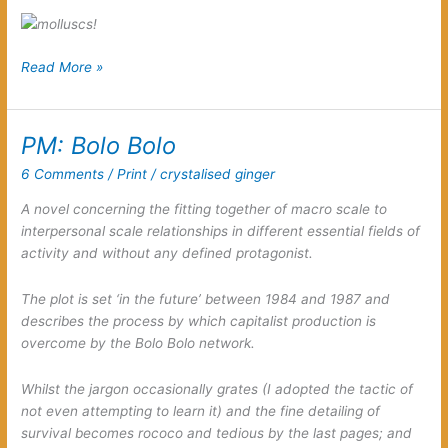
Hey
Read More »
Italo,
congratulations
on
PM: Bolo Bolo
your
6 Comments
/
Print
/
crystalised ginger
rediscovering
the
A novel concerning the fitting together of macro scale to
élan
interpersonal scale relationships in different essential fields of
of
activity and without any defined protagonist.
molluscs!
The plot is set ‘in the future’ between 1984 and 1987 and
describes the process by which capitalist production is
overcome by the Bolo Bolo network.
Whilst the jargon occasionally grates (I adopted the tactic of
not even attempting to learn it) and the fine detailing of
survival becomes rococo and tedious by the last pages; and