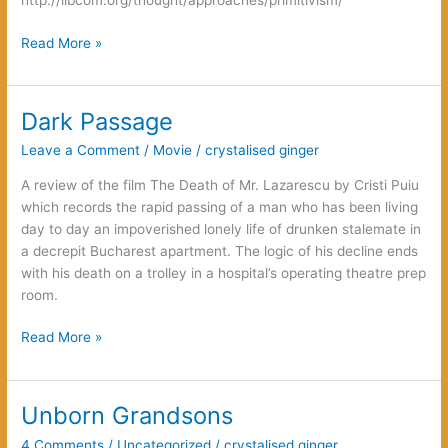
http://libcom.org/thought/approaches/primitivism/
Error,
Read More »
Counter-
Error,
Error
Dark Passage
Leave a Comment
/
Movie
/
crystalised ginger
A review of the film The Death of Mr. Lazarescu by Cristi Puiu
which records the rapid passing of a man who has been living
day to day an impoverished lonely life of drunken stalemate in
a decrepit Bucharest apartment. The logic of his decline ends
with his death on a trolley in a hospital’s operating theatre prep
room.
Dark
Read More »
Passage
Unborn Grandsons
4 Comments
/
Uncategorized
/
crystalised ginger