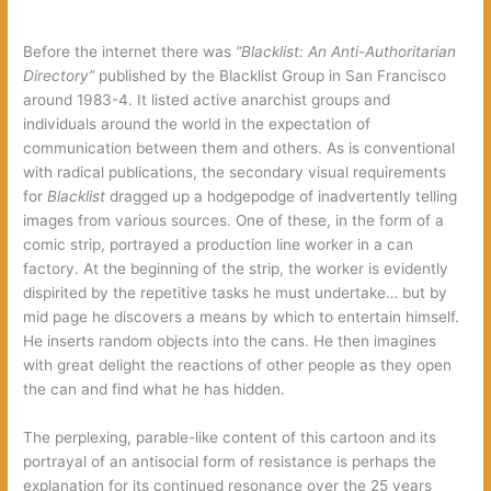
Before the internet there was
“Blacklist: An Anti-Authoritarian
Directory”
published by the Blacklist Group in San Francisco
around 1983-4. It listed active anarchist groups and
individuals around the world in the expectation of
communication between them and others. As is conventional
with radical publications, the secondary visual requirements
for
Blacklist
dragged up a hodgepodge of inadvertently telling
images from various sources. One of these, in the form of a
comic strip, portrayed a production line worker in a can
factory. At the beginning of the strip, the worker is evidently
dispirited by the repetitive tasks he must undertake… but by
mid page he discovers a means by which to entertain himself.
He inserts random objects into the cans. He then imagines
with great delight the reactions of other people as they open
the can and find what he has hidden.
The perplexing, parable-like content of this cartoon and its
portrayal of an antisocial form of resistance is perhaps the
explanation for its continued resonance over the 25 years