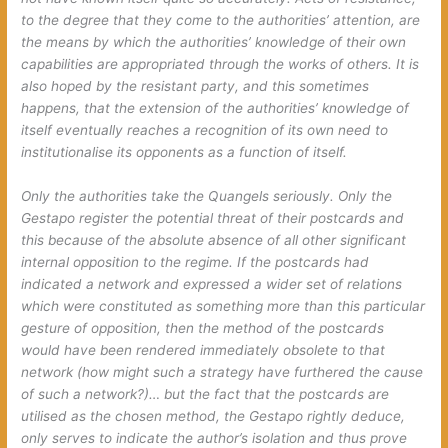
to the degree that they come to the authorities’ attention, are
the means by which the authorities’ knowledge of their own
capabilities are appropriated through the works of others. It is
also hoped by the resistant party, and this sometimes
happens, that the extension of the authorities’ knowledge of
itself eventually reaches a recognition of its own need to
institutionalise its opponents as a function of itself.
Only the authorities take the Quangels seriously. Only the
Gestapo register the potential threat of their postcards and
this because of the absolute absence of all other significant
internal opposition to the regime. If the postcards had
indicated a network and expressed a wider set of relations
which were constituted as something
more
than this particular
gesture of opposition, then the method of the postcards
would have been rendered immediately obsolete to that
network (how might such a strategy have furthered the cause
of such a network?)… but the fact that the postcards are
utilised as the chosen method, the Gestapo rightly deduce,
only serves to indicate the author’s isolation and thus prove