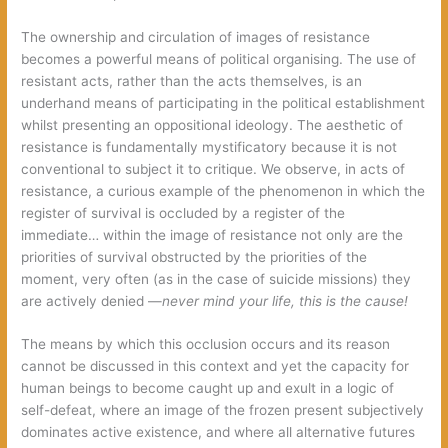
The ownership and circulation of images of resistance
becomes a powerful means of political organising. The use of
resistant acts, rather than the acts themselves, is an
underhand means of participating in the political establishment
whilst presenting an oppositional ideology. The aesthetic of
resistance is fundamentally mystificatory because it is not
conventional to subject it to critique. We observe, in acts of
resistance, a curious example of the phenomenon in which the
register of survival is occluded by a register of the
immediate… within the image of resistance not only are the
priorities of survival obstructed by the priorities of the
moment, very often (as in the case of suicide missions) they
are actively denied —
never mind your life, this is the cause!
The means by which this occlusion occurs and its reason
cannot be discussed in this context and yet the capacity for
human beings to become caught up and exult in a logic of
self-defeat, where an image of the frozen present subjectively
dominates active existence, and where all alternative futures