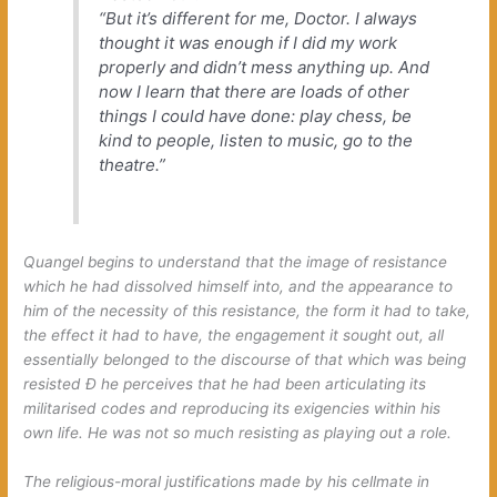
“But it’s different for me, Doctor. I always
thought it was enough if I did my work
properly and didn’t mess anything up. And
now I learn that there are loads of other
things I could have done: play chess, be
kind to people, listen to music, go to the
theatre.”
Quangel begins to understand that the image of resistance
which he had dissolved himself into, and the appearance to
him of the necessity of this resistance, the form it had to take,
the effect it had to have, the engagement it sought out, all
essentially belonged to the discourse of that which was being
resisted Ð he perceives that he had been articulating its
militarised codes and reproducing its exigencies within his
own life. He was not so much resisting as playing out a role.
The religious-moral justifications made by his cellmate in