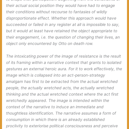
their actual social position they would have had to engage
their conditions without recourse to fantasies of wildly
disproportionate effect. Whether this approach would have
succeeded or failed in any register at all is impossible to say,
but it would at least have retained the object appropriate to
their engagement, i.e. the question of changing their lives, an
object only encountered by Otto on death row.
The intoxicating power of the image of resistance is the result
of its framing within a narrative context that grants to isolated
gestures an external heroic aura. For it to work effectively, the
image which is collapsed into an act-person-strategy
amalgam has first to be extracted from the actual wretched
people, the actually wretched acts, the actually wretched
thinking and the actual wretched context where the act first
wretchedly appeared. The image is intended within the
context of the narrative to induce an immediate and
thoughtless identification. The narrative assumes a form of
consumption in which there is an already established
proclivity to exteriorise political consciousness and perceive