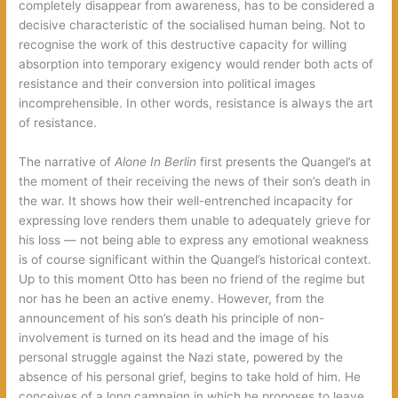
completely disappear from awareness, has to be considered a
decisive characteristic of the socialised human being. Not to
recognise the work of this destructive capacity for willing
absorption into temporary exigency would render both acts of
resistance and their conversion into political images
incomprehensible. In other words, resistance is always the art
of resistance.
The narrative of
Alone In Berlin
first presents the Quangel’s at
the moment of their receiving the news of their son’s death in
the war. It shows how their well-entrenched incapacity for
expressing love renders them unable to adequately grieve for
his loss — not being able to express any emotional weakness
is of course significant within the Quangel’s historical context.
Up to this moment Otto has been no friend of the regime but
nor has he been an active enemy. However, from the
announcement of his son’s death his principle of non-
involvement is turned on its head and the image of his
personal struggle against the Nazi state, powered by the
absence of his personal grief, begins to take hold of him. He
conceives of a long campaign in which he proposes to leave