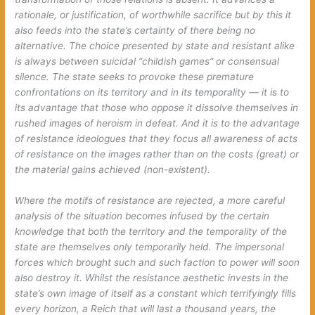
rationale, or justification, of worthwhile sacrifice but by this it
also feeds into the state’s certainty of there being no
alternative. The choice presented by state and resistant alike
is always between suicidal “childish games” or consensual
silence. The state seeks to provoke these premature
confrontations on its territory and in its temporality — it is to
its advantage that those who oppose it dissolve themselves in
rushed images of heroism in defeat. And it is to the advantage
of resistance ideologues that they focus all awareness of acts
of resistance on the images rather than on the costs (great) or
the material gains achieved (non-existent).
Where the motifs of resistance are rejected, a more careful
analysis of the situation becomes infused by the certain
knowledge that both the territory and the temporality of the
state are themselves only temporarily held. The impersonal
forces which brought such and such faction to power will soon
also destroy it. Whilst the resistance aesthetic invests in the
state’s own image of itself as a constant which terrifyingly fills
every horizon, a Reich that will last a thousand years, the