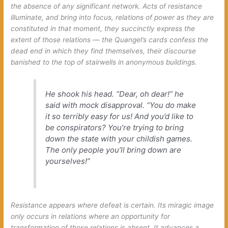
the absence of any significant network. Acts of resistance
illuminate, and bring into focus, relations of power as they are
constituted in that moment, they succinctly express the
extent of those relations — the Quangel’s cards confess the
dead end in which they find themselves, their discourse
banished to the top of stairwells in anonymous buildings.
He shook his head. “Dear, oh dear!” he
said with mock disapproval. “You do make
it so terribly easy for us! And you’d like to
be conspirators? You’re trying to bring
down the state with your childish games.
The only people you’ll bring down are
yourselves!”
Resistance appears where defeat is certain. Its miragic image
only occurs in relations where an opportunity for
transformation of those relations is absent. It advances a