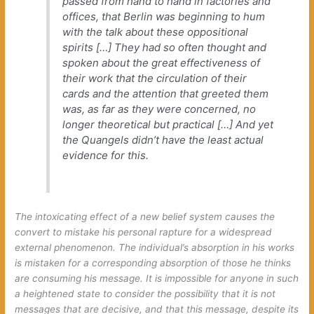
passed from hand to hand in factories and
offices, that Berlin was beginning to hum
with the talk about these oppositional
spirits […] They had so often thought and
spoken about the great effectiveness of
their work that the circulation of their
cards and the attention that greeted them
was, as far as they were concerned, no
longer theoretical but practical […] And yet
the Quangels didn’t have the least actual
evidence for this.
The intoxicating effect of a new belief system causes the
convert to mistake his personal rapture for a widespread
external phenomenon. The individual’s absorption in his works
is mistaken for a corresponding absorption of those he thinks
are consuming his message. It is impossible for anyone in such
a heightened state to consider the possibility that it is not
messages that are decisive, and that
this message
, despite its