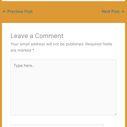
←
Previous Post
Next Post
→
Leave a Comment
Your email address will not be published.
Required fields
are marked
*
Type
here..
Name*