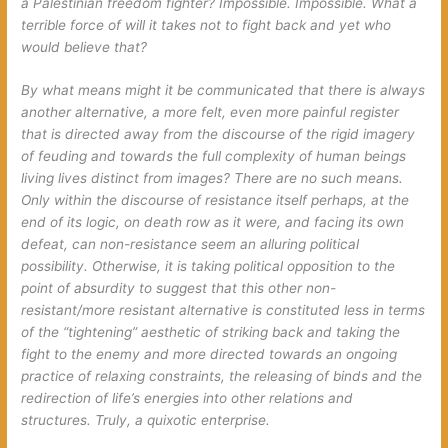
a Palestinian
freedom fighter
? Impossible. Impossible. What a
terrible force of will it takes not to
fight back
and yet who
would believe that?
By what means might it be communicated that there is always
another alternative, a more felt, even more painful register
that is directed away from the discourse of the rigid imagery
of feuding and towards the full complexity of human beings
living lives distinct from images? There are no such means.
Only within the discourse of resistance itself perhaps, at the
end of its logic, on death row as it were, and facing its own
defeat, can non-resistance seem an alluring political
possibility. Otherwise, it is taking political opposition to the
point of absurdity to suggest that this other non-
resistant/more resistant alternative is constituted less in terms
of the “tightening” aesthetic of
striking back
and
taking the
fight to the enemy
and more directed towards an ongoing
practice of relaxing constraints, the releasing of binds and the
redirection of life’s energies into other relations and
structures. Truly, a quixotic enterprise.