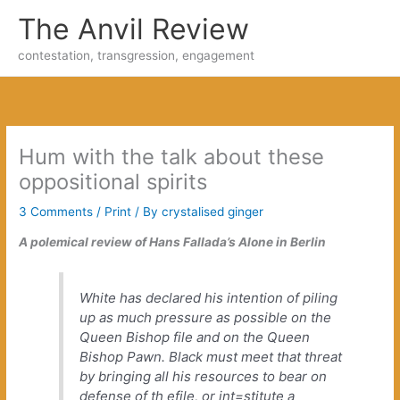
Skip
The Anvil Review
to
content
contestation, transgression, engagement
Hum with the talk about these
oppositional spirits
3 Comments
/
Print
/ By
crystalised ginger
A polemical review of Hans Fallada’s
Alone in Berlin
White has declared his intention of piling
up as much pressure as possible on the
Queen Bishop file and on the Queen
Bishop Pawn. Black must meet that threat
by bringing all his resources to bear on
defense of th efile, or int=stitute a