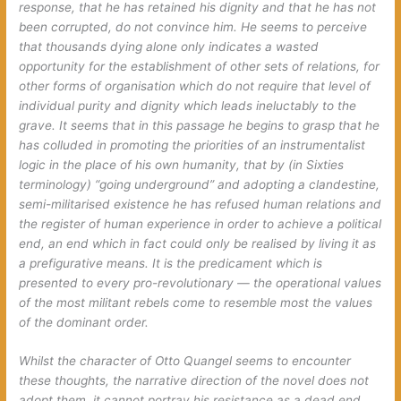
response, that he has retained his dignity and that he has not
been corrupted, do not convince him. He seems to perceive
that thousands dying alone only indicates a wasted
opportunity for the establishment of other sets of relations, for
other forms of organisation which do not require that level of
individual purity and dignity which leads ineluctably to the
grave. It seems that in this passage he begins to grasp that he
has colluded in promoting the priorities of an instrumentalist
logic in the place of his own humanity, that by (in Sixties
terminology) “going underground” and adopting a clandestine,
semi-militarised existence he has refused human relations and
the register of human experience in order to achieve a political
end, an end which in fact could only be realised by living it as
a prefigurative means. It is the predicament which is
presented to every pro-revolutionary — the operational values
of the most militant rebels come to resemble most the values
of the dominant order.
Whilst the character of Otto Quangel seems to encounter
these thoughts, the narrative direction of the novel does not
adopt them, it cannot portray his resistance as a dead end