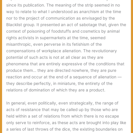
since its publication. The meaning of the strip seemed in no
way to relate to what I understood as anarchism at the time
nor to the project of communication as envisaged by the
Blacklist group. It presented an act of sabotage that, given the
context of poisoning of foodstuffs and cosmetics by animal
rights activists in supermarkets at the time, seemed
misanthropic, even perverse in its fetishism of the
compensations of workplace alienation. The revolutionary
potential of such acts is not at all clear as they are
phenomena that are entirely expressive of the conditions that
produce them… they are directed nowhere, they are pure
reaction and occur at the end of a sequence of alienation —
they describe perfectly, in miniature, the entirety of the
relations of domination of which they are a product.
In general, even politically, even strategically, the range of
acts of resistance that may be called up by those who are
held within a set of relations from which there is no escape
only serve to reinforce, as these acts are brought into play like
a series of last throws of the dice, the existing boundaries on