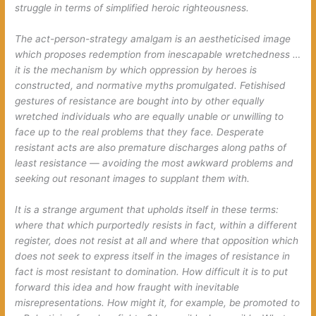
struggle in terms of simplified heroic righteousness.
The act-person-strategy amalgam is an aestheticised image
which proposes redemption from inescapable wretchedness …
it is the mechanism by which oppression by heroes is
constructed, and normative myths promulgated. Fetishised
gestures of resistance are bought into by other equally
wretched individuals who are equally unable or unwilling to
face up to the real problems that they face. Desperate
resistant acts are also premature discharges along paths of
least resistance — avoiding the most awkward problems and
seeking out resonant images to supplant them with.
It is a strange argument that upholds itself in these terms:
where that which purportedly resists in fact, within a different
register, does not resist at all and where that opposition which
does not seek to express itself in the images of resistance in
fact is most resistant to domination. How difficult it is to put
forward this idea and how fraught with inevitable
misrepresentations. How might it, for example, be promoted to