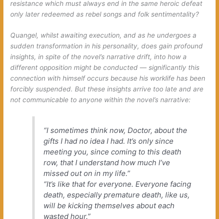
resistance
which must always end in the same heroic defeat
only later redeemed as rebel songs and folk sentimentality?
Quangel, whilst awaiting execution, and as he undergoes a
sudden transformation in his personality, does gain profound
insights, in spite of the novel’s narrative drift, into how a
different opposition might be conducted — significantly this
connection with himself occurs because his worklife has been
forcibly suspended. But these insights arrive too late and are
not communicable to anyone within the novel’s narrative:
“I sometimes think now, Doctor, about the
gifts I had no idea I had. It’s only since
meeting you, since coming to this death
row, that I understand how much I’ve
missed out on in my life.”
“It’s like that for everyone. Everyone facing
death, especially premature death, like us,
will be kicking themselves about each
wasted hour.”