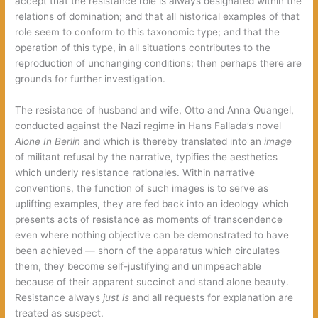
accept that the resistance role is always designated within the
relations of domination; and that all historical examples of that
role seem to conform to this taxonomic type; and that the
operation of this type, in all situations contributes to the
reproduction of unchanging conditions; then perhaps there are
grounds for further investigation.
The resistance of husband and wife, Otto and Anna Quangel,
conducted against the Nazi regime in Hans Fallada’s novel
Alone In Berlin
and which is thereby translated into an
image
of militant refusal by the narrative, typifies the aesthetics
which underly resistance rationales. Within narrative
conventions, the function of such images is to serve as
uplifting examples, they are fed back into an ideology which
presents acts of resistance as moments of transcendence
even where nothing objective can be demonstrated to have
been achieved — shorn of the apparatus which circulates
them, they become self-justifying and unimpeachable
because of their apparent succinct and stand alone beauty.
Resistance always
just is
and all requests for explanation are
treated as suspect.