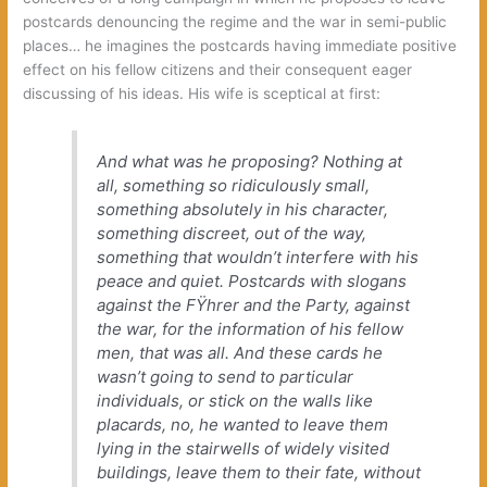
postcards denouncing the regime and the war in semi-public
places… he imagines the postcards having immediate positive
effect on his fellow citizens and their consequent eager
discussing of his ideas. His wife is sceptical at first:
And what was he proposing? Nothing at
all, something so ridiculously small,
something absolutely in his character,
something discreet, out of the way,
something that wouldn’t interfere with his
peace and quiet. Postcards with slogans
against the FŸhrer and the Party, against
the war, for the information of his fellow
men, that was all. And these cards he
wasn’t going to send to particular
individuals, or stick on the walls like
placards, no, he wanted to leave them
lying in the stairwells of widely visited
buildings, leave them to their fate, without