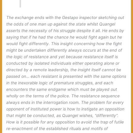
The exchange ends with the Gestapo inspector sketching out
the odds of one man up against the state whilst Quangel
asserts the necessity of his struggle despite it all. He ends by
saying that if he had the chance he would fight again but he
would fight differently. This insight concerning how the fight
might be undertaken differently always occurs at the end of
the logic of resistance and yet because resistance itself is
conducted by isolated individuals either operating alone or
directed by a remote leadership, the insight itself cannot be
passed on… each resistant is presented with the same options
in the inexorable logic of premature struggles, and each
encounters the same endgame which must be played out
wholly on the terms of the police. The resistance sequence
always ends in the interrogation room. The problem for every
opponent of instituted power is how to instigate an opposition
that might be conducted, as Quangel wishes, “differently”.
How is it possible for any opposition to avoid the trap of futile
re-enactment of the established rituals and motifs of