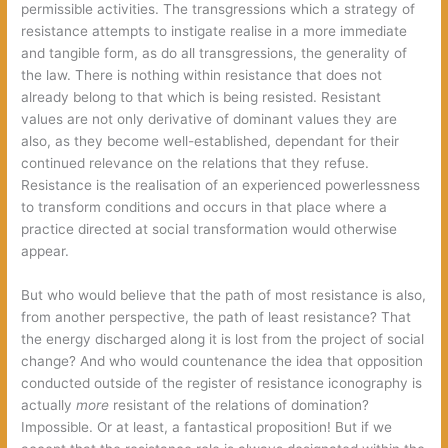
permissible activities. The transgressions which a strategy of
resistance attempts to instigate realise in a more immediate
and tangible form, as do all transgressions, the generality of
the law. There is nothing within resistance that does not
already belong to that which is being resisted. Resistant
values are not only derivative of dominant values they are
also, as they become well-established, dependant for their
continued relevance on the relations that they refuse.
Resistance is the realisation of an experienced powerlessness
to transform conditions and occurs in that place where a
practice directed at social transformation would otherwise
appear.
But who would believe that the path of most resistance is also,
from another perspective, the path of least resistance? That
the energy discharged along it is lost from the project of social
change? And who would countenance the idea that opposition
conducted outside of the register of resistance iconography is
actually
more
resistant of the relations of domination?
Impossible. Or at least, a fantastical proposition! But if we