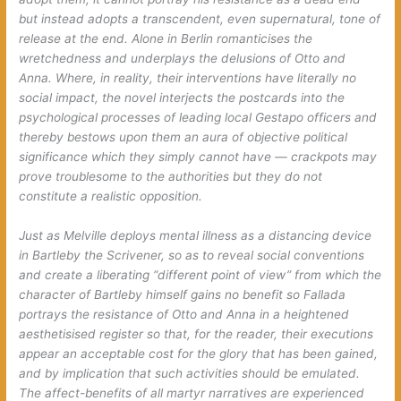
but instead adopts a transcendent, even supernatural, tone of
release at the end.
Alone in Berlin
romanticises the
wretchedness and underplays the delusions of Otto and
Anna. Where, in reality, their interventions have literally no
social impact, the novel interjects the postcards into the
psychological processes of leading local Gestapo officers and
thereby bestows upon them an aura of objective political
significance which they simply cannot have — crackpots may
prove troublesome to the authorities but they do not
constitute a realistic opposition.
Just as Melville deploys mental illness as a distancing device
in
Bartleby the Scrivener
, so as to reveal social conventions
and create a liberating “different point of view” from which the
character of Bartleby himself gains no benefit so Fallada
portrays the resistance of Otto and Anna in a heightened
aesthetisised register so that, for the reader, their executions
appear an
acceptable cost
for the glory that has been gained,
and by implication that such activities should be emulated.
The affect-benefits of all martyr narratives are experienced