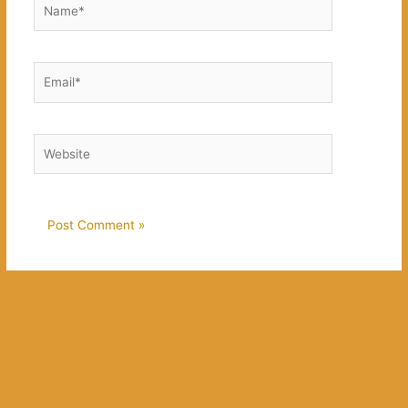
Email*
Website