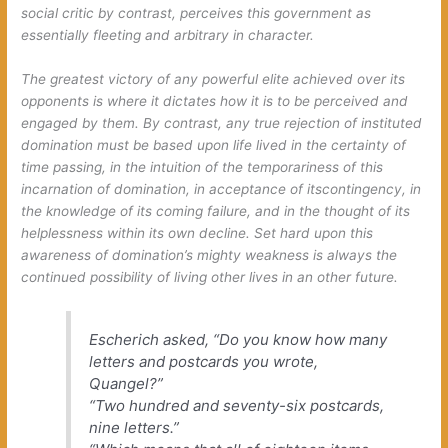
social critic by contrast, perceives
this
government as
essentially fleeting and arbitrary in character.
The greatest victory of any powerful elite achieved over its
opponents is where it dictates how it is to be perceived and
engaged by them. By contrast, any true rejection of instituted
domination must be based upon life lived in the certainty of
time passing, in the intuition of the temporariness of this
incarnation of domination, in acceptance of
its
contingency, in
the knowledge of its coming failure, and in the thought of
its
helplessness within its own decline. Set hard upon this
awareness of domination’s mighty weakness is always the
continued possibility of living other lives in an other future.
Escherich asked, “Do you know how many
letters and postcards you wrote,
Quangel?”
“Two hundred and seventy-six postcards,
nine letters.”