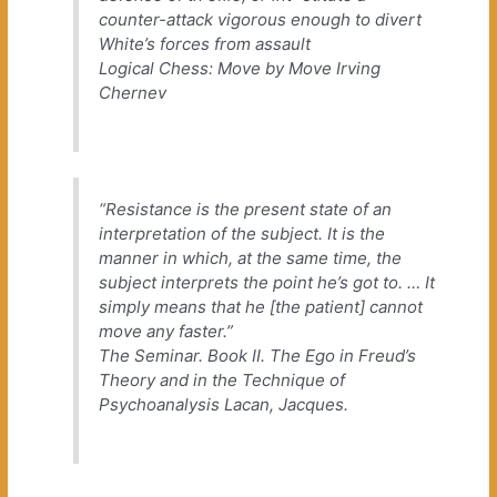
counter-attack vigorous enough to divert
White’s forces from assault
Logical Chess: Move by Move
Irving
Chernev
“Resistance is the present state of an
interpretation of the subject. It is the
manner in which, at the same time, the
subject interprets the point he’s got to. … It
simply means that he [the patient] cannot
move any faster.”
The Seminar. Book II. The Ego in Freud’s
Theory and in the Technique of
Psychoanalysis
Lacan, Jacques.