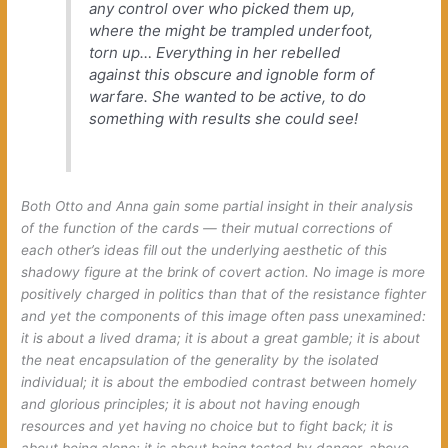
any control over who picked them up,
where the might be trampled underfoot,
torn up… Everything in her rebelled
against this obscure and ignoble form of
warfare. She wanted to be active, to do
something with results she could see!
Both Otto and Anna gain some partial insight in their analysis
of the function of the cards — their mutual corrections of
each other’s ideas fill out the underlying aesthetic of this
shadowy figure at the brink of covert action. No image is more
positively charged in politics than that of the resistance fighter
and yet the components of this image often pass unexamined:
it is about a lived drama; it is about a great gamble; it is about
the neat encapsulation of the generality by the isolated
individual; it is about the embodied contrast between homely
and glorious principles; it is about not having enough
resources and yet having no choice but to
fight back
; it is
about being alone; it is about being tested by danger, above