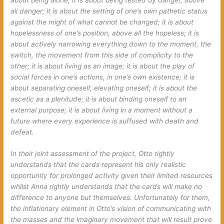
all danger; it is about the setting of one’s own pathetic status
against the might of what cannot be changed; it is about
hopelessness of one’s position, above all the hopeless; it is
about actively narrowing everything down to the moment, the
switch, the movement from this side of complicity to the
other; it is about living as an image; it is about the play of
social forces in one’s actions, in one’s own existence; it is
about separating oneself, elevating oneself; it is about the
ascetic as a plenitude; it is about binding oneself to an
external purpose; it is about living in a moment without a
future where every experience is suffused with death and
defeat.
In their joint assessment of the project, Otto rightly
understands that the cards represent his only realistic
opportunity for prolonged activity given their limited resources
whilst Anna rightly understands that the cards will make no
difference to anyone but themselves. Unfortunately for them,
the inflationary element in Otto’s vision of communicating with
the masses and the imaginary movement that will result prove