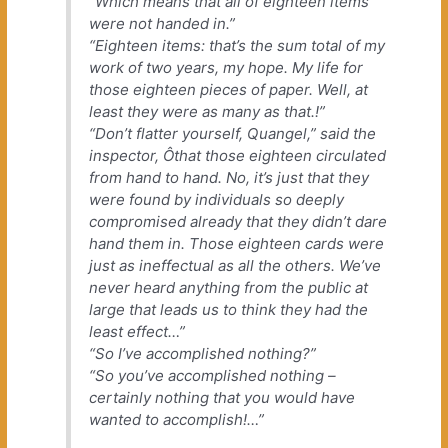
“Which means that all of eighteen items
were not handed in.”
“Eighteen items: that’s the sum total of my
work of two years, my hope. My life for
those eighteen pieces of paper. Well, at
least they were as many as that.!”
“Don’t flatter yourself, Quangel,” said the
inspector, Ôthat those eighteen circulated
from hand to hand. No, it’s just that they
were found by individuals so deeply
compromised already that they didn’t dare
hand them in. Those eighteen cards were
just as ineffectual as all the others. We’ve
never heard anything from the public at
large that leads us to think they had the
least effect…”
“So I’ve accomplished nothing?”
“So you’ve accomplished nothing –
certainly nothing that you would have
wanted to accomplish!…”