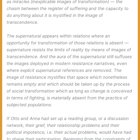
as miracles (inexplicable images of transformation) — the
chasm between the register of suffering and the capacity to
do anything about it is mystified in the image of
transcendence.
The supernatural appears within relations where an
opportunity for transformation of those relations is absent —
supernature resists the limits of reality by means of images of
transcendence. And the aura of the supernatural still suffuses
the images deployed in modern resistance narratives, even
where explicit supernatural references are removed. The
image of resistance mystifies that space which nonetheless
remains empty and which should be taken up by the process
of social transformation which as long as change is conceived
in terms of fighting, is materially absent from the practice of
subjected populations.
If Otto and Anna had set up a reading group, or a discussion
network, their grief, their relationship problems and their
political impotence, i.e. their actual problems, would have had
to shape their participation. Beginning from the constraints of