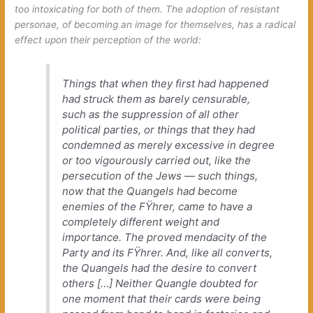
too intoxicating for both of them. The adoption of resistant
personae, of becoming an image for themselves, has a radical
effect upon their perception of the world:
Things that when they first had happened
had struck them as barely censurable,
such as the suppression of all other
political parties, or things that they had
condemned as merely excessive in degree
or too vigourously carried out, like the
persecution of the Jews — such things,
now that the Quangels had become
enemies of the FŸhrer, came to have a
completely different weight and
importance. The proved mendacity of the
Party and its FŸhrer. And, like all converts,
the Quangels had the desire to convert
others […] Neither Quangle doubted for
one moment that their cards were being