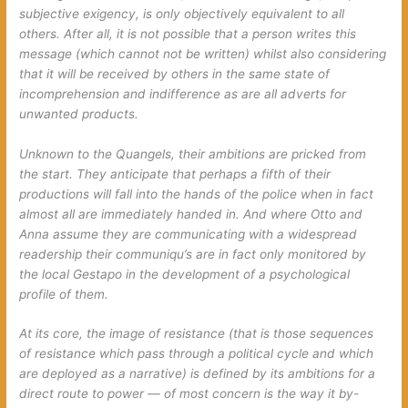
subjective exigency, is only objectively equivalent to all
others. After all, it is not possible that a person writes
this
message
(which cannot not be written) whilst also considering
that it will be received by others in the same state of
incomprehension and indifference as are all adverts for
unwanted products.
Unknown to the Quangels, their ambitions are pricked from
the start. They anticipate that perhaps a fifth of their
productions will fall into the hands of the police when in fact
almost all are immediately handed in. And where Otto and
Anna assume they are communicating with a widespread
readership their communiqu’s are in fact only monitored by
the local Gestapo in the development of a psychological
profile of them.
At its core, the image of resistance (that is those sequences
of resistance which pass through a political cycle and which
are deployed as a narrative) is defined by its ambitions for a
direct route to power — of most concern is the way it by-