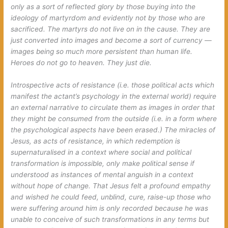
only as a sort of reflected glory by those buying into the
ideology of martyrdom and evidently not by those who are
sacrificed. The martyrs do not live on in the cause. They are
just converted into images and become a sort of currency —
images being so much more persistent than human life.
Heroes do not go to heaven. They just die.
Introspective acts of resistance (i.e. those political acts which
manifest the actant’s psychology in the external world) require
an external narrative to circulate them as images in order that
they might be consumed from the outside (i.e. in a form where
the psychological aspects have been erased.) The miracles of
Jesus, as acts of resistance, in which redemption is
supernaturalised in a context where social and political
transformation is impossible, only make political sense if
understood as instances of mental anguish in a context
without hope of change. That Jesus felt a profound empathy
and wished he could feed, unblind, cure, raise-up those who
were suffering around him is only recorded because he was
unable to conceive of such transformations in any terms but