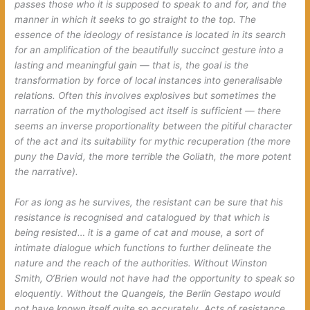
passes those who it is supposed to speak to and for, and the
manner in which it seeks to go
straight to the top
. The
essence of the ideology of resistance is located in its search
for an amplification of the beautifully succinct gesture into a
lasting and meaningful gain — that is, the goal is the
transformation by force of local instances into generalisable
relations. Often this involves explosives but sometimes the
narration of the mythologised act itself is sufficient — there
seems an inverse proportionality between the pitiful character
of the act and its suitability for mythic recuperation (the more
puny the David, the more terrible the Goliath, the more potent
the narrative).
For as long as he survives, the resistant can be sure that his
resistance is recognised and catalogued by that which is
being resisted… it is a game of cat and mouse, a sort of
intimate dialogue which functions to further delineate the
nature and the reach of the authorities. Without Winston
Smith, O’Brien would not have had the opportunity to speak so
eloquently. Without the Quangels, the Berlin Gestapo would
not have known itself quite so accurately. Acts of resistance,