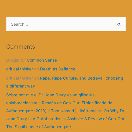
Anarchy
works
S
e
a
r
Comments
c
Bridget
on
Common Sense
h
f
critical thinker
on
Death as Defiance
o
critical thinker
on
Rape, Rape Culture, and Betrayal: choosing
r
a different way
:
Sobre por qué el Dr. John Drury es un gilipollas
colaboracionista – Reseña de Cop-Out: El significado de
Aufhebengate (2013) – Tom Nomad | Libértame
on
On Why Dr
John Drury Is A Collaborationist Asshole: A Review of Cop-Out:
The Significance of Aufhebengate