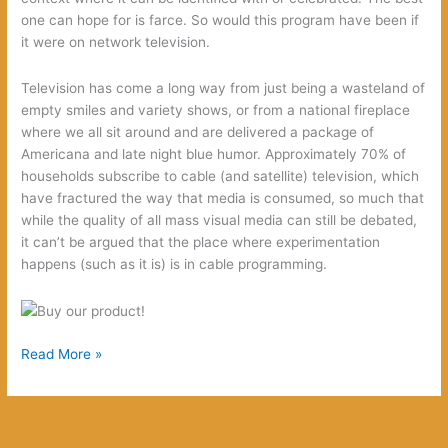
one can hope for is farce. So would this program have been if
it were on network television.
Television has come a long way from just being a wasteland of
empty smiles and variety shows, or from a national fireplace
where we all sit around and are delivered a package of
Americana and late night blue humor. Approximately 70% of
households subscribe to cable (and satellite) television, which
have fractured the way that media is consumed, so much that
while the quality of all mass visual media can still be debated,
it can’t be argued that the place where experimentation
happens (such as it is) is in cable programming.
10
Read More »
reasons
that
Sons
of