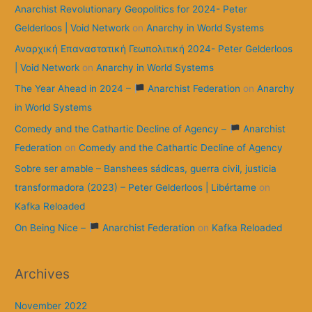
Anarchist Revolutionary Geopolitics for 2024- Peter
Gelderloos | Void Network
on
Anarchy in World Systems
Αναρχική Επαναστατική Γεωπολιτική 2024- Peter Gelderloos
| Void Network
on
Anarchy in World Systems
The Year Ahead in 2024 –
Anarchist Federation
on
Anarchy
in World Systems
Comedy and the Cathartic Decline of Agency –
Anarchist
Federation
on
Comedy and the Cathartic Decline of Agency
Sobre ser amable – Banshees sádicas, guerra civil, justicia
transformadora (2023) – Peter Gelderloos | Libértame
on
Kafka Reloaded
On Being Nice –
Anarchist Federation
on
Kafka Reloaded
Archives
November 2022