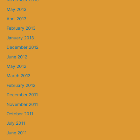
May 2013
April 2013
February 2013
January 2013
December 2012
June 2012
May 2012
March 2012
February 2012
December 2011
November 2011
October 2011
July 2011
June 2011