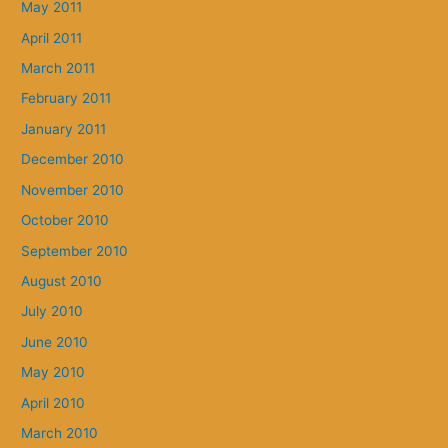
May 2011
April 2011
March 2011
February 2011
January 2011
December 2010
November 2010
October 2010
September 2010
August 2010
July 2010
June 2010
May 2010
April 2010
March 2010