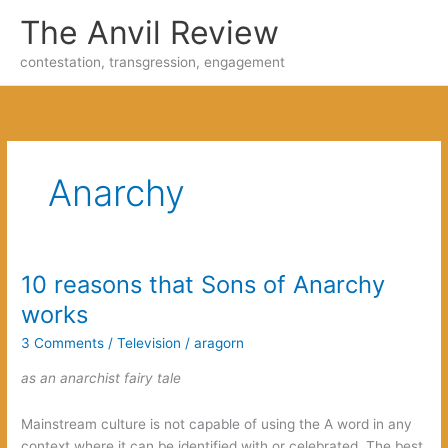
Skip
The Anvil Review
to
content
contestation, transgression, engagement
Anarchy
10 reasons that Sons of Anarchy
works
3 Comments
/
Television
/
aragorn
as an anarchist fairy tale
Mainstream culture is not capable of using the A word in any
context where it can be identified with or celebrated. The best