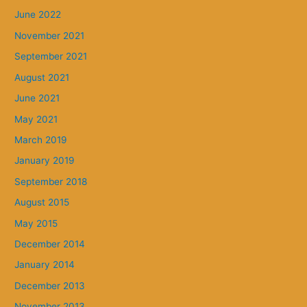
June 2022
November 2021
September 2021
August 2021
June 2021
May 2021
March 2019
January 2019
September 2018
August 2015
May 2015
December 2014
January 2014
December 2013
November 2013