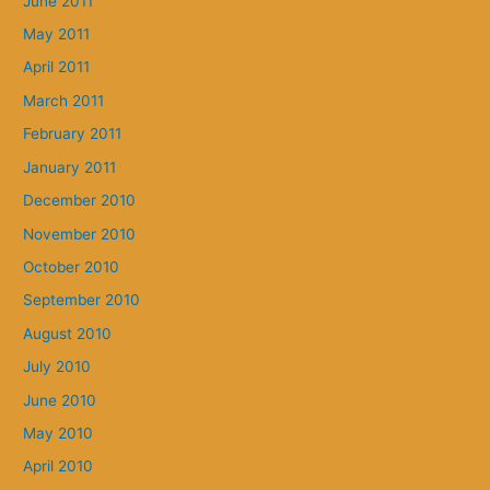
June 2011
May 2011
April 2011
March 2011
February 2011
January 2011
December 2010
November 2010
October 2010
September 2010
August 2010
July 2010
June 2010
May 2010
April 2010