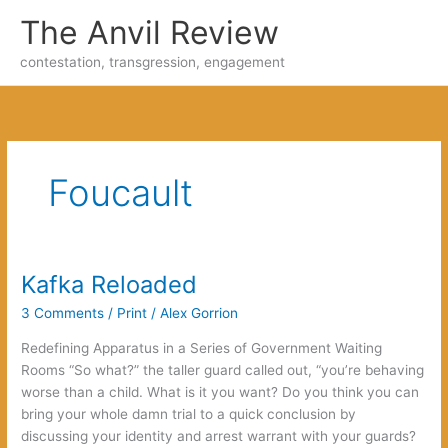
Skip
The Anvil Review
to
content
contestation, transgression, engagement
Foucault
Kafka Reloaded
3 Comments
/
Print
/
Alex Gorrion
Redefining Apparatus in a Series of Government Waiting
Rooms “So what?” the taller guard called out, “you’re behaving
worse than a child. What is it you want? Do you think you can
bring your whole damn trial to a quick conclusion by
discussing your identity and arrest warrant with your guards?