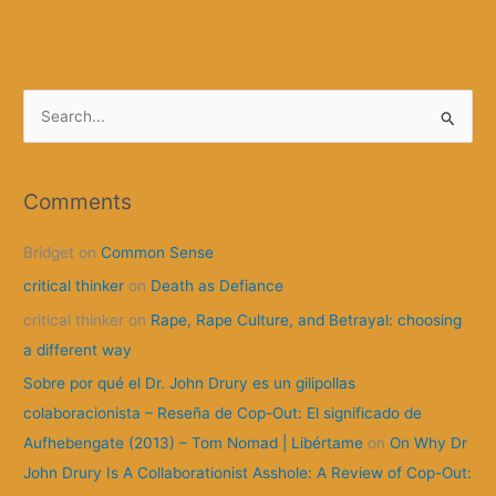
Strike”
or
the
“Grève
S
humaine”
e
a
r
Comments
c
Bridget
on
Common Sense
h
f
critical thinker
on
Death as Defiance
o
critical thinker
on
Rape, Rape Culture, and Betrayal: choosing
r
a different way
:
Sobre por qué el Dr. John Drury es un gilipollas
colaboracionista – Reseña de Cop-Out: El significado de
Aufhebengate (2013) – Tom Nomad | Libértame
on
On Why Dr
John Drury Is A Collaborationist Asshole: A Review of Cop-Out: