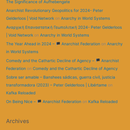
The Significance of Aufhebengate
Anarchist Revolutionary Geopolitics for 2024- Peter
Gelderloos | Void Network
on
Anarchy in World Systems
Αναρχική Επαναστατική Γεωπολιτική 2024- Peter Gelderloos
| Void Network
on
Anarchy in World Systems
The Year Ahead in 2024 –
Anarchist Federation
on
Anarchy
in World Systems
Comedy and the Cathartic Decline of Agency –
Anarchist
Federation
on
Comedy and the Cathartic Decline of Agency
Sobre ser amable – Banshees sádicas, guerra civil, justicia
transformadora (2023) – Peter Gelderloos | Libértame
on
Kafka Reloaded
On Being Nice –
Anarchist Federation
on
Kafka Reloaded
Archives