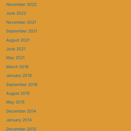
November 2022
June 2022
November 2021
September 2021
August 2021
June 2021
May 2021
March 2019
January 2019
September 2018
August 2015
May 2015
December 2014
January 2014
December 2013