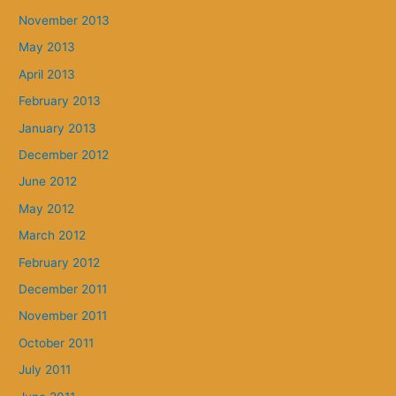
November 2013
May 2013
April 2013
February 2013
January 2013
December 2012
June 2012
May 2012
March 2012
February 2012
December 2011
November 2011
October 2011
July 2011