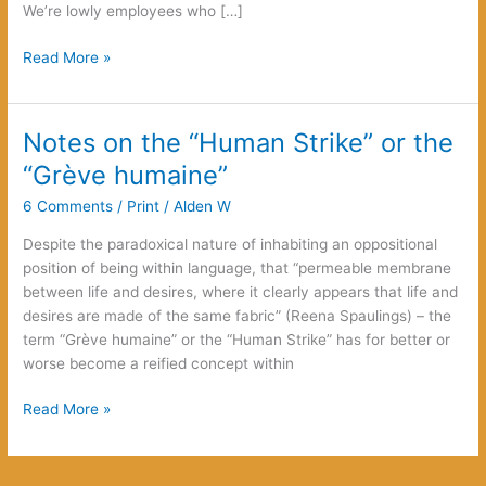
We’re lowly employees who […]
Kafka
Read More »
Reloaded
Notes on the “Human Strike” or the
“Grève humaine”
6 Comments
/
Print
/
Alden W
Despite the paradoxical nature of inhabiting an oppositional
position of being within language, that “permeable membrane
between life and desires, where it clearly appears that life and
desires are made of the same fabric” (Reena Spaulings) – the
term “Grève humaine” or the “Human Strike” has for better or
worse become a reified concept within
Notes
Read More »
on
the
“Human