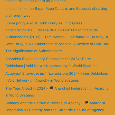
critical thinker
on
Death as Defiance
o
critical thinker
on
Rape, Rape Culture, and Betrayal: choosing
r
a different way
:
Sobre por qué el Dr. John Drury es un gilipollas
colaboracionista – Reseña de Cop-Out: El significado de
Aufhebengate (2013) – Tom Nomad | Libértame
on
On Why Dr
John Drury Is A Collaborationist Asshole: A Review of Cop-Out:
The Significance of Aufhebengate
Anarchist Revolutionary Geopolitics for 2024- Peter
Gelderloos | Void Network
on
Anarchy in World Systems
Αναρχική Επαναστατική Γεωπολιτική 2024- Peter Gelderloos
| Void Network
on
Anarchy in World Systems
The Year Ahead in 2024 –
Anarchist Federation
on
Anarchy
in World Systems
Comedy and the Cathartic Decline of Agency –
Anarchist
Federation
on
Comedy and the Cathartic Decline of Agency