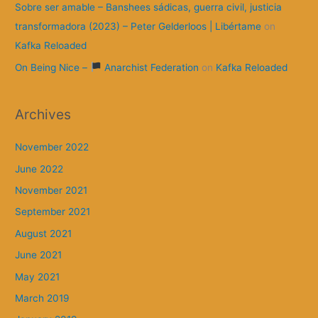
Sobre ser amable – Banshees sádicas, guerra civil, justicia
transformadora (2023) – Peter Gelderloos | Libértame
on
Kafka Reloaded
On Being Nice –
Anarchist Federation
on
Kafka Reloaded
Archives
November 2022
June 2022
November 2021
September 2021
August 2021
June 2021
May 2021
March 2019