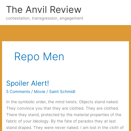
Skip
The Anvil Review
to
content
contestation, transgression, engagement
Repo Men
Spoiler Alert!
5 Comments
/
Movie
/
Saint Schmidt
In the symbolic order, the mind twists. Objects stand naked.
They convince you that they are clothed. They are clothed.
There they stand, protected by the material properties of the
fabric of your ideology. By the fate of paradox they at last
stand draped. They were never naked. I am lost in the cloth of