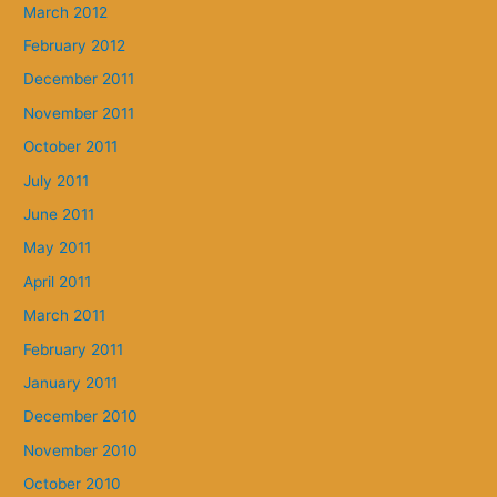
March 2012
February 2012
December 2011
November 2011
October 2011
July 2011
June 2011
May 2011
April 2011
March 2011
February 2011
January 2011
December 2010
November 2010
October 2010