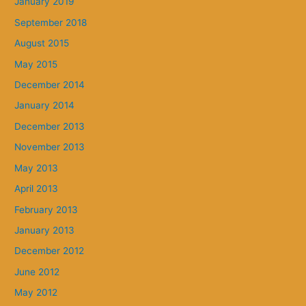
January 2019
September 2018
August 2015
May 2015
December 2014
January 2014
December 2013
November 2013
May 2013
April 2013
February 2013
January 2013
December 2012
June 2012
May 2012