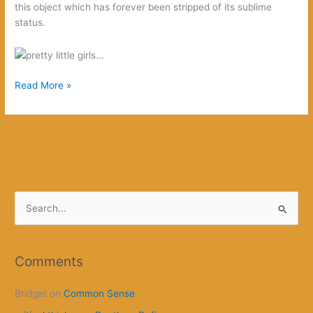
this object which has forever been stripped of its sublime
status.
Spoiler
Read More »
Alert!
S
e
a
r
Comments
c
Bridget
on
Common Sense
h
f