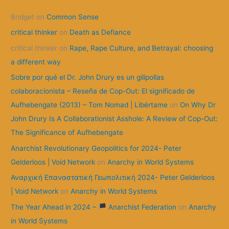
c
Bridget
on
Common Sense
h
f
critical thinker
on
Death as Defiance
o
critical thinker
on
Rape, Rape Culture, and Betrayal: choosing
r
a different way
:
Sobre por qué el Dr. John Drury es un gilipollas
colaboracionista – Reseña de Cop-Out: El significado de
Aufhebengate (2013) – Tom Nomad | Libértame
on
On Why Dr
John Drury Is A Collaborationist Asshole: A Review of Cop-Out:
The Significance of Aufhebengate
Anarchist Revolutionary Geopolitics for 2024- Peter
Gelderloos | Void Network
on
Anarchy in World Systems
Αναρχική Επαναστατική Γεωπολιτική 2024- Peter Gelderloos
| Void Network
on
Anarchy in World Systems
The Year Ahead in 2024 –
Anarchist Federation
on
Anarchy
in World Systems