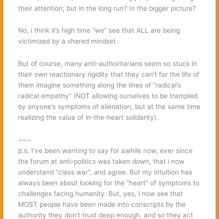
their attention; but in the long run? In the bigger picture?
No, i think it’s high time “we” see that ALL are being
victimized by a shared mindset.
But of course, many anti-authoritarians seem so stuck in
their own reactionary rigidity that they can’t for the life of
them imagine something along the lines of “radical’s
radical empathy” (NOT allowing ourselves to be trampled
by anyone’s symptoms of alienation, but at the same time
realizing the value of in-the-heart solidarity).
~~~
p.s. I’ve been wanting to say for awhile now, ever since
the forum at anti-politics was taken down, that i now
understand “class war”, and agree. But my intuition has
always been about looking for the “heart” of symptoms to
challenges facing humanity. But, yes, i now see that
MOST people have been made into conscripts by the
authority they don’t trust deep enough, and so they act