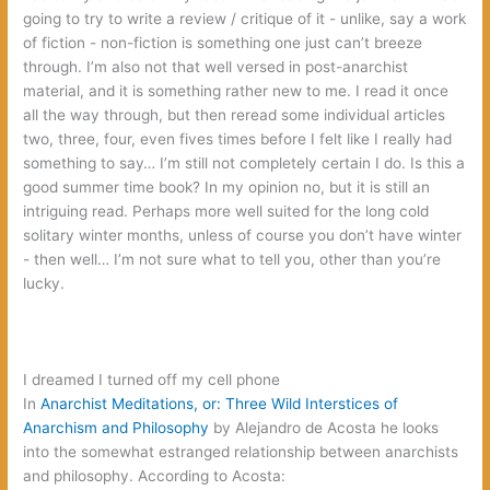
going to try to write a review‭ ‬/‭ ‬critique of it‭ ‬-‭ ‬unlike,‭ ‬say a work
of fiction‭ ‬-‭ ‬non-fiction is something one just can’t breeze
through.‭ ‬I’m also not that well versed in post-anarchist
material,‭ ‬and it is something rather new to me.‭ ‬I read it once
all the way through,‭ ‬but then reread some individual articles
two,‭ ‬three,‭ ‬four,‭ ‬even fives times before I felt like I really had
something to say…‭ ‬I’m still not completely certain I do.‭ ‬Is this a
good summer time book‭? ‬In my opinion no,‭ ‬but it is still an
intriguing read.‭ ‬Perhaps more well suited for the long cold
solitary winter months,‭ ‬unless of course you don’t have winter‭
‬-‭ ‬then well…‭ ‬I’m not sure what to tell you,‭ ‬other than you’re
lucky.
‬I dreamed I turned off my cell phone‭
In‭
‬Anarchist Meditations,‭ ‬or:‭ ‬Three Wild Interstices of
Anarchism and Philosophy‭
‬by Alejandro de Acosta he looks
into the somewhat estranged relationship between anarchists
and philosophy.‭ ‬According to Acosta: