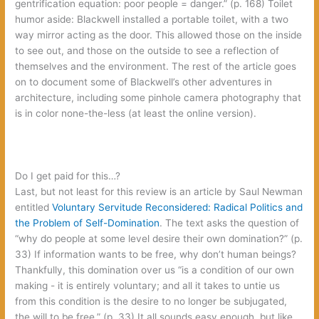
gentrification equation:‭ ‬poor people‭ = ‬danger.‭” (‬p.‭ ‬168‭) ‬Toilet
humor aside:‭ ‬Blackwell installed a portable toilet,‭ ‬with a two
way mirror acting as the door.‭ ‬This allowed those on the inside
to see out,‭ ‬and those on the outside to see a reflection of
themselves and the environment.‭ ‬The rest of the article goes
on to document some of Blackwell’s other adventures in
architecture,‭ ‬including some pinhole camera photography that
is in color none-the-less‭ (‬at least the online version‭)‬.
‬Do I get paid for this…‭?
Last,‭ ‬but not least for this review is an article by Saul Newman
entitled‭
‬Voluntary Servitude Reconsidered:‭ ‬Radical Politics and
the Problem of Self-Domination‭
‬.‭ ‬The text asks the question of‭
“‬why do people at some level desire their own domination‭?” (‬p.‭
‬33‭) ‬If information wants to be free,‭ ‬why don’t human beings‭?
‬Thankfully,‭ ‬this domination over us‭ “‬is a condition of our own
making‭ ‬-‭ ‬it is entirely voluntary‭; ‬and all it takes to untie us
from this condition is the desire to no longer be subjugated,‭
‬the will to be free.‭” (‬p.‭ ‬33‭) ‬It all sounds easy enough,‭ ‬but like