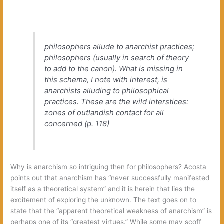
philosophers allude to anarchist practices‭;
‬philosophers‭ (‬usually in search of theory
to add to the canon‭)‬.‭ ‬What is missing in
this schema,‭ ‬I note with interest,‭ ‬is
anarchists alluding to philosophical
practices.‭ ‬These are the wild interstices:‭
‬zones of outlandish contact for all
concerned‭ (‬p.‭ ‬118‭)
Why is anarchism so intriguing then for philosophers‭? ‬Acosta
points out that anarchism has‭ “‬never successfully manifested
itself as a theoretical system‭” ‬and it is herein that lies the
excitement of exploring the unknown.‭ ‬The text goes on to
state that the‭ “‬apparent theoretical weakness of anarchism‭” ‬is
perhaps one of its‭ “‬greatest virtues.‭” ‬While some may scoff