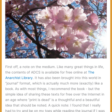
First off,‭ ‬a note on the medium.‭ ‬Like many great things in life,‭
‬the contents of ADCS is available for free online at‭
The
Anarchist Library‭
‬.‭ ‬It has also been brought into this world in‭
“‬journal‭” ‬format,‭ ‬which is actually much more‭ (‬exactly‭) ‬like a
book.‭ ‬As with most things,‭ ‬I recommend the book‭ ‬-‭ ‬but the
simple idea of sharing these texts for free over the Internet in
an age where‭ “‬print is dead‭” ‬is a thoughtful and a beautiful
idea that should be noted.‭ ‬A quick note:‭ ‬I found that I really
had to try and be on my toes while reading the journal if I was