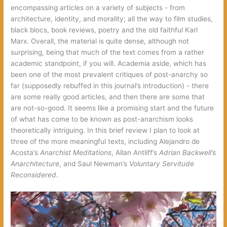
encompassing articles on a variety of subjects‭ ‬-‭ ‬from
architecture,‭ ‬identity,‭ ‬and morality‭; ‬all the way to film studies,‭
‬black blocs,‭ ‬book reviews,‭ ‬poetry and the old faithful Karl
Marx.‭ ‬Overall,‭ ‬the material is quite dense,‭ ‬although not
surprising,‭ ‬being that much of the text comes from a rather
academic standpoint,‭ ‬if you will.‭ ‬Academia aside,‭ ‬which has
been one of the most prevalent critiques of post-anarchy so
far‭ (‬supposedly rebuffed in this journal’s introduction‭) ‬-‭ ‬there
are some really good articles,‭ ‬and then there are some that
are not-so-good.‭ ‬It seems like a promising start and the future
of what has come to be known as post-anarchism looks
theoretically intriguing.‭ ‬In this brief review I plan to look at
three of the more meaningful texts,‭ ‬including Alejandro de
Acosta’s‭
Anarchist Meditations‭
‬,‭ ‬Allan Antliff’s‭
Adrian Backwell’s
Anarchitecture‭
‬,‭ ‬and Saul Newman’s‭
Voluntary Servitude
Reconsidered‭
‬.‭