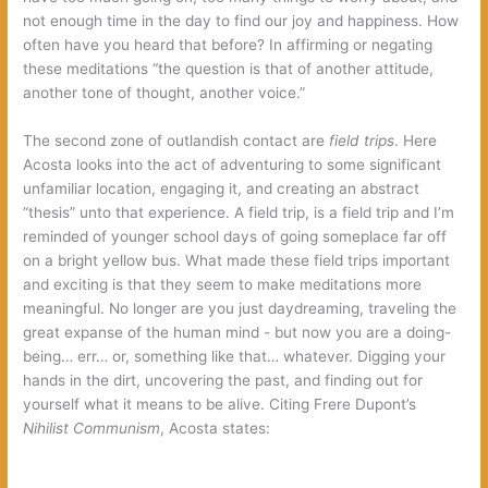
not enough time in the day to find our joy and happiness.‭ ‬How
often have you heard that before‭? ‬In affirming or negating
these meditations‭ “‬the question is that of another attitude,‭
‬another tone of thought,‭ ‬another voice.‭”
The second zone of outlandish contact are‭
field trips‭
‬.‭ ‬Here
Acosta looks into the act of adventuring to some significant
unfamiliar location,‭ ‬engaging it,‭ ‬and creating an abstract‭
“‬thesis‭” ‬unto that experience.‭ ‬A field trip,‭ ‬is a field trip and I’m
reminded of younger school days of going someplace far off
on a bright yellow bus.‭ ‬What made these field trips important
and exciting is that they seem to make meditations more
meaningful.‭ ‬No longer are you just daydreaming,‭ ‬traveling the
great expanse of the human mind‭ ‬-‭ ‬but now you are a doing-
being…‭ err… or, something like that… whatever. ‬Digging your
hands in the dirt,‭ ‬uncovering the past,‭ ‬and finding out for
yourself what it means to be alive.‭ ‬Citing Frere Dupont’s‭
Nihilist Communism‭
‬,‭ ‬Acosta states: