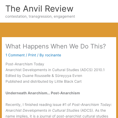
Skip
The Anvil Review
to
content
contestation, transgression, engagement
What Happens When We Do This‭?
1 Comment
/
Print
/ By
rocinante
Post-Anarchism Today‭
Anarchist Developments in Cultural Studies‭ (‬ADCS‭) ‬2010.1
Edited by Duane Rousselle‭ & ‬Sϋreyyya Evren
Published and distributed by Little Black Cart
‬Underneath Anarchism…‭ ‬Post-Anarchism‭
Recently,‭ ‬I finished reading issue‭ ‬#1‭ ‬of‭
Post-Anarchism Today:‭
‬Anarchist Developments in Cultural Studies‭
(‬ADCS‭)‬.‭ ‬As the
name implies,‭ ‬it is a journal of post-anarchist cultural studies