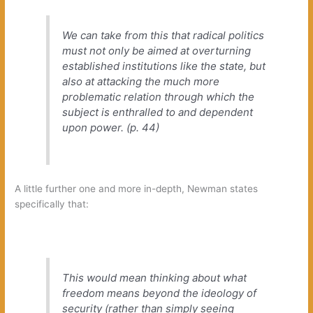
We can take from this that radical politics
must not‭
only‭
‬be aimed at overturning
established institutions like the state,‭ ‬but
also at attacking the much more
problematic relation through which the
subject is enthralled to and dependent
upon power.‭ (‬p.‭ ‬44‭)
A little further one and more in-depth,‭ ‬Newman states
specifically that:
This would mean thinking about what
freedom means beyond the ideology of
security‭ (‬rather than simply seeing