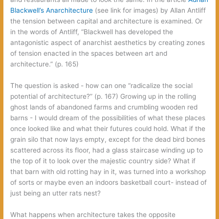
Blackwell’s Anarchitecture‭
(‬see link for images‭) ‬by Allan Antliff
the tension between capital and architecture is examined.‭ ‬Or
in the words of Antliff,‭ “‬Blackwell has developed the
antagonistic aspect of anarchist aesthetics by creating zones
of tension enacted in the spaces between art and
architecture.‭” (‬p.‭ ‬165‭)
The question is asked‭ ‬-‭ ‬how can one‭ “‬radicalize the social
potential of architecture‭?” (‬p.‭ ‬167‭) ‬Growing up in the rolling
ghost lands of abandoned farms and crumbling wooden red
barns‭ ‬-‭ ‬I would dream of the possibilities of what these places
once looked like and what their futures could hold.‭ ‬What if the
grain silo that now lays empty,‭ ‬except for the dead bird bones
scattered across its floor,‭ ‬had a glass staircase winding up to
the top of it to look over the majestic country side‭? ‬What if
that barn with old rotting hay in it,‭ ‬was turned into a workshop
of sorts or maybe even an indoors basketball court-‭ ‬instead of
just being an utter rats nest‭?
What happens when architecture takes the opposite