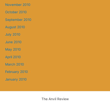
November 2010
October 2010
September 2010
August 2010
July 2010
June 2010
May 2010
April 2010
March 2010
February 2010
January 2010
The Anvil Review