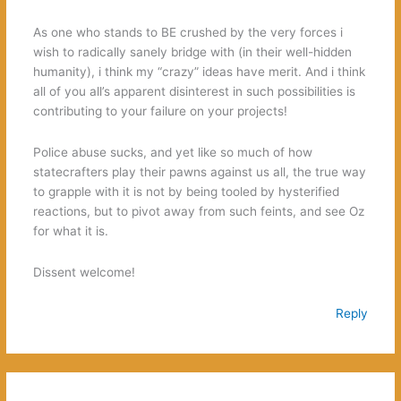
As one who stands to BE crushed by the very forces i
wish to radically sanely bridge with (in their well-hidden
humanity), i think my “crazy” ideas have merit. And i think
all of you all’s apparent disinterest in such possibilities is
contributing to your failure on your projects!
Police abuse sucks, and yet like so much of how
statecrafters play their pawns against us all, the true way
to grapple with it is not by being tooled by hysterified
reactions, but to pivot away from such feints, and see Oz
for what it is.
Dissent welcome!
Reply