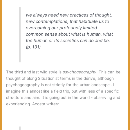
we always need new practices of thought,‭
‬new contemplations,‭ ‬that habituate us to
overcoming our profoundly limited
common sense about what is human,‭ ‬what
the human or its societies can do and be.‭
(‬p.‭ ‬131‭)
The third and last wild style is‭
psychogeography‭
‬.‭ ‬This can be
thought of along Situationist terms in the dérive,‭ ‬although
psychogeography is not strictly for the urbanlandscape‭ ‬.‭ ‬I
imagine this almost like a field trip,‭ ‬but with less of a specific
structure and aim.‭ ‬It is going out in the world‭ ‬-‭ ‬observing and
experiencing.‭ ‬Acosta writes: