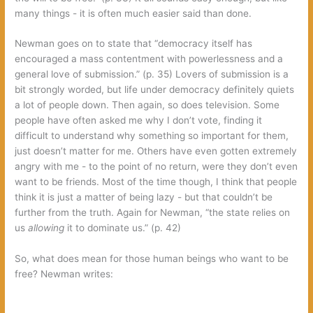
many things‭ ‬-‭ ‬it is often much easier said than done.
Newman goes on to state that‭ “‬democracy itself has
encouraged a mass contentment with powerlessness and a
general love of submission.‭” (‬p.‭ ‬35‭) ‬Lovers of submission is a
bit strongly worded,‭ ‬but life under democracy definitely quiets
a lot of people down.‭ ‬Then again,‭ ‬so does television.‭ ‬Some
people have often asked me why I don’t vote,‭ ‬finding it
difficult to understand why something so important for them,‭
‬just doesn’t matter for me.‭ ‬Others have even gotten extremely
angry with me‭ ‬-‭ ‬to the point of no return,‭ ‬were they don’t even
want to be friends.‭ ‬Most of the time though,‭ ‬I think that people
think it is just a matter of being lazy‭ ‬-‭ ‬but that couldn’t be
further from the truth.‭ ‬Again for Newman,‭ “‬the state relies on
us‭
allowing‭
‬it to dominate us.‭” (‬p.‭ ‬42‭)
So,‭ ‬what does mean for those human beings who want to be
free‭? ‬Newman writes: