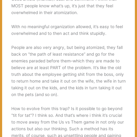
MOST people know what’s up, it’s just that they feel
overwhelmed in their atomization.
With no meaningful organization allowed, it’s easy to feel
overwhelmed and to then act and think stupidly.
People are also very angry, but being atomized, they fall
back on “the path of least resistance” and go for the
enemies paraded before them–which they are made to
believe are at least PART of the problem. It’s like the old
truth about the employee getting shit from the boss, only
to return home and take it out on the wife, the wife in turn
taking it out on the kids, and the kids in turn taking it out
on the pets (and so on).
How to evolve from this trap? Is it possible to go beyond
“tit for tat”? I think so. And that’s where i think it’s crucial
to move away from the Us vs Them game in not only our
actions but also our thinking. Such a method has its
merits, of course, such as unsettling people and gaining