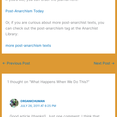
‬Post-Anarchism Today‭
Or,‭ ‬if you are curious about more post-anarchist texts,‭ ‬you
can check out the post-anarchism tag at the Anarchist
Library:
‬more post-anarchism texts‭
←
Previous Post
Next Post
→
1 thought on “What Happens When We Do This‭?”
ORGANICHUMAN
JULY 26, 2011 AT 6:25 PM
Good article (thanks!). Just one comment: I think that