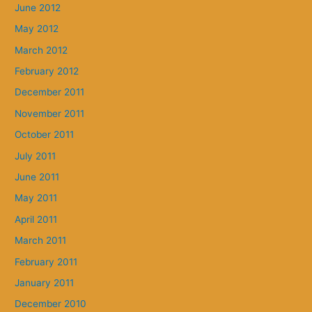
June 2012
May 2012
March 2012
February 2012
December 2011
November 2011
October 2011
July 2011
June 2011
May 2011
April 2011
March 2011
February 2011
January 2011
December 2010