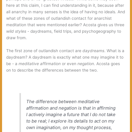
here at this claim,‭ ‬I can find understanding in it,‭ ‬because after
all anarchy in many senses is the idea of having no ideals.‭ ‬And
what of these zones of outlandish contact for anarchist
meditation that were mentioned earlier‭? ‬Acosta gives us three‭
wild styles‭
‬-‭ ‬daydreams,‭ ‬field trips,‭ ‬and psychogeography to
draw from.‭
The first zone of outlandish contact are‭
daydreams‭
‬.‭ ‬What is a
daydream‭? ‬A daydream is exactly what one may imagine it to
be‭ ‬-‭ ‬a‭
meditative affirmation‭
‬or even‭
negation‭
‬.‭ ‬Acosta goes
on to describe the differences between the two.
The difference between meditative
affirmation and negation is that in affirming
I actively imagine a future that I do not take
to be real‭; ‬I explore its details to act on my
own imagination,‭ ‬on my thought process,‭