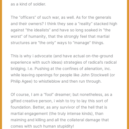
as a kind of soldier.
The “officers” of such war, as well. As for the generals
and their owners? I think they see a “reality” stacked high
against “the idealists” and have so long soaked in “the
worst” of humanity, that the strongly feel that martial
structures are “the only” ways to “manage” things.
This is why i advocate (and have actual on-the-ground
experience with such ideas) strategies of radical’s radical
bridging. I.e. Pushing at the confines of alienation, inc.
while leaving openings for people like John Stockwell (or
Philip Agee) to whistleblow and then run through.
Of course, I am a “fool” dreamer; but nonetheless, as a
gifted creative person, i wish to try to lay this sort of
foundation. Better, as any survivor of the hell that is
martial engagement (the truly intense kinds), than
maiming and killing and all the collateral damage that
comes with such human stupidity!