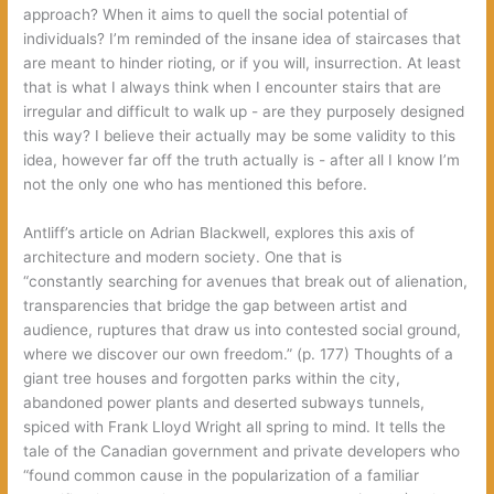
approach‭? ‬When it aims to quell the social potential of
individuals‭? ‬I’m reminded of the insane idea of staircases that
are meant to hinder rioting,‭ ‬or if you will,‭ ‬insurrection.‭ ‬At least
that is what I always think when I encounter stairs that are
irregular and difficult to walk up‭ ‬-‭ ‬are they purposely designed
this way‭? ‬I believe their actually may be some validity to this
idea,‭ ‬however far off the truth actually is‭ ‬-‭ ‬after all I know I’m
not the only one who has mentioned this before.
Antliff’s article on Adrian Blackwell,‭ ‬explores this axis of
architecture and modern society.‭ ‬One that is
“constantly searching for avenues that break out of alienation,‭
‬transparencies that bridge the gap between artist and
audience,‭ ‬ruptures that draw us into contested social ground,‭
‬where we discover our own freedom.‭” (‬p.‭ ‬177‭) ‬Thoughts of a
giant tree houses and forgotten parks within the city,‭
‬abandoned power plants and deserted subways tunnels,‭
‬spiced with Frank Lloyd Wright all spring to mind.‭ ‬It tells the
tale of the Canadian government and private developers who‭
“‬found common cause in the popularization of a familiar