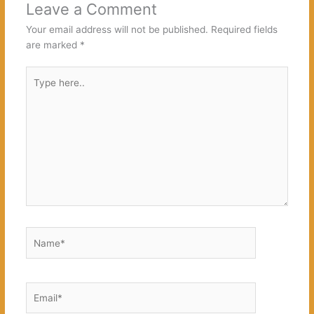
Leave a Comment
Your email address will not be published.
Required fields
are marked
*
Type
here..
Name*
Email*