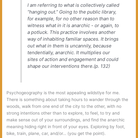
‬I am referring to what is collectively called‭
“‬hanging out.‭” ‬Going to the public library,‭
‬for example,‭ ‬for no other reason than to
witness what in it is anarchic‭ ‬-‭ ‬or again,‭ ‬to
a potluck.‭ ‬This practice involves another
way of inhabiting familiar spaces.‭ ‬It brings
out what in them is uncannily,‭ ‬because
tendentially,‭ ‬anarchic.‭ ‬It multiplies our
sites of action and engagement and could
shape our interventions there.‭(‬p.‭ ‬132‭)
Psychogeography is the most appealing wildstlye for me.‭
‬There is something about taking hours to wander through the
woods,‭ ‬walk from one end of the city to the other,‭ ‬with no
strong intentions other than to explore,‭ ‬to feel,‭ ‬to try and
make sense out of your surroundings,‭ ‬and find the anarchic
meaning hiding right in front of your eyes.‭ ‬Exploring by foot,‭
‬bike,‭ ‬train,‭ ‬plane,‭ ‬car, and/or…‭ (you get the point).