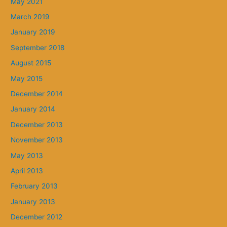
May 2021
March 2019
January 2019
September 2018
August 2015
May 2015
December 2014
January 2014
December 2013
November 2013
May 2013
April 2013
February 2013
January 2013
December 2012