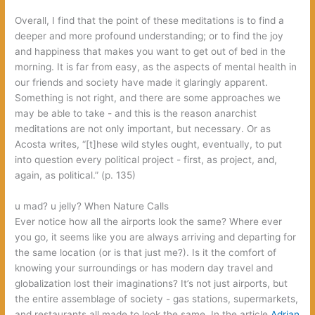
Overall,‭ ‬I find that the point of these meditations is to find a
deeper and more profound understanding‭; ‬or to find the joy
and happiness that makes you want to get out of bed in the
morning.‭ ‬It is far from easy,‭ ‬as the aspects of mental health in
our friends and society have made it glaringly apparent.‭
‬Something is not right,‭ ‬and there are some approaches we
may be able to take‭ ‬-‭ ‬and this is the reason anarchist
meditations are not only important,‭ ‬but necessary.‭ ‬Or as
Acosta writes,‭ “[‬t]hese wild styles ought,‭ ‬eventually,‭ ‬to put
into question every political project‭ ‬-‭ ‬first,‭ ‬as project,‭ ‬and,‭
‬again,‭ ‬as political.‭” (‬p.‭ ‬135‭)
‬u mad? u jelly? When Nature Calls‭
Ever notice how all the airports look the same‭? ‬Where ever
you go,‭ ‬it seems like you are always arriving and departing for
the same location‭ (‬or is that just me‭?)‬.‭ ‬Is it the comfort of
knowing your surroundings or has modern day travel and
globalization lost their imaginations‭? ‬It’s not just airports,‭ ‬but
the entire assemblage of society‭ ‬-‭ ‬gas stations,‭ ‬supermarkets,‭
‬and restaurants all made to look the same.‭ ‬In the article‭
‬Adrian