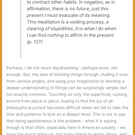
‬to contract other habits.‭ ‬In negation,‭ ‬as in
affirmation,‭ ‬there is no future,‭ ‬just this
present I must evacuate of its meaning.‭
‬This meditation is a voiding process,‭ ‬a
clearing of stupidities.‭ ‬It is what I do when
I can find nothing to affirm in the present.‭
(‬p.‭ ‬127‭)
Perhaps,‭ ‬I do too much daydreaming‭ ‬-‭ ‬perhaps even,‭ ‬not
enough.‭ ‬But,‭ ‬the idea of thinking things through,‭ ‬mulling it over
from various angles,‭ ‬and using your imagination to develop a
deeper understanding of things can be surprisingly simple,‭ ‬but
not exactly common.‭ ‬Touching on only the‭ ‬superficial,‭ ‬rushing
around from place to place,‭ ‬hoping to find the joy of all
philosophical pursuit becomes difficult when we fail to take the
time and patience to look on a deeper level.‭ ‬This is not to say
that being spontaneous is the problem‭ ‬-‭ ‬what it is saying
though is that often,‭ ‬especially here in American society‭ ‬-‭ ‬we
have too much going on,‭ ‬too many things to worry about,‭ ‬and