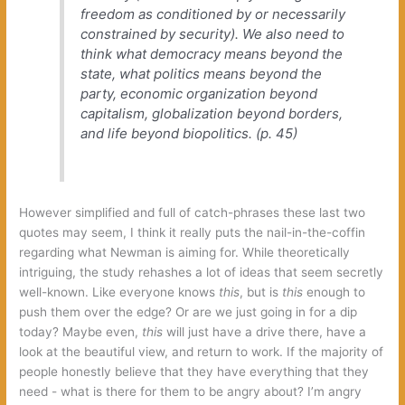
freedom as conditioned by or necessarily
constrained by security‭)‬.‭ ‬We also need to
think what democracy means beyond the
state,‭ ‬what politics means beyond the
party,‭ ‬economic organization beyond
capitalism,‭ ‬globalization beyond borders,‭
‬and life beyond biopolitics.‭ (‬p.‭ ‬45‭)
However simplified and full of catch-phrases these last two
quotes may seem,‭ ‬I think it really puts the nail-in-the-coffin
regarding what Newman is aiming for.‭ ‬While theoretically
intriguing,‭ ‬the study rehashes a lot of ideas that seem secretly
well-known.‭ ‬Like everyone knows‭
this‭
‬,‭ ‬but is‭
this‭
‬enough to
push them over the edge‭? ‬Or are we just going in for a dip
today‭? ‬Maybe even,‭
this‭
‬will just have a drive there,‭ ‬have a
look at the beautiful view,‭ ‬and return to work.‭ ‬If the majority of
people honestly believe that they have everything that they
need‭ ‬-‭ ‬what is there for them to be angry about‭? ‬I’m angry