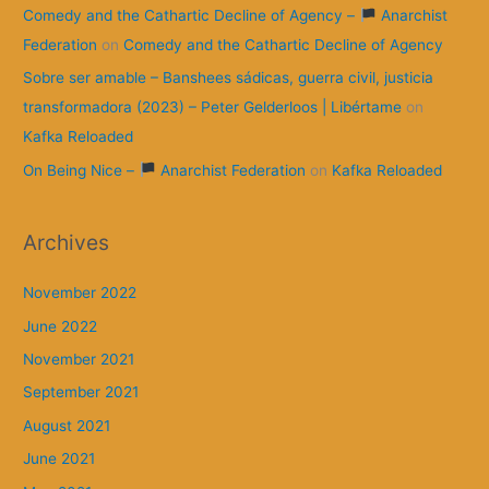
Comedy and the Cathartic Decline of Agency –
Anarchist
Federation
on
Comedy and the Cathartic Decline of Agency
Sobre ser amable – Banshees sádicas, guerra civil, justicia
transformadora (2023) – Peter Gelderloos | Libértame
on
Kafka Reloaded
On Being Nice –
Anarchist Federation
on
Kafka Reloaded
Archives
November 2022
June 2022
November 2021
September 2021
August 2021
June 2021