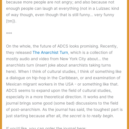
because more people are not angry; and also because not
enough people can laugh at everything (not in a Lulzsec kind
of way though, even though that is still funny… very funny
[tm]).
‭***
On the whole,‭ ‬the future of ADCS looks promising.‭ ‬Recently,‭
‬they released‭
‬The Anarchist Turn‭
‬,‭ ‬which is a collection of
mostly audio and video from New York City about…‭ ‬the
anarchists turn‭ (‬insert joke about anarchists taking turns
here‭)‬.‭ ‬When I think of cultural studies,‭ ‬I think of something like
a dialogue on hip-hop in the Caribbean,‭ ‬or and examination of
Mexican migrant workers in the USA‭ ‬-‭ ‬or something like that.‭
‬ADCS seems to expand upon the field of cultural studies,‭
‬especially in a more theoretical direction.‭ ‬It works and the
journal brings some good‭ (‬some bad‭) ‬discussions to the field
of post-anarchism.‭ ‬As the journal has said,‭ ‬the toughest part is
just starting because after all,‭
the secret is to really begin‭
‬.
If you’d like,‭ ‬you can order the journal here: