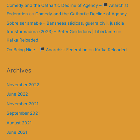
Comedy and the Cathartic Decline of Agency –
Anarchist
Federation
on
Comedy and the Cathartic Decline of Agency
Sobre ser amable – Banshees sádicas, guerra civil, justicia
transformadora (2023) – Peter Gelderloos | Libértame
on
Kafka Reloaded
On Being Nice –
Anarchist Federation
on
Kafka Reloaded
Archives
November 2022
June 2022
November 2021
September 2021
August 2021
June 2021