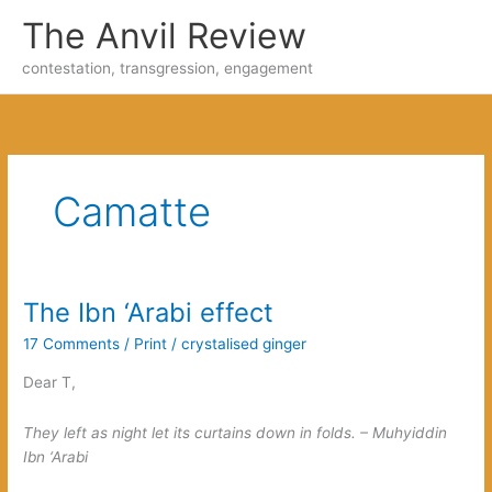
Skip
The Anvil Review
to
content
contestation, transgression, engagement
Camatte
The Ibn ‘Arabi effect
17 Comments
/
Print
/
crystalised ginger
Dear T,
They left as night let its curtains down in folds. – Muhyiddin
Ibn ‘Arabi