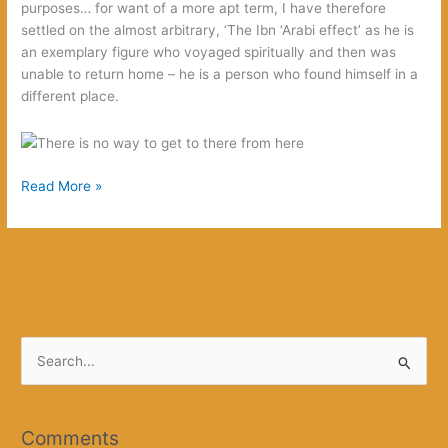
purposes… for want of a more apt term, I have therefore
settled on the almost arbitrary, ‘The Ibn ‘Arabi effect’ as he is
an exemplary figure who voyaged spiritually and then was
unable to return home – he is a person who found himself in a
different place.
The
Read More »
Ibn
‘Arabi
effect
S
e
a
r
Comments