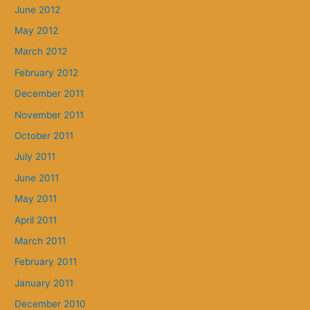
June 2012
May 2012
March 2012
February 2012
December 2011
November 2011
October 2011
July 2011
June 2011
May 2011
April 2011
March 2011
February 2011
January 2011
December 2010