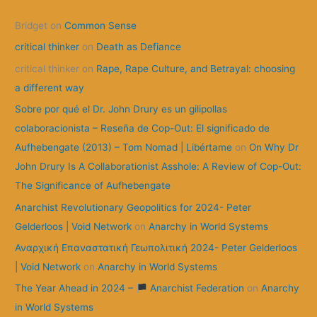
c
Bridget
on
Common Sense
h
f
critical thinker
on
Death as Defiance
o
critical thinker
on
Rape, Rape Culture, and Betrayal: choosing
r
a different way
:
Sobre por qué el Dr. John Drury es un gilipollas
colaboracionista – Reseña de Cop-Out: El significado de
Aufhebengate (2013) – Tom Nomad | Libértame
on
On Why Dr
John Drury Is A Collaborationist Asshole: A Review of Cop-Out:
The Significance of Aufhebengate
Anarchist Revolutionary Geopolitics for 2024- Peter
Gelderloos | Void Network
on
Anarchy in World Systems
Αναρχική Επαναστατική Γεωπολιτική 2024- Peter Gelderloos
| Void Network
on
Anarchy in World Systems
The Year Ahead in 2024 –
Anarchist Federation
on
Anarchy
in World Systems