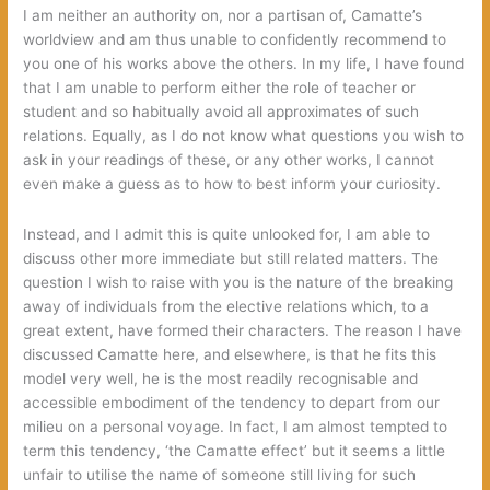
I am neither an authority on, nor a partisan of, Camatte’s
worldview and am thus unable to confidently recommend to
you one of his works above the others. In my life, I have found
that I am unable to perform either the role of teacher or
student and so habitually avoid all approximates of such
relations. Equally, as I do not know what questions you wish to
ask in your readings of these, or any other works, I cannot
even make a guess as to how to best inform your curiosity.
Instead, and I admit this is quite unlooked for, I am able to
discuss other more immediate but still related matters. The
question I wish to raise with you is the nature of the breaking
away of individuals from the elective relations which, to a
great extent, have formed their characters. The reason I have
discussed Camatte here, and elsewhere, is that he fits this
model very well, he is the most readily recognisable and
accessible embodiment of the tendency to depart from our
milieu on a personal voyage. In fact, I am almost tempted to
term this tendency, ‘the Camatte effect’ but it seems a little
unfair to utilise the name of someone still living for such