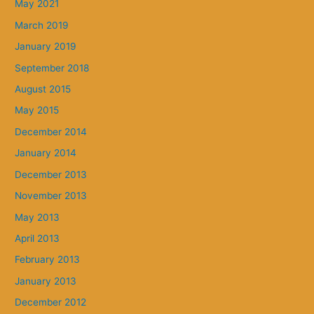
May 2021
March 2019
January 2019
September 2018
August 2015
May 2015
December 2014
January 2014
December 2013
November 2013
May 2013
April 2013
February 2013
January 2013
December 2012