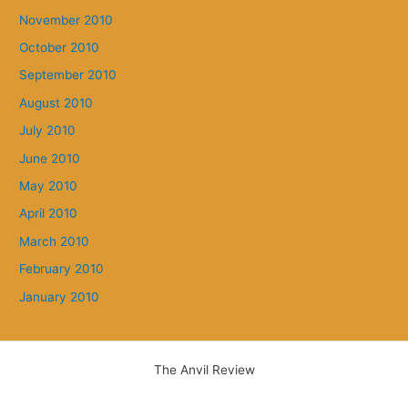
November 2010
October 2010
September 2010
August 2010
July 2010
June 2010
May 2010
April 2010
March 2010
February 2010
January 2010
The Anvil Review