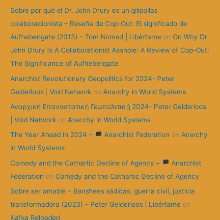
:
Sobre por qué el Dr. John Drury es un gilipollas
colaboracionista – Reseña de Cop-Out: El significado de
Aufhebengate (2013) – Tom Nomad | Libértame
on
On Why Dr
John Drury Is A Collaborationist Asshole: A Review of Cop-Out:
The Significance of Aufhebengate
Anarchist Revolutionary Geopolitics for 2024- Peter
Gelderloos | Void Network
on
Anarchy in World Systems
Αναρχική Επαναστατική Γεωπολιτική 2024- Peter Gelderloos
| Void Network
on
Anarchy in World Systems
The Year Ahead in 2024 –
Anarchist Federation
on
Anarchy
in World Systems
Comedy and the Cathartic Decline of Agency –
Anarchist
Federation
on
Comedy and the Cathartic Decline of Agency
Sobre ser amable – Banshees sádicas, guerra civil, justicia
transformadora (2023) – Peter Gelderloos | Libértame
on
Kafka Reloaded