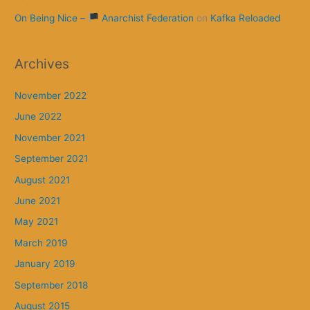
On Being Nice –
Anarchist Federation
on
Kafka Reloaded
Archives
November 2022
June 2022
November 2021
September 2021
August 2021
June 2021
May 2021
March 2019
January 2019
September 2018
August 2015