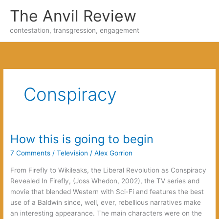
Skip
The Anvil Review
to
content
contestation, transgression, engagement
Conspiracy
How this is going to begin
7 Comments
/
Television
/
Alex Gorrion
From Firefly to Wikileaks, the Liberal Revolution as Conspiracy
Revealed In Firefly, (Joss Whedon, 2002), the TV series and
movie that blended Western with Sci-Fi and features the best
use of a Baldwin since, well, ever, rebellious narratives make
an interesting appearance. The main characters were on the