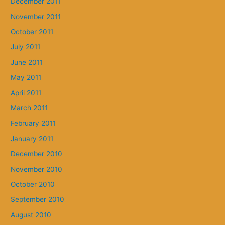
December 2011
November 2011
October 2011
July 2011
June 2011
May 2011
April 2011
March 2011
February 2011
January 2011
December 2010
November 2010
October 2010
September 2010
August 2010