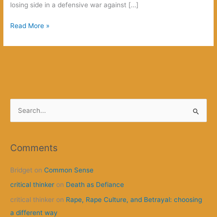
losing side in a defensive war against […]
How
Read More »
this
is
going
to
begin
S
e
a
r
Comments
c
Bridget
on
Common Sense
h
f
critical thinker
on
Death as Defiance
o
critical thinker
on
Rape, Rape Culture, and Betrayal: choosing
r
a different way