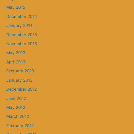
May 2015
December 2014
January 2014
December 2013
November 2013
May 2013
April 2013
February 2013
January 2013
December 2012
June 2012
May 2012
March 2012
February 2012