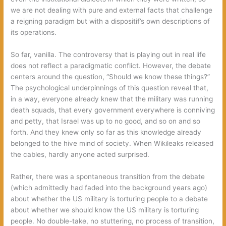
we are not dealing with pure and external facts that challenge
a reigning paradigm but with a dispositif’s own descriptions of
its operations.
So far, vanilla. The controversy that is playing out in real life
does not reflect a paradigmatic conflict. However, the debate
centers around the question, “Should we know these things?”
The psychological underpinnings of this question reveal that,
in a way, everyone already knew that the military was running
death squads, that every government everywhere is conniving
and petty, that Israel was up to no good, and so on and so
forth. And they knew only so far as this knowledge already
belonged to the hive mind of society. When Wikileaks released
the cables, hardly anyone acted surprised.
Rather, there was a spontaneous transition from the debate
(which admittedly had faded into the background years ago)
about whether the US military is torturing people to a debate
about whether we should know the US military is torturing
people. No double-take, no stuttering, no process of transition,