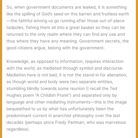
So, when government documents are leaked, it is something
like the spilling of God’s seed on this barren and fruitless earth
—the faithful among us go running after those out-of-place
tadpoles, fishing them all into a great basket so they can be
returned to the only realm where they can find any use and
thus where they have any meaning. Government secrets, the
good citizens argue, belong with the government.
Knowledge, as opposed to information, requires interaction
with the world, as mediated through symbol and discourse.
Mediation here is not bad, it is not the stand-in for alienation,
as though world and body were two separate entities,
stumbling blindly towards some reunion (I recall the Ted
Hughes poem “A Childish Prank”) and separated only by
language and other mediating instruments—this is the image
bequeathed to us by what has unfortunately been the
predominant current in anarchist philosophy over the last
decades (perhaps since Fredy Perlman, who was marvelous
regardless).