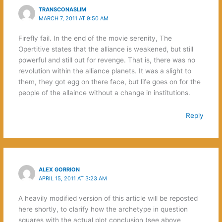
TRANSCONASLIM
MARCH 7, 2011 AT 9:50 AM
Firefly fail. In the end of the movie serenity, The
Opertitive states that the alliance is weakened, but still
powerful and still out for revenge. That is, there was no
revolution within the alliance planets. It was a slight to
them, they got egg on there face, but life goes on for the
people of the allaince without a change in institutions.
Reply
ALEX GORRION
APRIL 15, 2011 AT 3:23 AM
A heavily modified version of this article will be reposted
here shortly, to clarify how the archetype in question
squares with the actual plot conclusion (see above