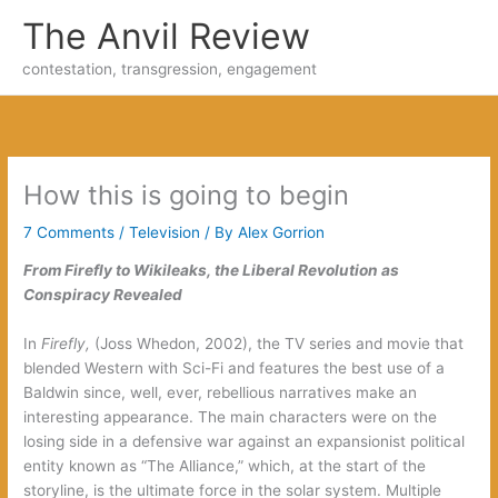
Skip
The Anvil Review
to
content
contestation, transgression, engagement
How this is going to begin
7 Comments
/
Television
/ By
Alex Gorrion
From Firefly to Wikileaks, the Liberal Revolution as
Conspiracy Revealed
In
Firefly,
(Joss Whedon, 2002), the TV series and movie that
blended Western with Sci-Fi and features the best use of a
Baldwin since, well, ever, rebellious narratives make an
interesting appearance. The main characters were on the
losing side in a defensive war against an expansionist political
entity known as “The Alliance,” which, at the start of the
storyline, is the ultimate force in the solar system. Multiple