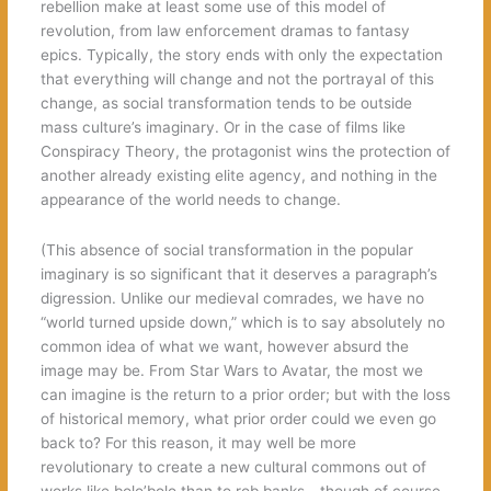
rebellion make at least some use of this model of
revolution, from law enforcement dramas to fantasy
epics. Typically, the story ends with only the expectation
that everything will change and not the portrayal of this
change, as social transformation tends to be outside
mass culture’s imaginary. Or in the case of films like
Conspiracy Theory, the protagonist wins the protection of
another already existing elite agency, and nothing in the
appearance of the world needs to change.
(This absence of social transformation in the popular
imaginary is so significant that it deserves a paragraph’s
digression. Unlike our medieval comrades, we have no
“world turned upside down,” which is to say absolutely no
common idea of what we want, however absurd the
image may be. From Star Wars to Avatar, the most we
can imagine is the return to a prior order; but with the loss
of historical memory, what prior order could we even go
back to? For this reason, it may well be more
revolutionary to create a new cultural commons out of
works like bolo’bolo than to rob banks—though of course