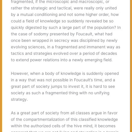
fragmented, if the microscopic and macroscopic, or
rather the strategic and tactical, were really only united
by a mutual conditioning and not some higher order, how
could a field of knowledge so suddenly revealed be so
quickly digested by such a large part of the population? In
the case of sodomy presented by Foucault, what had
once been wrapped in secrecy was disciplined by newly
evolving sciences, in a fragmented and immanent way as
tactics and strategies evolved over a period of decades
to extend power relations into a newly emerging field.
However, when a body of knowledge is suddenly opened
in a way that was not possible in Foucault’s time, and a
great part of society jumps to invest it, it is hard to see
society as such a fragmented thing with no unifying
strategy.
As a great part of society from all classes argue in favor
of the compartmentalization of this classified knowledge
within the authorized cells of the hive mind, it becomes