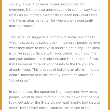
society. Thus, if power is indeed reproduced by
everyone, it is done so unevenly and in such a way that it
exists as an intimate externality to each individual’s free
will, like an abusive father for whom one is constantly
making excuses.
This behavior suggests a primacy of social relations to
which discourse is subservient. In general, people believe
what they have to believe in order to get along. The ideal
is to live in accordance with your beliefs, but if your life
and your actions are disciplined and limited by the State,
it will be easier to tailor your beliefs to the life you are
already living. This process of building an alibi is in fact a
central movement in the identity-formation known as
“growing up.”
In some cases, the operation is an easy one. How many
people would be able to find out on their own that people
living outside of the State did not lead “nasty, brutish and
short” lives? Other cases, such as the nature of the