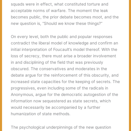
squads were in effect, what constituted torture and
acceptable norms of warfare. The moment the leak
becomes public, the prior debate becomes moot, and the
new question is, “Should we know these things?”
On every level, both the public and popular responses
contradict the liberal model of knowledge and confirm an
initial interpretation of Foucault’s model thereof. With the
loss of secrecy, there must arise a broader involvement
in and disciplining of the field that was previously
obscured. The conservatives and moderates in the
debate argue for the reinforcement of this obscurity, and
increased state capacities for the keeping of secrets. The
progressives, even including some of the radicals in
Anonymous, argue for the democratic autogestion of the
information now sequestered as state secrets, which
would necessarily be accompanied by a further
humanization of state methods.
The psychological underpinnings of the new question