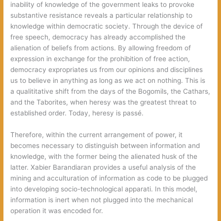
inability of knowledge of the government leaks to provoke
substantive resistance reveals a particular relationship to
knowledge within democratic society. Through the device of
free speech, democracy has already accomplished the
alienation of beliefs from actions. By allowing freedom of
expression in exchange for the prohibition of free action,
democracy expropriates us from our opinions and disciplines
us to believe in anything as long as we act on nothing. This is
a qualititative shift from the days of the Bogomils, the Cathars,
and the Taborites, when heresy was the greatest threat to
established order. Today, heresy is passé.
Therefore, within the current arrangement of power, it
becomes necessary to distinguish between information and
knowledge, with the former being the alienated husk of the
latter. Xabier Barandiaran provides a useful analysis of the
mining and acculturation of information as code to be plugged
into developing socio-technological apparati. In this model,
information is inert when not plugged into the mechanical
operation it was encoded for.