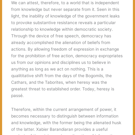
We can attest, therefore, to a world that is independent
from knowledge but never separate from it. Seen in this
light, the inability of knowledge of the government leaks
to provoke substantive resistance reveals a particular
relationship to knowledge within democratic society.
Through the device of free speech, democracy has
already accomplished the alienation of beliefs from
actions. By allowing freedom of expression in exchange
for the prohibition of free action, democracy expropriates
us from our opinions and disciplines us to believe in
anything as long as we act on nothing. This is a
qualititative shift from the days of the Bogomils, the
Cathars, and the Taborites, when heresy was the
greatest threat to established order. Today, heresy is
passé.
Therefore, within the current arrangement of power, it
becomes necessary to distinguish between information
and knowledge, with the former being the alienated husk
of the latter. Xabier Barandiaran provides a useful