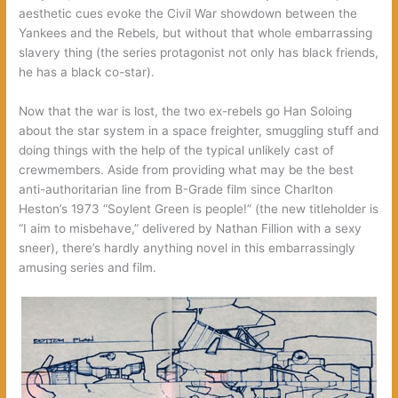
aesthetic cues evoke the Civil War showdown between the
Yankees and the Rebels, but without that whole embarrassing
slavery thing (the series protagonist not only has black friends,
he has a black co-star).
Now that the war is lost, the two ex-rebels go Han Soloing
about the star system in a space freighter, smuggling stuff and
doing things with the help of the typical unlikely cast of
crewmembers. Aside from providing what may be the best
anti-authoritarian line from B-Grade film since Charlton
Heston’s 1973 “Soylent Green is people!” (the new titleholder is
“I aim to misbehave,” delivered by Nathan Fillion with a sexy
sneer), there’s hardly anything novel in this embarrassingly
amusing series and film.