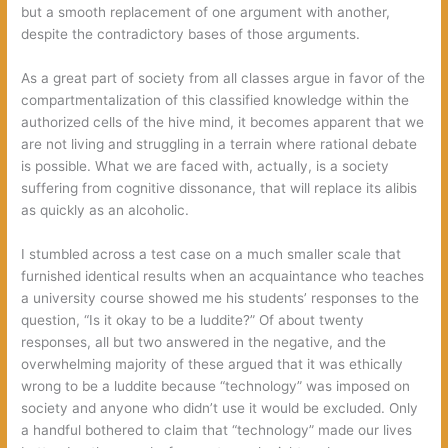
but a smooth replacement of one argument with another,
despite the contradictory bases of those arguments.
As a great part of society from all classes argue in favor of the
compartmentalization of this classified knowledge within the
authorized cells of the hive mind, it becomes apparent that we
are not living and struggling in a terrain where rational debate
is possible. What we are faced with, actually, is a society
suffering from cognitive dissonance, that will replace its alibis
as quickly as an alcoholic.
I stumbled across a test case on a much smaller scale that
furnished identical results when an acquaintance who teaches
a university course showed me his students’ responses to the
question, “Is it okay to be a luddite?” Of about twenty
responses, all but two answered in the negative, and the
overwhelming majority of these argued that it was ethically
wrong to be a luddite because “technology” was imposed on
society and anyone who didn’t use it would be excluded. Only
a handful bothered to claim that “technology” made our lives