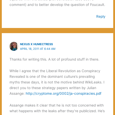
comment) and to better develop the question of Foucault.
Reply
NEXUS X HUMECTRESS
APRIL 18, 2011 AT 6:44 AM
Thanks for writing this. A lot of profound stuff in there.
While I agree that the Liberal Revolution as Conspiracy
Revealed is one of the dominant culture’s prevailing
myths these days, it is not the motive behind WikiLeaks. I
direct you to these strategy papers written by Julian
Assange:
http://cryptome.org/0002/ja-conspiracies.pdf
Assange makes it clear that he is not too concerned with
what happens with the leaks after they’re publicized. He’s