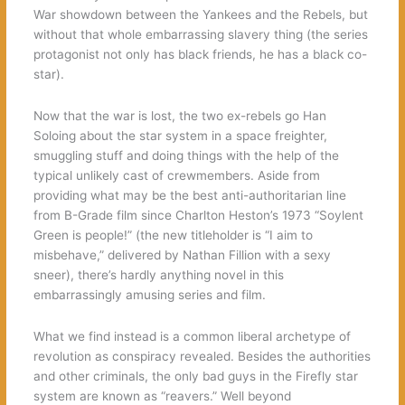
War showdown between the Yankees and the Rebels, but
without that whole embarrassing slavery thing (the series
protagonist not only has black friends, he has a black co-
star).
Now that the war is lost, the two ex-rebels go Han
Soloing about the star system in a space freighter,
smuggling stuff and doing things with the help of the
typical unlikely cast of crewmembers. Aside from
providing what may be the best anti-authoritarian line
from B-Grade film since Charlton Heston’s 1973 “Soylent
Green is people!” (the new titleholder is “I aim to
misbehave,” delivered by Nathan Fillion with a sexy
sneer), there’s hardly anything novel in this
embarrassingly amusing series and film.
What we find instead is a common liberal archetype of
revolution as conspiracy revealed. Besides the authorities
and other criminals, the only bad guys in the Firefly star
system are known as “reavers.” Well beyond