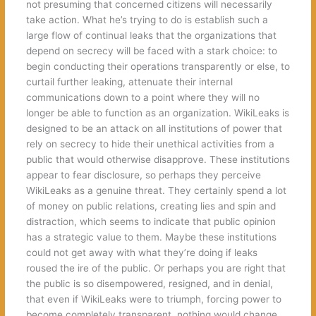
not presuming that concerned citizens will necessarily
take action. What he’s trying to do is establish such a
large flow of continual leaks that the organizations that
depend on secrecy will be faced with a stark choice: to
begin conducting their operations transparently or else, to
curtail further leaking, attenuate their internal
communications down to a point where they will no
longer be able to function as an organization. WikiLeaks is
designed to be an attack on all institutions of power that
rely on secrecy to hide their unethical activities from a
public that would otherwise disapprove. These institutions
appear to fear disclosure, so perhaps they perceive
WikiLeaks as a genuine threat. They certainly spend a lot
of money on public relations, creating lies and spin and
distraction, which seems to indicate that public opinion
has a strategic value to them. Maybe these institutions
could not get away with what they’re doing if leaks
roused the ire of the public. Or perhaps you are right that
the public is so disempowered, resigned, and in denial,
that even if WikiLeaks were to triumph, forcing power to
become completely transparent, nothing would change