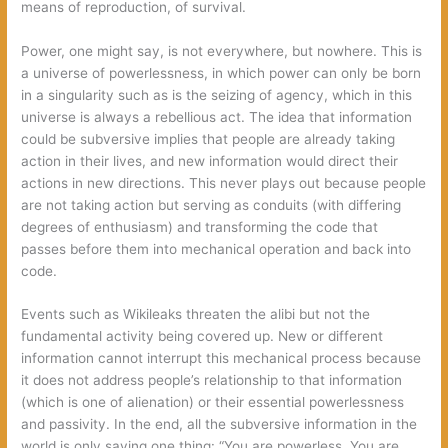
means of reproduction, of survival.
Power, one might say, is not everywhere, but nowhere. This is
a universe of powerlessness, in which power can only be born
in a singularity such as is the seizing of agency, which in this
universe is always a rebellious act. The idea that information
could be subversive implies that people are already taking
action in their lives, and new information would direct their
actions in new directions. This never plays out because people
are not taking action but serving as conduits (with differing
degrees of enthusiasm) and transforming the code that
passes before them into mechanical operation and back into
code.
Events such as Wikileaks threaten the alibi but not the
fundamental activity being covered up. New or different
information cannot interrupt this mechanical process because
it does not address people’s relationship to that information
(which is one of alienation) or their essential powerlessness
and passivity. In the end, all the subversive information in the
world is only saying one thing: “You are powerless. You are