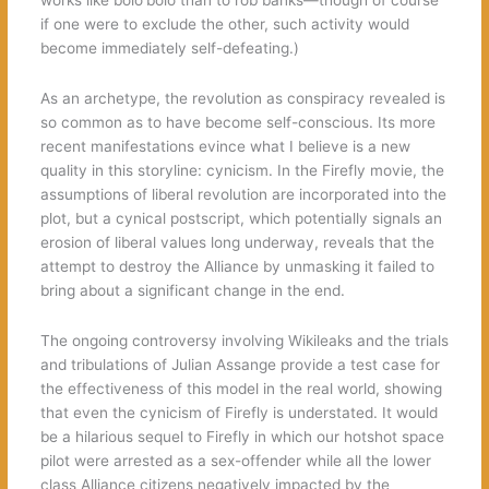
if one were to exclude the other, such activity would
become immediately self-defeating.)
As an archetype, the revolution as conspiracy revealed is
so common as to have become self-conscious. Its more
recent manifestations evince what I believe is a new
quality in this storyline: cynicism. In the Firefly movie, the
assumptions of liberal revolution are incorporated into the
plot, but a cynical postscript, which potentially signals an
erosion of liberal values long underway, reveals that the
attempt to destroy the Alliance by unmasking it failed to
bring about a significant change in the end.
The ongoing controversy involving Wikileaks and the trials
and tribulations of Julian Assange provide a test case for
the effectiveness of this model in the real world, showing
that even the cynicism of Firefly is understated. It would
be a hilarious sequel to Firefly in which our hotshot space
pilot were arrested as a sex-offender while all the lower
class Alliance citizens negatively impacted by the