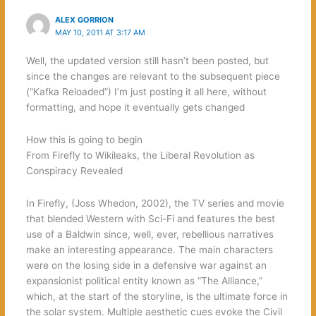
ALEX GORRION
MAY 10, 2011 AT 3:17 AM
Well, the updated version still hasn’t been posted, but
since the changes are relevant to the subsequent piece
(“Kafka Reloaded”) I’m just posting it all here, without
formatting, and hope it eventually gets changed
How this is going to begin
From Firefly to Wikileaks, the Liberal Revolution as
Conspiracy Revealed
In Firefly, (Joss Whedon, 2002), the TV series and movie
that blended Western with Sci-Fi and features the best
use of a Baldwin since, well, ever, rebellious narratives
make an interesting appearance. The main characters
were on the losing side in a defensive war against an
expansionist political entity known as “The Alliance,”
which, at the start of the storyline, is the ultimate force in
the solar system. Multiple aesthetic cues evoke the Civil