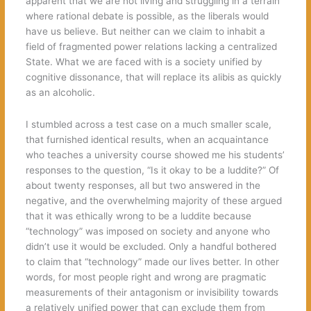
apparent that we are not living and struggling in a terrain
where rational debate is possible, as the liberals would
have us believe. But neither can we claim to inhabit a
field of fragmented power relations lacking a centralized
State. What we are faced with is a society unified by
cognitive dissonance, that will replace its alibis as quickly
as an alcoholic.
I stumbled across a test case on a much smaller scale,
that furnished identical results, when an acquaintance
who teaches a university course showed me his students’
responses to the question, “Is it okay to be a luddite?” Of
about twenty responses, all but two answered in the
negative, and the overwhelming majority of these argued
that it was ethically wrong to be a luddite because
“technology” was imposed on society and anyone who
didn’t use it would be excluded. Only a handful bothered
to claim that “technology” made our lives better. In other
words, for most people right and wrong are pragmatic
measurements of their antagonism or invisibility towards
a relatively unified power that can exclude them from