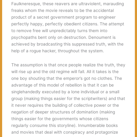
Faulkneresque, these reavers are ultraviolent, marauding
freaks whom the movie reveals to be the accidental
product of a secret government program to engineer
perfectly happy, perfectly obedient citizens. The attempt
to remove free will unpredictably turns them into
psychopaths bent only on destruction. Denoument is
achieved by broadcasting this suppressed truth, with the
help of a rogue hacker, throughout the system.
The assumption is that once people realize the truth, they
will rise up and the old regime will fall. All it takes is the
one boy shouting that the emperor’s got no clothes. The
advantage of this model of rebellion is that it can be
singlehandedly executed by a lone individual or a small
group (making things easier for the scriptwriters) and that
it never requires the building of collective power or the
negation of deeper structures of domination (making
things easier for the governments whose citizens
regularly consume this storyline). Innumberable books
and movies that deal with conspiracy and protagonize