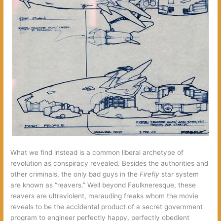
What we find instead is a common liberal archetype of
revolution as conspiracy revealed. Besides the authorities and
other criminals, the only bad guys in the
Firefly
star system
are known as “reavers.” Well beyond Faulkneresque, these
reavers are ultraviolent, marauding freaks whom the movie
reveals to be the accidental product of a secret government
program to engineer perfectly happy, perfectly obedient