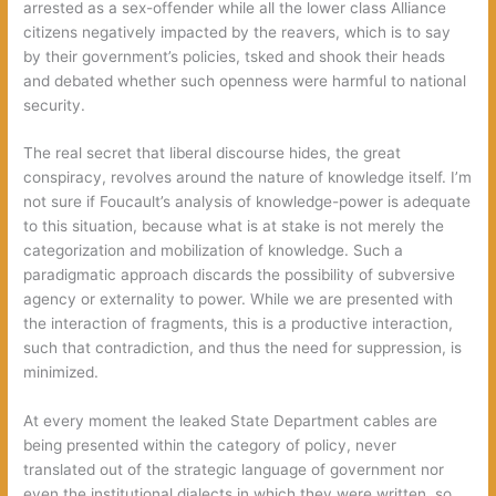
arrested as a sex-offender while all the lower class Alliance
citizens negatively impacted by the reavers, which is to say
by their government’s policies, tsked and shook their heads
and debated whether such openness were harmful to national
security.
The real secret that liberal discourse hides, the great
conspiracy, revolves around the nature of knowledge itself. I’m
not sure if Foucault’s analysis of knowledge-power is adequate
to this situation, because what is at stake is not merely the
categorization and mobilization of knowledge. Such a
paradigmatic approach discards the possibility of subversive
agency or externality to power. While we are presented with
the interaction of fragments, this is a productive interaction,
such that contradiction, and thus the need for suppression, is
minimized.
At every moment the leaked State Department cables are
being presented within the category of policy, never
translated out of the strategic language of government nor
even the institutional dialects in which they were written, so