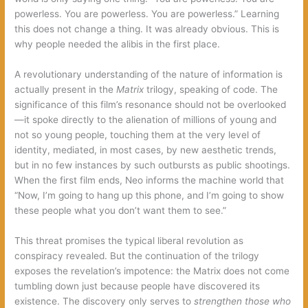
powerless. You are powerless. You are powerless.” Learning
this does not change a thing. It was already obvious. This is
why people needed the alibis in the first place.
A revolutionary understanding of the nature of information is
actually present in the
Matrix
trilogy, speaking of code. The
significance of this film’s resonance should not be overlooked
—it spoke directly to the alienation of millions of young and
not so young people, touching them at the very level of
identity, mediated, in most cases, by new aesthetic trends,
but in no few instances by such outbursts as public shootings.
When the first film ends, Neo informs the machine world that
“Now, I’m going to hang up this phone, and I’m going to show
these people what you don’t want them to see.”
This threat promises the typical liberal revolution as
conspiracy revealed. But the continuation of the trilogy
exposes the revelation’s impotence: the Matrix does not come
tumbling down just because people have discovered its
existence. The discovery only serves to
strengthen those who