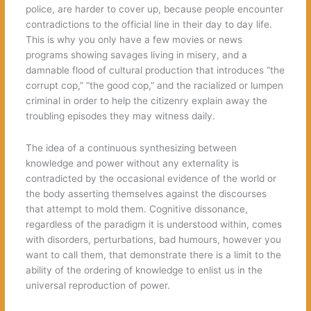
police, are harder to cover up, because people encounter
contradictions to the official line in their day to day life.
This is why you only have a few movies or news
programs showing savages living in misery, and a
damnable flood of cultural production that introduces “the
corrupt cop,” “the good cop,” and the racialized or lumpen
criminal in order to help the citizenry explain away the
troubling episodes they may witness daily.
The idea of a continuous synthesizing between
knowledge and power without any externality is
contradicted by the occasional evidence of the world or
the body asserting themselves against the discourses
that attempt to mold them. Cognitive dissonance,
regardless of the paradigm it is understood within, comes
with disorders, perturbations, bad humours, however you
want to call them, that demonstrate there is a limit to the
ability of the ordering of knowledge to enlist us in the
universal reproduction of power.