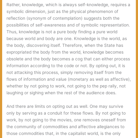
Rather, knowledge, which is always self-knowledge, requires a
symbolic dimension, just as the physical phenomenon of
reflection (synonym of contemplation) suggests both the
possibilities of self-awareness and of symbolic representation.
Thus, knowledge is not a pure body finding a pure world
because world and body are one. Knowledge is the world, as
the body, discovering itself. Therefore, when the State has
expropriated the body from the world, knowledge becomes
obsolete and the body becomes a cog that can either process
information according to the code or not. By opting out, it is
not attacking this process, simply removing itself from the
flows of information and value (monetary as well as affective),
whether by not going to work, not going to the pep rally, not
laughing or sighing when the rest of the audience does.
And there are limits on opting out as well. One may survive
only by serving as a conduit for these flows. By not going to
work, by not going to the movies, one removes oneself from
the community of commodities and affective allegiances to
those commodities that, in the capitalist world, is the only