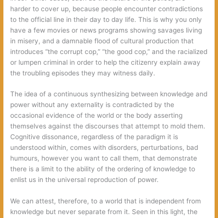
harder to cover up, because people encounter contradictions
to the official line in their day to day life. This is why you only
have a few movies or news programs showing savages living
in misery, and a damnable flood of cultural production that
introduces “the corrupt cop,” “the good cop,” and the racialized
or lumpen criminal in order to help the citizenry explain away
the troubling episodes they may witness daily.
The idea of a continuous synthesizing between knowledge and
power without any externality is contradicted by the
occasional evidence of the world or the body asserting
themselves against the discourses that attempt to mold them.
Cognitive dissonance, regardless of the paradigm it is
understood within, comes with disorders, perturbations, bad
humours, however you want to call them, that demonstrate
there is a limit to the ability of the ordering of knowledge to
enlist us in the universal reproduction of power.
We can attest, therefore, to a world that is independent from
knowledge but never separate from it. Seen in this light, the