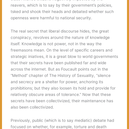
reavers, which is to say by their government’s policies,
tsked and shook their heads and debated whether such
openness were harmful to national security.
The real secret that liberal discourse hides, the great
conspiracy, revolves around the nature of knowledge
itself. Knowledge is not power, not in the way the
freemasons mean. On the level of specific careers and
strategic iniatives, it is a great blow to world governments
that their secrets have been published far and wide
across the internet. But as Foucault points out in the
“Method” chapter of The History of Sexuality, “silence
and secrecy are a shelter for power, anchoring its
prohibitions; but they also loosen its hold and provide for
relatively obscure areas of tolerance.” Now that these
secrets have been collectivized, their maintenance has
also been collectivized.
Previously, public (which is to say mediatic) debate had
focused on whether, for example, torture and death