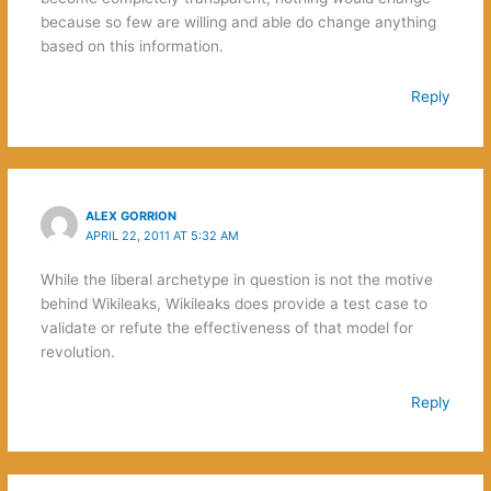
because so few are willing and able do change anything
based on this information.
Reply
ALEX GORRION
APRIL 22, 2011 AT 5:32 AM
While the liberal archetype in question is not the motive
behind Wikileaks, Wikileaks does provide a test case to
validate or refute the effectiveness of that model for
revolution.
Reply