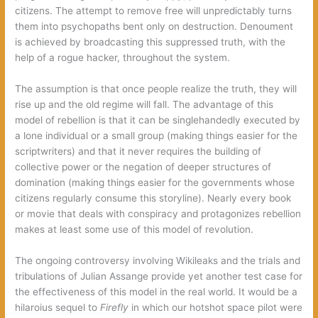
citizens. The attempt to remove free will unpredictably turns
them into psychopaths bent only on destruction. Denoument
is achieved by broadcasting this suppressed truth, with the
help of a rogue hacker, throughout the system.
The assumption is that once people realize the truth, they will
rise up and the old regime will fall. The advantage of this
model of rebellion is that it can be singlehandedly executed by
a lone individual or a small group (making things easier for the
scriptwriters) and that it never requires the building of
collective power or the negation of deeper structures of
domination (making things easier for the governments whose
citizens regularly consume this storyline). Nearly every book
or movie that deals with conspiracy and protagonizes rebellion
makes at least some use of this model of revolution.
The ongoing controversy involving Wikileaks and the trials and
tribulations of Julian Assange provide yet another test case for
the effectiveness of this model in the real world. It would be a
hilaroius sequel to
Firefly
in which our hotshot space pilot were