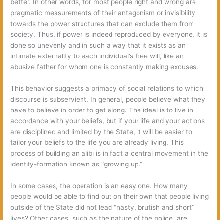
better. In other words, for most people right and wrong are
pragmatic measurements of their antagonism or invisibility
towards the power structures that can exclude them from
society. Thus, if power is indeed reproduced by everyone, it is
done so unevenly and in such a way that it exists as an
intimate externality to each individual’s free will, like an
abusive father for whom one is constantly making excuses.
This behavior suggests a primacy of social relations to which
discourse is subservient. In general, people believe what they
have to believe in order to get along. The ideal is to live in
accordance with your beliefs, but if your life and your actions
are disciplined and limited by the State, it will be easier to
tailor your beliefs to the life you are already living. This
process of building an alibi is in fact a central movement in the
identity-formation known as “growing up.”
In some cases, the operation is an easy one. How many
people would be able to find out on their own that people living
outside of the State did not lead “nasty, brutish and short”
lives? Other cases, such as the nature of the police, are