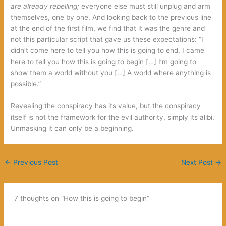
are already rebelling;
everyone else must still unplug and arm
themselves, one by one. And looking back to the previous line
at the end of the first film, we find that it was the genre and
not this particular script that gave us these expectations: “I
didn’t come here to tell you how this is going to end, I came
here to tell you how this is going to begin […] I’m going to
show them a world without you […] A world where anything is
possible.”
Revealing the conspiracy has its value, but the conspiracy
itself is not the framework for the evil authority, simply its alibi.
Unmasking it can only be a beginning.
←
Previous Post
Next Post
→
7 thoughts on “How this is going to begin”