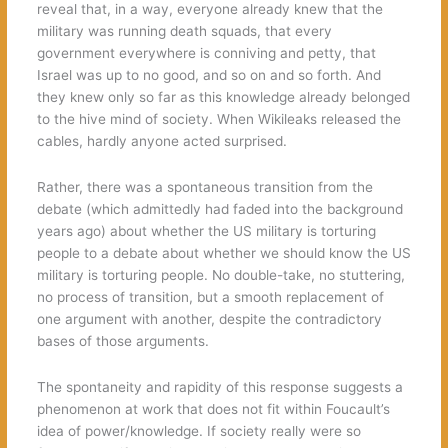
reveal that, in a way, everyone already knew that the
military was running death squads, that every
government everywhere is conniving and petty, that
Israel was up to no good, and so on and so forth. And
they knew only so far as this knowledge already belonged
to the hive mind of society. When Wikileaks released the
cables, hardly anyone acted surprised.
Rather, there was a spontaneous transition from the
debate (which admittedly had faded into the background
years ago) about whether the US military is torturing
people to a debate about whether we should know the US
military is torturing people. No double-take, no stuttering,
no process of transition, but a smooth replacement of
one argument with another, despite the contradictory
bases of those arguments.
The spontaneity and rapidity of this response suggests a
phenomenon at work that does not fit within Foucault’s
idea of power/knowledge. If society really were so