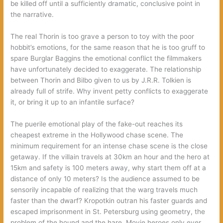
be killed off until a sufficiently dramatic, conclusive point in
the narrative.
The real Thorin is too grave a person to toy with the poor
hobbit’s emotions, for the same reason that he is too gruff to
spare Burglar Baggins the emotional conflict the filmmakers
have unfortunately decided to exaggerate. The relationship
between Thorin and Bilbo given to us by J.R.R. Tolkien is
already full of strife. Why invent petty conflicts to exaggerate
it, or bring it up to an infantile surface?
The puerile emotional play of the fake-out reaches its
cheapest extreme in the Hollywood chase scene. The
minimum requirement for an intense chase scene is the close
getaway. If the villain travels at 30km an hour and the hero at
15km and safety is 100 meters away, why start them off at a
distance of only 10 meters? Is the audience assumed to be
sensorily incapable of realizing that the warg travels much
faster than the dwarf? Kropotkin outran his faster guards and
escaped imprisonment in St. Petersburg using geometry, the
problem of the hound and the hare. Movie heroes only ever