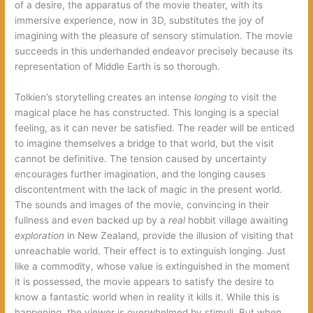
of a desire, the apparatus of the movie theater, with its
immersive experience, now in 3D, substitutes the joy of
imagining with the pleasure of sensory stimulation. The movie
succeeds in this underhanded endeavor precisely because its
representation of Middle Earth is so thorough.
Tolkien’s storytelling creates an intense
longing
to visit the
magical place he has constructed. This longing is a special
feeling, as it can never be satisfied. The reader will be enticed
to imagine themselves a bridge to that world, but the visit
cannot be definitive. The tension caused by uncertainty
encourages further imagination, and the longing causes
discontentment with the lack of magic in the present world.
The sounds and images of the movie, convincing in their
fullness and even backed up by a
real
hobbit village awaiting
exploration
in New Zealand, provide the illusion of visiting that
unreachable world. Their effect is to extinguish longing. Just
like a commodity, whose value is extinguished in the moment
it is possessed, the movie appears to satisfy the desire to
know a fantastic world when in reality it kills it. While this is
happening, the viewer is overwhelmed by stimuli. But when