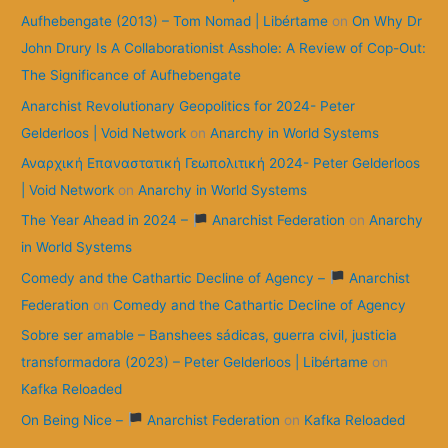
Aufhebengate (2013) – Tom Nomad | Libértame
on
On Why Dr
John Drury Is A Collaborationist Asshole: A Review of Cop-Out:
The Significance of Aufhebengate
Anarchist Revolutionary Geopolitics for 2024- Peter
Gelderloos | Void Network
on
Anarchy in World Systems
Αναρχική Επαναστατική Γεωπολιτική 2024- Peter Gelderloos
| Void Network
on
Anarchy in World Systems
The Year Ahead in 2024 –
Anarchist Federation
on
Anarchy
in World Systems
Comedy and the Cathartic Decline of Agency –
Anarchist
Federation
on
Comedy and the Cathartic Decline of Agency
Sobre ser amable – Banshees sádicas, guerra civil, justicia
transformadora (2023) – Peter Gelderloos | Libértame
on
Kafka Reloaded
On Being Nice –
Anarchist Federation
on
Kafka Reloaded