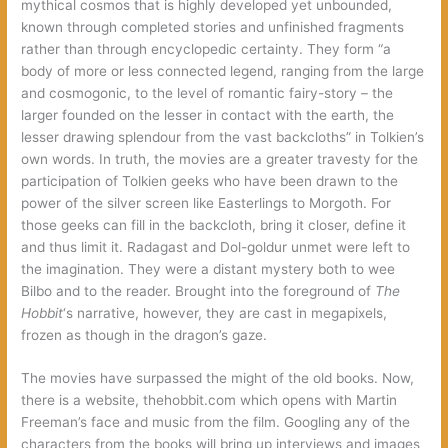
mythical cosmos that is highly developed yet unbounded,
known through completed stories and unfinished fragments
rather than through encyclopedic certainty. They form “a
body of more or less connected legend, ranging from the large
and cosmogonic, to the level of romantic fairy-story – the
larger founded on the lesser in contact with the earth, the
lesser drawing splendour from the vast backcloths” in Tolkien’s
own words. In truth, the movies are a greater travesty for the
participation of Tolkien geeks who have been drawn to the
power of the silver screen like Easterlings to Morgoth. For
those geeks can fill in the backcloth, bring it closer, define it
and thus limit it. Radagast and Dol-goldur unmet were left to
the imagination. They were a distant mystery both to wee
Bilbo and to the reader. Brought into the foreground of
The
Hobbit
‘s narrative, however, they are cast in megapixels,
frozen as though in the dragon’s gaze.
The movies have surpassed the might of the old books. Now,
there is a website, thehobbit.com which opens with Martin
Freeman’s face and music from the film. Googling any of the
characters from the books will bring up interviews and images