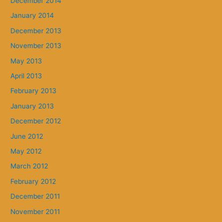
December 2014
January 2014
December 2013
November 2013
May 2013
April 2013
February 2013
January 2013
December 2012
June 2012
May 2012
March 2012
February 2012
December 2011
November 2011