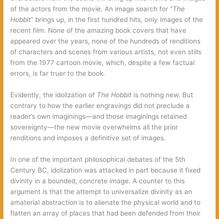
of the actors from the movie. An image search for “
The
Hobbit
” brings up, in the first hundred hits, only images of the
recent film. None of the amazing book covers that have
appeared over the years, none of the hundreds of renditions
of characters and scenes from various artists, not even stills
from the 1977 cartoon movie, which, despite a few factual
errors, is far truer to the book.
Evidently, the idolization of
The Hobbit
is nothing new. But
contrary to how the earlier engravings did not preclude a
reader’s own imaginings—and those imaginings retained
sovereignty—the new movie overwhelms all the prior
renditions and imposes a definitive set of images.
In one of the important philosophical debates of the 5th
Century BC, idolization was attacked in part because it fixed
divinity in a bounded, concrete image. A counter to this
argument is that the attempt to universalize divinity as an
amaterial abstraction is to alienate the physical world and to
flatten an array of places that had been defended from their