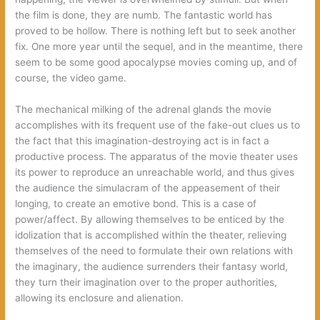
the film is done, they are numb. The fantastic world has
proved to be hollow. There is nothing left but to seek another
fix. One more year until the sequel, and in the meantime, there
seem to be some good apocalypse movies coming up, and of
course, the video game.
The mechanical milking of the adrenal glands the movie
accomplishes with its frequent use of the fake-out clues us to
the fact that this imagination-destroying act is in fact a
productive process. The apparatus of the movie theater uses
its power to reproduce an unreachable world, and thus gives
the audience the simulacram of the appeasement of their
longing, to create an emotive bond. This is a case of
power/affect. By allowing themselves to be enticed by the
idolization that is accomplished within the theater, relieving
themselves of the need to formulate their own relations with
the imaginary, the audience surrenders their fantasy world,
they turn their imagination over to the proper authorities,
allowing its enclosure and alienation.