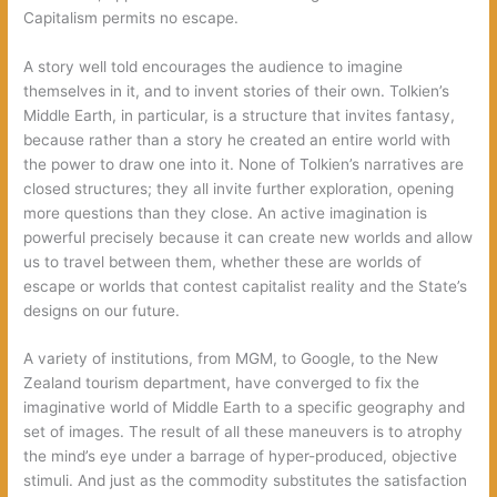
Capitalism permits no escape.
A story well told encourages the audience to imagine
themselves in it, and to invent stories of their own. Tolkien’s
Middle Earth, in particular, is a structure that invites fantasy,
because rather than a story he created an entire world with
the power to draw one into it. None of Tolkien’s narratives are
closed structures; they all invite further exploration, opening
more questions than they close. An active imagination is
powerful precisely because it can create new worlds and allow
us to travel between them, whether these are worlds of
escape or worlds that contest capitalist reality and the State’s
designs on our future.
A variety of institutions, from MGM, to Google, to the New
Zealand tourism department, have converged to fix the
imaginative world of Middle Earth to a specific geography and
set of images. The result of all these maneuvers is to atrophy
the mind’s eye under a barrage of hyper-produced, objective
stimuli. And just as the commodity substitutes the satisfaction