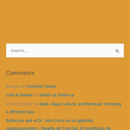
S
e
a
r
Comments
c
Bridget
on
Common Sense
h
f
critical thinker
on
Death as Defiance
o
critical thinker
on
Rape, Rape Culture, and Betrayal: choosing
r
a different way
:
Sobre por qué el Dr. John Drury es un gilipollas
colaboracionista – Reseña de Cop-Out: El significado de