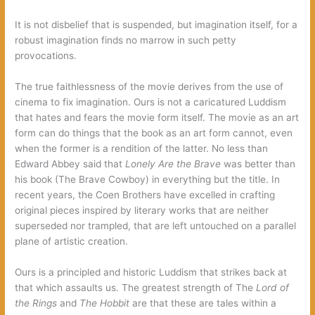
It is not disbelief that is suspended, but imagination itself, for a
robust imagination finds no marrow in such petty
provocations.
The true faithlessness of the movie derives from the use of
cinema to fix imagination. Ours is not a caricatured Luddism
that hates and fears the movie form itself. The movie as an art
form can do things that the book as an art form cannot, even
when the former is a rendition of the latter. No less than
Edward Abbey said that
Lonely Are the Brave
was better than
his book (The Brave Cowboy) in everything but the title. In
recent years, the Coen Brothers have excelled in crafting
original pieces inspired by literary works that are neither
superseded nor trampled, that are left untouched on a parallel
plane of artistic creation.
Ours is a principled and historic Luddism that strikes back at
that which assaults us. The greatest strength of The
Lord of
the Rings
and
The Hobbit
are that these are tales within a