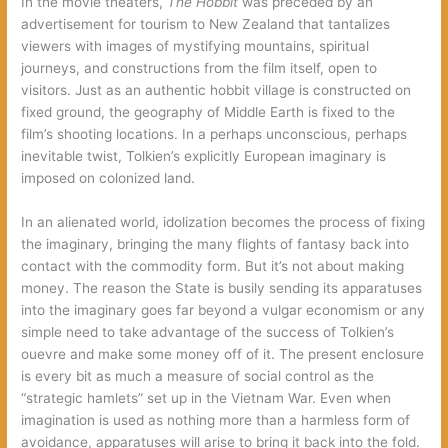
In the movie theaters,
The Hobbit
was preceded by an
advertisement for tourism to New Zealand that tantalizes
viewers with images of mystifying mountains, spiritual
journeys, and constructions from the film itself, open to
visitors. Just as an authentic hobbit village is constructed on
fixed ground, the geography of Middle Earth is fixed to the
film’s shooting locations. In a perhaps unconscious, perhaps
inevitable twist, Tolkien’s explicitly European imaginary is
imposed on colonized land.
In an alienated world, idolization becomes the process of fixing
the imaginary, bringing the many flights of fantasy back into
contact with the commodity form. But it’s not about making
money. The reason the State is busily sending its apparatuses
into the imaginary goes far beyond a vulgar economism or any
simple need to take advantage of the success of Tolkien’s
ouevre and make some money off of it. The present enclosure
is every bit as much a measure of social control as the
“strategic hamlets” set up in the Vietnam War. Even when
imagination is used as nothing more than a harmless form of
avoidance, apparatuses will arise to bring it back into the fold.