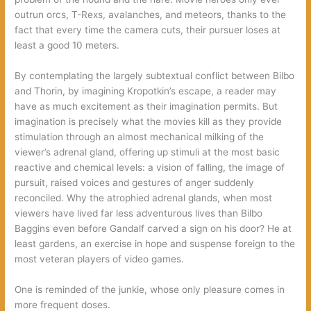
outrun orcs, T-Rexs, avalanches, and meteors, thanks to the
fact that every time the camera cuts, their pursuer loses at
least a good 10 meters.
By contemplating the largely subtextual conflict between Bilbo
and Thorin, by imagining Kropotkin’s escape, a reader may
have as much excitement as their imagination permits. But
imagination is precisely what the movies kill as they provide
stimulation through an almost mechanical milking of the
viewer’s adrenal gland, offering up stimuli at the most basic
reactive and chemical levels: a vision of falling, the image of
pursuit, raised voices and gestures of anger suddenly
reconciled. Why the atrophied adrenal glands, when most
viewers have lived far less adventurous lives than Bilbo
Baggins even before Gandalf carved a sign on his door? He at
least gardens, an exercise in hope and suspense foreign to the
most veteran players of video games.
One is reminded of the junkie, whose only pleasure comes in
more frequent doses.