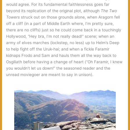
would agree. For its fundamental faithlessness goes far
beyond its replication of the original plot, although
The Two
Towers
struck out on those grounds alone, when Aragorn fell
off a cliff (in a part of Middle Earth where, I’m pretty sure,
there are no cliffs) just so he could come back in a touchingly
Hollywood, “Hey bra, I’m not really dead!” scene; when an
army of elves marches (lockstep, no less) up to Helm’s Deep
to help fight off the Uruk-hai; and when a fickle Faramir
kidnaps Frodo and Sam and hauls them all the way back to
Osgiliath before having a change of heart (“Oh Faramir, I knew
you wouldn’t let us down!” the seasoned reader and the
unread moviegoer are meant to say in unison).