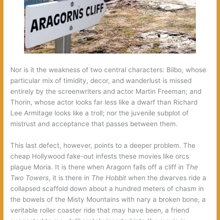
Nor is it the weakness of two central characters: Bilbo, whose
particular mix of timidity, decor, and wanderlust is missed
entirely by the screenwriters and actor Martin Freeman; and
Thorin, whose actor looks far less like a dwarf than Richard
Lee Armitage looks like a troll; nor the juvenile subplot of
mistrust and acceptance that passes between them.
This last defect, however, points to a deeper problem. The
cheap Hollywood fake-out infests these movies like orcs
plague Moria. It is there when Aragorn falls off a cliff in
The
Two Towers
, it is there in
The Hobbit
when the dwarves ride a
collapsed scaffold down about a hundred meters of chasm in
the bowels of the Misty Mountains with nary a broken bone, a
veritable roller coaster ride that may have been, a friend