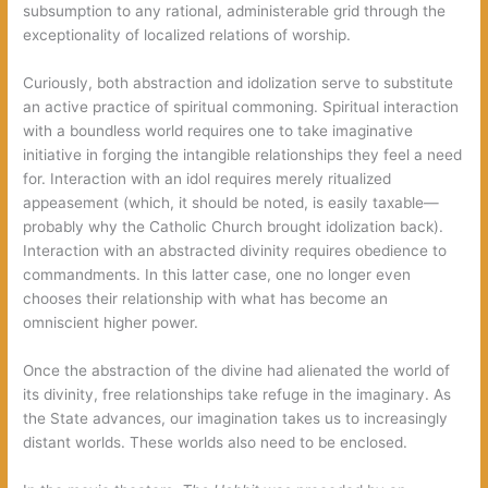
subsumption to any rational, administerable grid through the
exceptionality of localized relations of worship.
Curiously, both abstraction and idolization serve to substitute
an active practice of spiritual commoning. Spiritual interaction
with a boundless world requires one to take imaginative
initiative in forging the intangible relationships they feel a need
for. Interaction with an idol requires merely ritualized
appeasement (which, it should be noted, is easily taxable—
probably why the Catholic Church brought idolization back).
Interaction with an abstracted divinity requires obedience to
commandments. In this latter case, one no longer even
chooses their relationship with what has become an
omniscient higher power.
Once the abstraction of the divine had alienated the world of
its divinity, free relationships take refuge in the imaginary. As
the State advances, our imagination takes us to increasingly
distant worlds. These worlds also need to be enclosed.