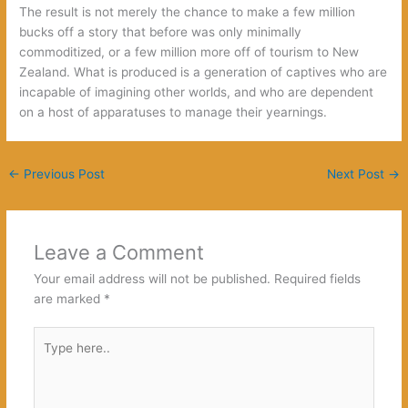
The result is not merely the chance to make a few million
bucks off a story that before was only minimally
commoditized, or a few million more off of tourism to New
Zealand. What is produced is a generation of captives who are
incapable of imagining other worlds, and who are dependent
on a host of apparatuses to manage their yearnings.
←
Previous Post
Next Post
→
Leave a Comment
Your email address will not be published.
Required fields
are marked
*
Type
here..