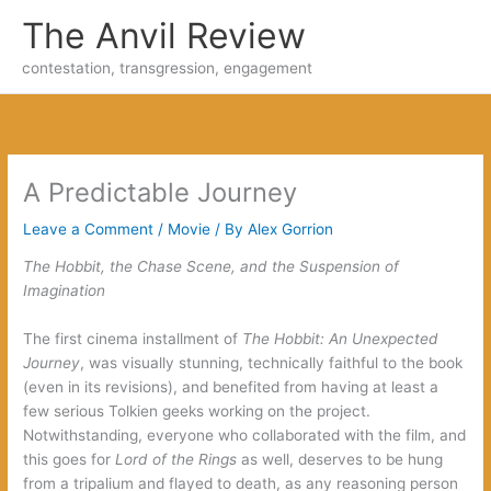
Skip
The Anvil Review
to
content
contestation, transgression, engagement
A Predictable Journey
Leave a Comment
/
Movie
/ By
Alex Gorrion
The Hobbit, the Chase Scene, and the Suspension of
Imagination
The first cinema installment of
The Hobbit
: An Unexpected
Journey
, was visually stunning, technically faithful to the book
(even in its revisions), and benefited from having at least a
few serious Tolkien geeks working on the project.
Notwithstanding, everyone who collaborated with the film, and
this goes for
Lord of the Rings
as well, deserves to be hung
from a tripalium and flayed to death, as any reasoning person