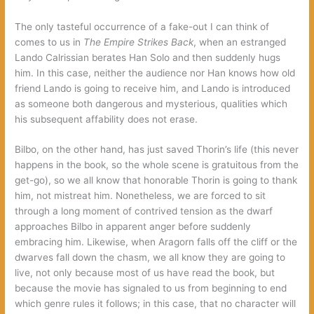
The only tasteful occurrence of a fake-out I can think of
comes to us in
The Empire Strikes Back
, when an estranged
Lando Calrissian berates Han Solo and then suddenly hugs
him. In this case, neither the audience nor Han knows how old
friend Lando is going to receive him, and Lando is introduced
as someone both dangerous and mysterious, qualities which
his subsequent affability does not erase.
Bilbo, on the other hand, has just saved Thorin’s life (this never
happens in the book, so the whole scene is gratuitous from the
get-go), so we all know that honorable Thorin is going to thank
him, not mistreat him. Nonetheless, we are forced to sit
through a long moment of contrived tension as the dwarf
approaches Bilbo in apparent anger before suddenly
embracing him. Likewise, when Aragorn falls off the cliff or the
dwarves fall down the chasm, we all know they are going to
live, not only because most of us have read the book, but
because the movie has signaled to us from beginning to end
which genre rules it follows; in this case, that no character will