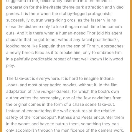
suggested to me, deliberately inserted into the movie in
preparation for the inevitable theme park attraction and video
games. It is there when the stubby-legged protagonists
successfully outrun warg-riding orcs, as the faster villains
close the distance only to lose it again each time the camera
cuts. And it is there when a human-nosed Thor (did his agent
stipulate that he got to act without any facial prosthetics?),
looking more like Rasputin than the son of Thrain, approaches
a newly heroic Bilbo as if to rebuke him, only to embrace him
in a painfully predictable repeat of that well known Hollywood
ploy.
The fake-out is everywhere. It is hard to imagine Indiana
Jones, and most other action movies, without it. In the film
adaptation of
The Hunger Games
, for which the book’s own
author writes the screenplay, one of the few deviations from
the original comes in the form of a chase scene fake-out.
Instead of encountering the wolf creatures at the relative
safety of the “cornucopia”, Katniss and Peeta encounter them
in the woods and have to outrun them, something they can
only accomplish through the munificence of the camera work.