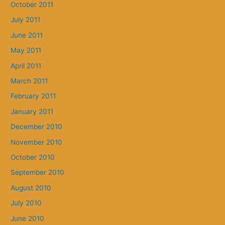
October 2011
July 2011
June 2011
May 2011
April 2011
March 2011
February 2011
January 2011
December 2010
November 2010
October 2010
September 2010
August 2010
July 2010
June 2010