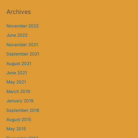
Archives
November 2022
June 2022
November 2021
September 2021
August 2021
June 2021
May 2021
March 2019
January 2019
September 2018
August 2015
May 2015