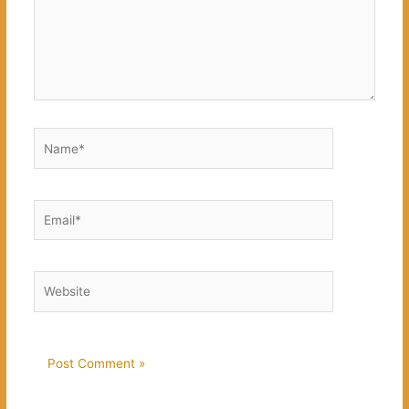
Name*
Email*
Website