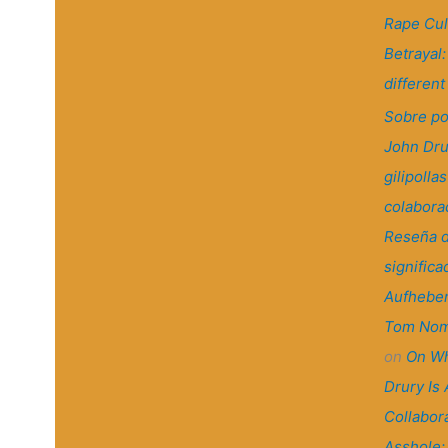
Rape Cul
Betrayal
differen
Sobre po
John Dru
gilipollas
colaborac
Reseña d
significa
Aufheben
Tom Nom
on
On Wh
Drury Is 
Collabora
Asshole: