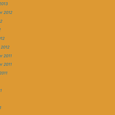
2013
r 2012
12
2
012
 2012
r 2011
r 2011
2011
1
1
1
1