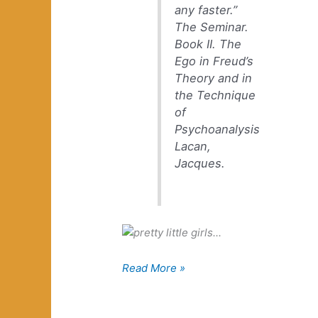
any faster.”
The Seminar.
Book II. The
Ego in Freud’s
Theory and in
the Technique
of
Psychoanalysis
Lacan,
Jacques.
Hum
Read More »
with
the