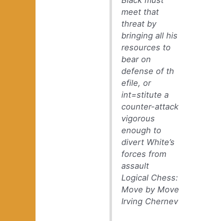
Black must
meet that
threat by
bringing all his
resources to
bear on
defense of th
efile, or
int=stitute a
counter-attack
vigorous
enough to
divert White’s
forces from
assault
Logical Chess:
Move by Move
Irving Chernev