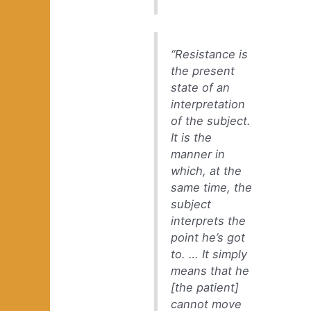
“Resistance is
the present
state of an
interpretation
of the subject.
It is the
manner in
which, at the
same time, the
subject
interprets the
point he’s got
to. … It simply
means that he
[the patient]
cannot move