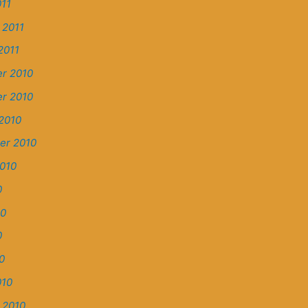
11
 2011
2011
r 2010
r 2010
2010
er 2010
010
0
10
0
0
010
 2010