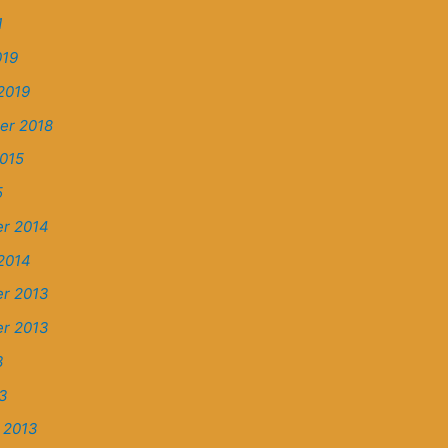
1
019
2019
er 2018
015
5
r 2014
2014
r 2013
r 2013
3
13
 2013