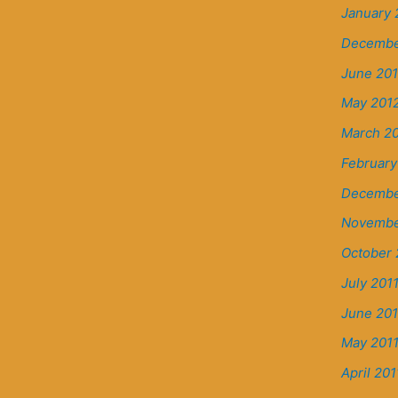
January 
Decembe
June 20
May 201
March 2
February
Decembe
Novembe
October 
July 201
June 201
May 201
April 201