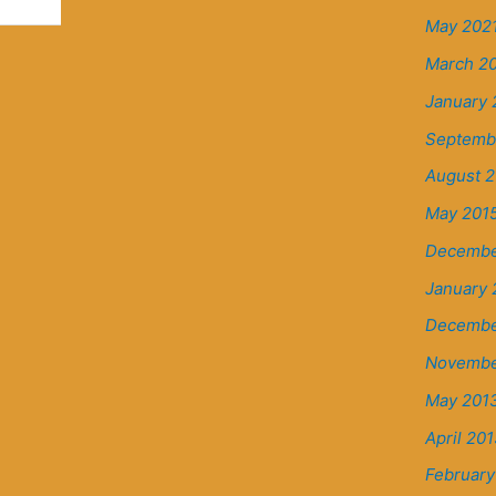
May 202
March 2
January 
Septemb
August 2
May 201
Decembe
January 
Decembe
Novembe
May 201
April 20
February