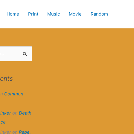
Home
Print
Music
Movie
Random
ents
on
Common
hinker
on
Death
nce
hinker
on
Rape,