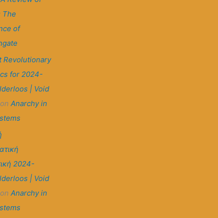
: The
nce of
ngate
t Revolutionary
ics for 2024-
lderloos | Void
on
Anarchy in
ystems
ή
ατική
ική 2024-
lderloos | Void
on
Anarchy in
ystems