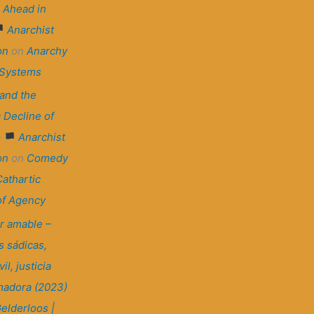
 Ahead in
Anarchist
on
on
Anarchy
 Systems
and the
 Decline of
–
Anarchist
on
on
Comedy
Cathartic
of Agency
r amable –
 sádicas,
il, justicia
madora (2023)
elderloos |