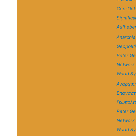
Cop-Out
Significa
Aufhebe
Anarchis
Geopolit
Peter Ge
Network
World S
Αναρχικ
Επαναστ
Γεωπολιτ
Peter Ge
Network
World S