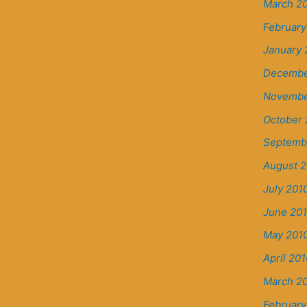
March 20
February
January 
Decembe
Novembe
October 
Septemb
August 2
July 201
June 20
May 201
April 201
March 2
February