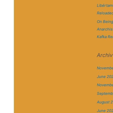
Libértam
Reloade
On Being
Anarchis
Kafka Re
Archi
Novembe
June 20
Novembe
Septemb
August 2
June 20