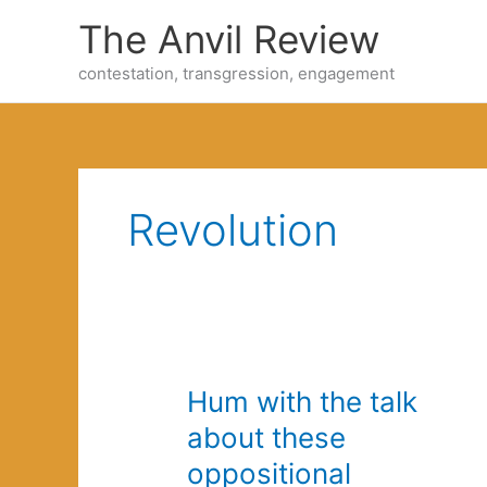
Skip
The Anvil Review
to
content
contestation, transgression, engagement
Revolution
Hum with the talk
about these
oppositional