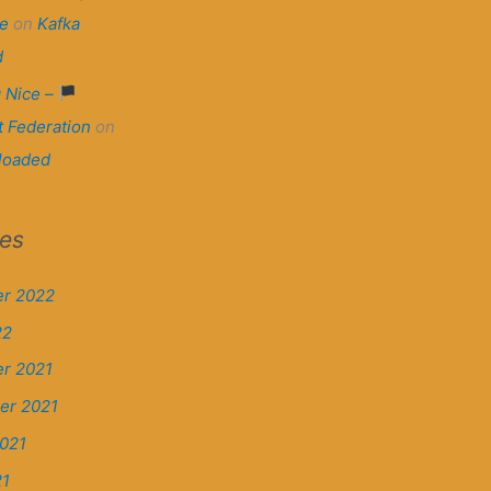
e
on
Kafka
d
 Nice –
t Federation
on
loaded
ves
r 2022
22
r 2021
er 2021
021
21