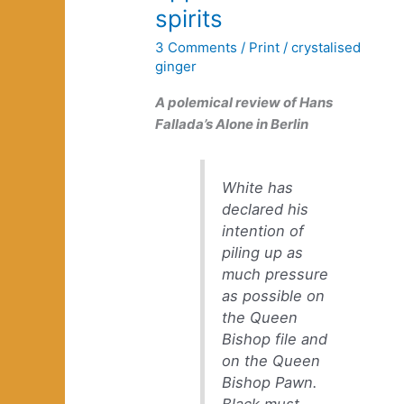
spirits
3 Comments
/
Print
/
crystalised
ginger
A polemical review of Hans
Fallada’s
Alone in Berlin
White has
declared his
intention of
piling up as
much pressure
as possible on
the Queen
Bishop file and
on the Queen
Bishop Pawn.