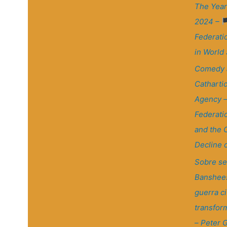
The Year
2024 –
Federati
in World
Comedy 
Cathartic
Agency 
Federati
and the 
Decline 
Sobre se
Banshees
guerra civ
transfor
– Peter G