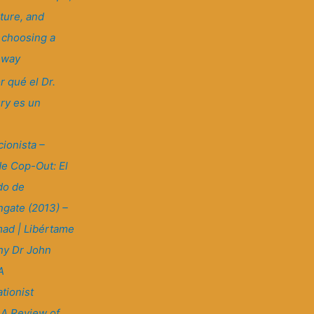
ture, and
: choosing a
t way
r qué el Dr.
ry es un
ionista –
e Cop-Out: El
do de
gate (2013) –
ad | Libértame
y Dr John
A
tionist
 A Review of