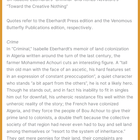
“Toward the Creative Nothing”
Quotes refer to the Eberhardt Press edition and the Venomous
Butterfly Publications edition, respectively.
Crime
In “Criminal,” Isabelle Eberhardt’s memoir of land colonization
in Algeria written around the turn of the last century, the
farmer Mohammed Achouri cuts an interesting figure. A “tall
thin old man with the face of an ascetic, his hard features set
in an expression of constant preoccupation”, a quiet character
who stands “a bit apart from the others”, he is not a likely hero.
Though he stands out, and in fact his inability to fit in singles
him out for downfall, his unheroic resistance fits well within the
unheroic reality of the story; the French have colonized
Algeria, and they force the people of Bou Achour to give their
prime land to colonists, a double theft because the collective
society of that region had never even had to buy and sell land
among themselves or “resort to the system of inheritance.”
They get mere pennies for their land, their complaints are