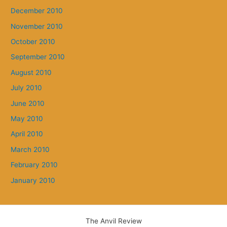
December 2010
November 2010
October 2010
September 2010
August 2010
July 2010
June 2010
May 2010
April 2010
March 2010
February 2010
January 2010
The Anvil Review