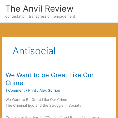
Skip
The Anvil Review
to
content
contestation, transgression, engagement
Antisocial
We Want to be Great Like Our
Crime
1 Comment
/
Print
/
Alex Gorrion
We Want to Be Great Like Our Crime
The Criminal Ego and the Struggle in Society
On Isabelle Eberhardt’s “Criminal” and Renzo Novatore’s