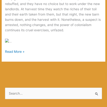
rebuffed, and they have no choice but to work under the new
landlords. At harvest time they watch the riches of their toil
and their earth taken from them, but that night, the new barn
burns down, and the harvest with it. Nonetheless, a suspect is
arrested, nothing changes, and the power of colonialism
continues its cruel exercises, unfazed.
We
Read More »
Want
to
be
Great
Like
Our
Crime
S
e
a