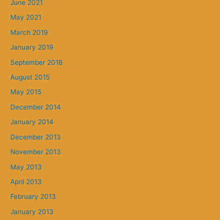
June 2021
May 2021
March 2019
January 2019
September 2018
August 2015
May 2015
December 2014
January 2014
December 2013
November 2013
May 2013
April 2013
February 2013
January 2013