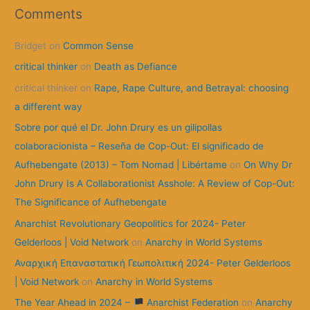
r
Comments
c
Bridget
on
Common Sense
h
f
critical thinker
on
Death as Defiance
o
critical thinker
on
Rape, Rape Culture, and Betrayal: choosing
r
a different way
:
Sobre por qué el Dr. John Drury es un gilipollas
colaboracionista – Reseña de Cop-Out: El significado de
Aufhebengate (2013) – Tom Nomad | Libértame
on
On Why Dr
John Drury Is A Collaborationist Asshole: A Review of Cop-Out:
The Significance of Aufhebengate
Anarchist Revolutionary Geopolitics for 2024- Peter
Gelderloos | Void Network
on
Anarchy in World Systems
Αναρχική Επαναστατική Γεωπολιτική 2024- Peter Gelderloos
| Void Network
on
Anarchy in World Systems
The Year Ahead in 2024 –
Anarchist Federation
on
Anarchy