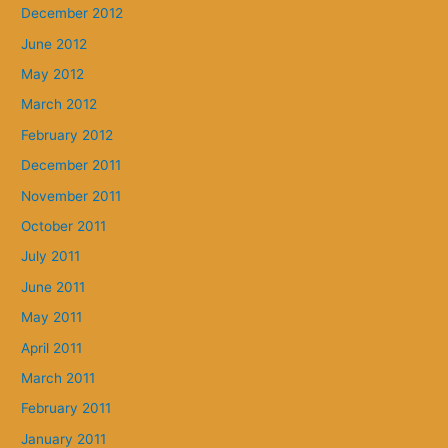
December 2012
June 2012
May 2012
March 2012
February 2012
December 2011
November 2011
October 2011
July 2011
June 2011
May 2011
April 2011
March 2011
February 2011
January 2011