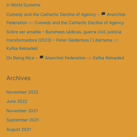
in World Systems
Comedy and the Cathartic Decline of Agency –
Anarchist
Federation
on
Comedy and the Cathartic Decline of Agency
Sobre ser amable – Banshees sádicas, guerra civil, justicia
transformadora (2023) – Peter Gelderloos | Libértame
on
Kafka Reloaded
On Being Nice –
Anarchist Federation
on
Kafka Reloaded
Archives
November 2022
June 2022
November 2021
September 2021
August 2021