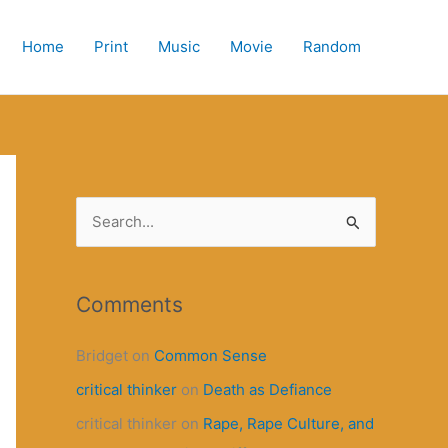
Home
Print
Music
Movie
Random
S
e
a
r
Comments
c
Bridget
on
Common Sense
h
critical thinker
on
Death as Defiance
f
o
critical thinker
on
Rape, Rape Culture, and