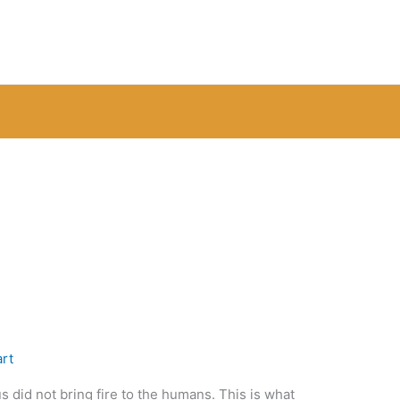
rt
 did not bring fire to the humans. This is what