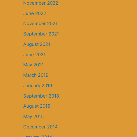
November 2022
June 2022
November 2021
September 2021
August 2021
June 2021
May 2021
March 2019
January 2019
September 2018
August 2015
May 2015
December 2014