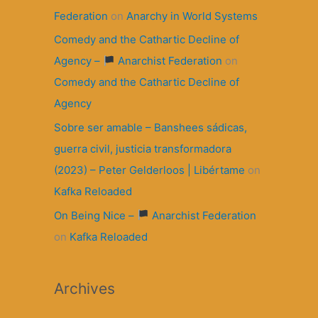
Federation
on
Anarchy in World Systems
Comedy and the Cathartic Decline of
Agency –
Anarchist Federation
on
Comedy and the Cathartic Decline of
Agency
Sobre ser amable – Banshees sádicas,
guerra civil, justicia transformadora
(2023) – Peter Gelderloos | Libértame
on
Kafka Reloaded
On Being Nice –
Anarchist Federation
on
Kafka Reloaded
Archives