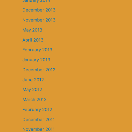
January 2014
December 2013
November 2013
May 2013
April 2013
February 2013
January 2013
December 2012
June 2012
May 2012
March 2012
February 2012
December 2011
November 2011