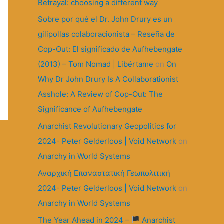
r
Betrayal: choosing a different way
:
Sobre por qué el Dr. John Drury es un
gilipollas colaboracionista – Reseña de
Cop-Out: El significado de Aufhebengate
(2013) – Tom Nomad | Libértame
on
On
Why Dr John Drury Is A Collaborationist
Asshole: A Review of Cop-Out: The
Significance of Aufhebengate
Anarchist Revolutionary Geopolitics for
2024- Peter Gelderloos | Void Network
on
Anarchy in World Systems
Αναρχική Επαναστατική Γεωπολιτική
2024- Peter Gelderloos | Void Network
on
Anarchy in World Systems
The Year Ahead in 2024 –
Anarchist