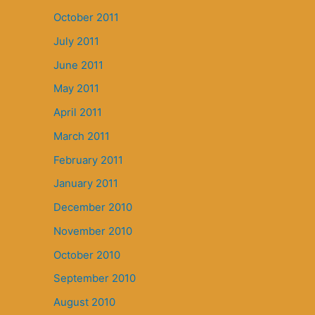
October 2011
July 2011
June 2011
May 2011
April 2011
March 2011
February 2011
January 2011
December 2010
November 2010
October 2010
September 2010
August 2010