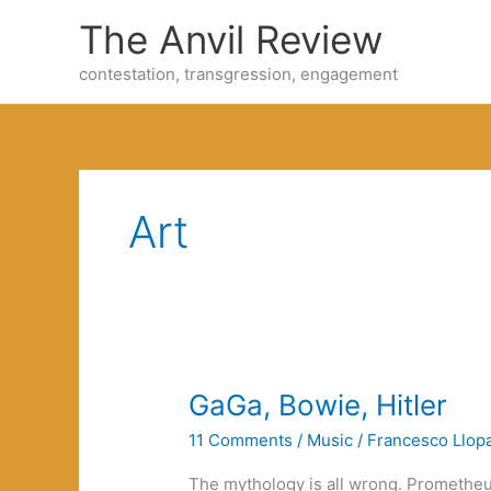
Skip
The Anvil Review
to
content
contestation, transgression, engagement
Art
GaGa, Bowie, Hitler
11 Comments
/
Music
/
Francesco Llopa
The mythology is all wrong. Prometheus