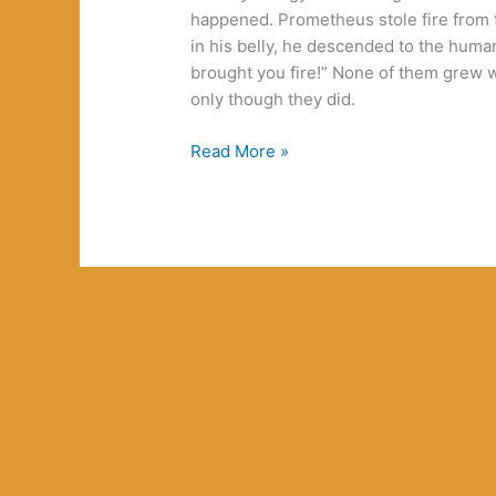
happened. Prometheus stole fire from th
in his belly, he descended to the huma
brought you fire!” None of them grew 
only though they did.
GaGa,
Read More »
Bowie,
Hitler