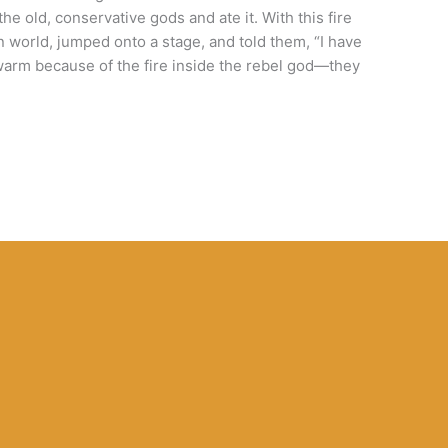
e old, conservative gods and ate it. With this fire
n world, jumped onto a stage, and told them, “I have
warm because of the fire inside the rebel god—they