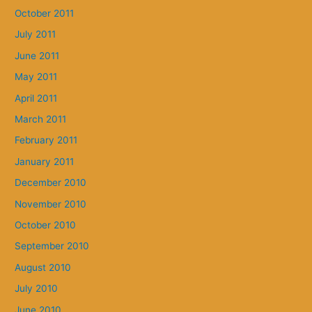
October 2011
July 2011
June 2011
May 2011
April 2011
March 2011
February 2011
January 2011
December 2010
November 2010
October 2010
September 2010
August 2010
July 2010
June 2010