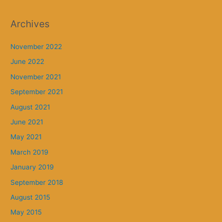
Archives
November 2022
June 2022
November 2021
September 2021
August 2021
June 2021
May 2021
March 2019
January 2019
September 2018
August 2015
May 2015