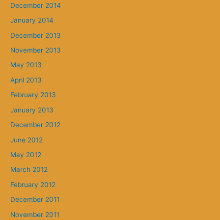
December 2014
January 2014
December 2013
November 2013
May 2013
April 2013
February 2013
January 2013
December 2012
June 2012
May 2012
March 2012
February 2012
December 2011
November 2011