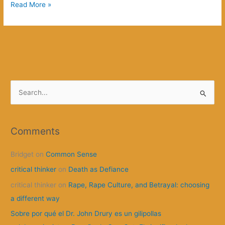
It’s
Read More »
About
Slavery,
Right?
S
e
a
r
Comments
c
Bridget
on
Common Sense
h
f
critical thinker
on
Death as Defiance
o
critical thinker
on
Rape, Rape Culture, and Betrayal: choosing
r
a different way
:
Sobre por qué el Dr. John Drury es un gilipollas