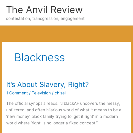
Skip
The Anvil Review
to
content
contestation, transgression, engagement
Blackness
It’s About Slavery, Right?
1 Comment
/
Television
/
chisel
The official synopsis reads: “#blackAF uncovers the messy,
unfiltered, and often hilarious world of what it means to be a
‘new money’ black family trying to ‘get it right’ in a modern
world where ‘right’ is no longer a fixed concept.”