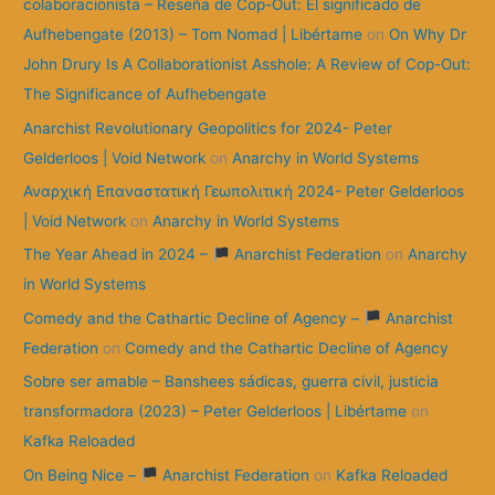
colaboracionista – Reseña de Cop-Out: El significado de
Aufhebengate (2013) – Tom Nomad | Libértame
on
On Why Dr
John Drury Is A Collaborationist Asshole: A Review of Cop-Out:
The Significance of Aufhebengate
Anarchist Revolutionary Geopolitics for 2024- Peter
Gelderloos | Void Network
on
Anarchy in World Systems
Αναρχική Επαναστατική Γεωπολιτική 2024- Peter Gelderloos
| Void Network
on
Anarchy in World Systems
The Year Ahead in 2024 –
Anarchist Federation
on
Anarchy
in World Systems
Comedy and the Cathartic Decline of Agency –
Anarchist
Federation
on
Comedy and the Cathartic Decline of Agency
Sobre ser amable – Banshees sádicas, guerra civil, justicia
transformadora (2023) – Peter Gelderloos | Libértame
on
Kafka Reloaded
On Being Nice –
Anarchist Federation
on
Kafka Reloaded