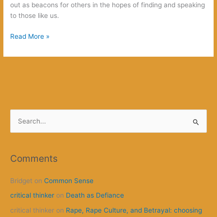
out as beacons for others in the hopes of finding and speaking
to those like us.
We
Read More »
Worship
Monsters
S
e
a
r
Comments
c
Bridget
on
Common Sense
h
f
critical thinker
on
Death as Defiance
o
critical thinker
on
Rape, Rape Culture, and Betrayal: choosing