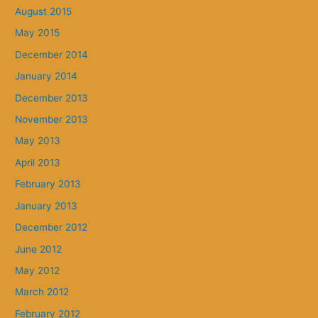
August 2015
May 2015
December 2014
January 2014
December 2013
November 2013
May 2013
April 2013
February 2013
January 2013
December 2012
June 2012
May 2012
March 2012
February 2012