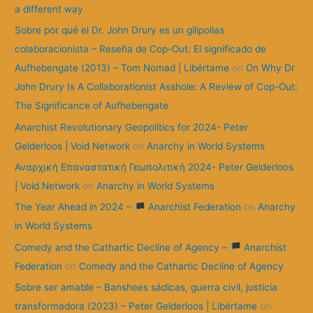
r
a different way
:
Sobre por qué el Dr. John Drury es un gilipollas
colaboracionista – Reseña de Cop-Out: El significado de
Aufhebengate (2013) – Tom Nomad | Libértame
on
On Why Dr
John Drury Is A Collaborationist Asshole: A Review of Cop-Out:
The Significance of Aufhebengate
Anarchist Revolutionary Geopolitics for 2024- Peter
Gelderloos | Void Network
on
Anarchy in World Systems
Αναρχική Επαναστατική Γεωπολιτική 2024- Peter Gelderloos
| Void Network
on
Anarchy in World Systems
The Year Ahead in 2024 –
Anarchist Federation
on
Anarchy
in World Systems
Comedy and the Cathartic Decline of Agency –
Anarchist
Federation
on
Comedy and the Cathartic Decline of Agency
Sobre ser amable – Banshees sádicas, guerra civil, justicia
transformadora (2023) – Peter Gelderloos | Libértame
on