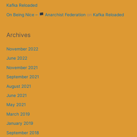
Kafka Reloaded
On Being Nice –
Anarchist Federation
on
Kafka Reloaded
Archives
November 2022
June 2022
November 2021
September 2021
August 2021
June 2021
May 2021
March 2019
January 2019
September 2018