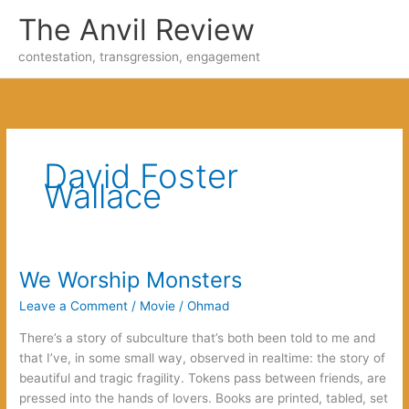
Skip
The Anvil Review
to
content
contestation, transgression, engagement
David Foster
Wallace
We Worship Monsters
Leave a Comment
/
Movie
/
Ohmad
There’s a story of subculture that’s both been told to me and
that I’ve, in some small way, observed in realtime: the story of
beautiful and tragic fragility. Tokens pass between friends, are
pressed into the hands of lovers. Books are printed, tabled, set