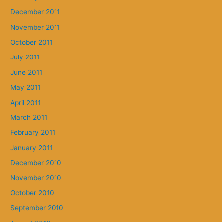
December 2011
November 2011
October 2011
July 2011
June 2011
May 2011
April 2011
March 2011
February 2011
January 2011
December 2010
November 2010
October 2010
September 2010