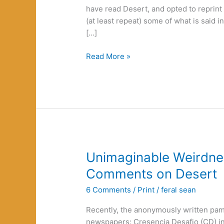
have read Desert, and opted to reprint
(at least repeat) some of what is said in 
[…]
Green
Read More »
Nihilism
or
Cosmic
Pessimism
Unimaginable Weirdn
Comments on Desert
6 Comments
/
Print
/
feral sean
Recently, the anonymously written pam
newspapers: Cresencia Desafio (CD) in