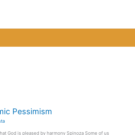
smic Pessimism
sta
hat God is pleased by harmony Spinoza Some of us