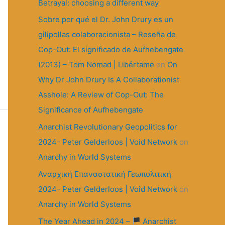
r
Betrayal: choosing a different way
:
Sobre por qué el Dr. John Drury es un
gilipollas colaboracionista – Reseña de
Cop-Out: El significado de Aufhebengate
(2013) – Tom Nomad | Libértame
on
On
Why Dr John Drury Is A Collaborationist
Asshole: A Review of Cop-Out: The
Significance of Aufhebengate
Anarchist Revolutionary Geopolitics for
2024- Peter Gelderloos | Void Network
on
Anarchy in World Systems
Αναρχική Επαναστατική Γεωπολιτική
2024- Peter Gelderloos | Void Network
on
Anarchy in World Systems
The Year Ahead in 2024 –
Anarchist