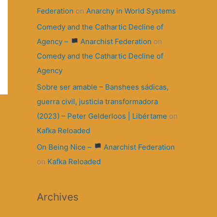
Federation
on
Anarchy in World Systems
Comedy and the Cathartic Decline of
Agency –
Anarchist Federation
on
Comedy and the Cathartic Decline of
Agency
Sobre ser amable – Banshees sádicas,
guerra civil, justicia transformadora
(2023) – Peter Gelderloos | Libértame
on
Kafka Reloaded
On Being Nice –
Anarchist Federation
on
Kafka Reloaded
Archives