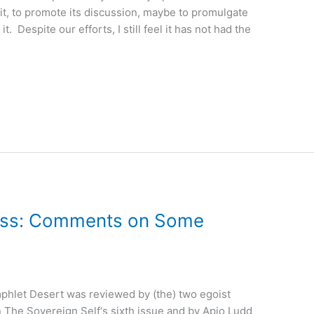
 it, to promote its discussion, maybe to promulgate
it. Despite our efforts, I still feel it has not had the
ess: Comments on Some
phlet Desert was reviewed by (the) two egoist
 The Sovereign Self‘s sixth issue and by Apio Ludd