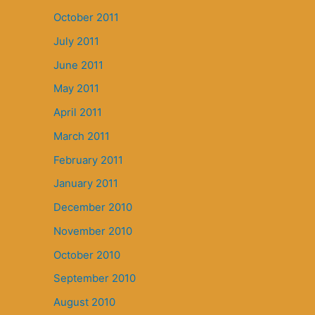
October 2011
July 2011
June 2011
May 2011
April 2011
March 2011
February 2011
January 2011
December 2010
November 2010
October 2010
September 2010
August 2010