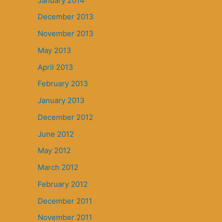
January 2014
December 2013
November 2013
May 2013
April 2013
February 2013
January 2013
December 2012
June 2012
May 2012
March 2012
February 2012
December 2011
November 2011