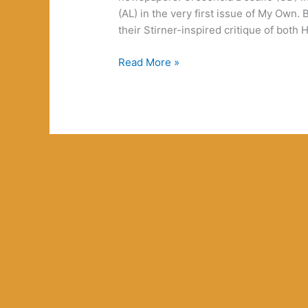
(AL) in the very first issue of My Own. 
their Stirner-inspired critique of bot
Unimaginable
Read More »
Weirdness:
Comments
on
Some
Comments
on
Desert