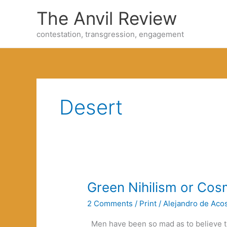
Skip
The Anvil Review
to
content
contestation, transgression, engagement
Desert
Green Nihilism or Co
2 Comments
/
Print
/
Alejandro de Aco
Men have been so mad as to believe t