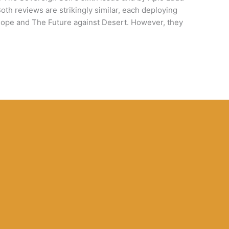
Both reviews are strikingly similar, each deploying
h Hope and The Future against Desert. However, they