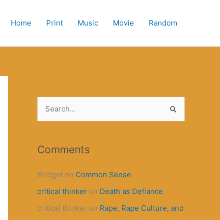
Home
Print
Music
Movie
Random
S
e
a
r
Comments
c
Bridget
on
Common Sense
h
critical thinker
on
Death as Defiance
f
o
critical thinker
on
Rape, Rape Culture, and