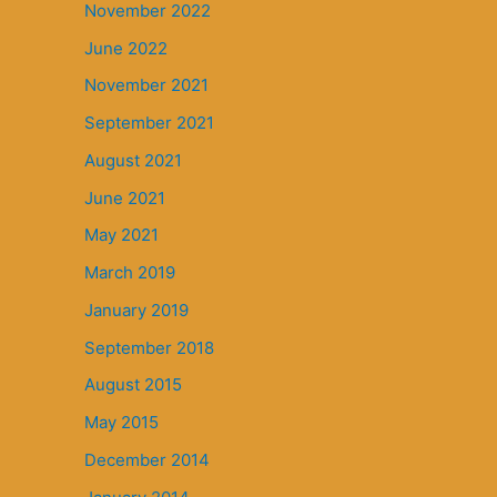
November 2022
June 2022
November 2021
September 2021
August 2021
June 2021
May 2021
March 2019
January 2019
September 2018
August 2015
May 2015
December 2014