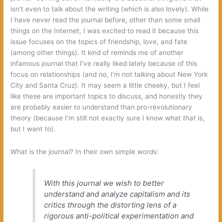
isn’t even to talk about the writing (which is also lovely). While
I have never read the journal before, other than some small
things on the Internet, I was excited to read it because this
issue focuses on the topics of friendship, love, and fate
(among other things). It kind of reminds me of another
infamous journal that I’ve really liked lately because of this
focus on relationships (and no, I’m not talking about New York
City and Santa Cruz). It may seem a little cheeky, but I feel
like these are important topics to discuss, and honestly they
are probably easier to understand than pro-revolutionary
theory (because I’m still not exactly sure I know what
that
is,
but I want to).
What is the journal? In their own simple words:
With this journal we wish to better
understand and analyze capitalism and its
critics through the distorting lens of a
rigorous anti-political experimentation and