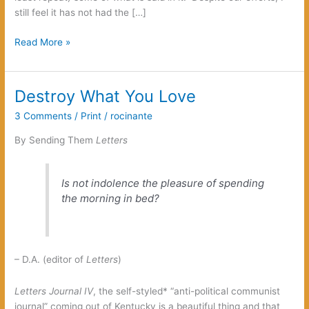
still feel it has not had the […]
Green
Read More »
Nihilism
or
Cosmic
Destroy What You Love
Pessimism
3 Comments
/
Print
/
rocinante
By Sending Them
Letters
Is not indolence the pleasure of spending
the morning in bed?
– D.A. (editor of
Letters
)
Letters Journal IV
, the self-styled* “anti-political communist
journal” coming out of Kentucky is a beautiful thing and that