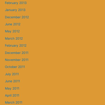
February 2013
January 2013
December 2012
June 2012
May 2012
March 2012
February 2012
December 2011
November 2011
October 2011
July 2011
June 2011
May 2011
April 2011
March 2011