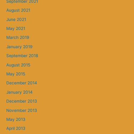
September 2021
August 2021
June 2021
May 2021
March 2019
January 2019
September 2018
August 2015
May 2015
December 2014
January 2014
December 2013
November 2013
May 2013
April 2013