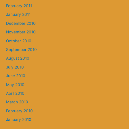
February 2011
January 2011
December 2010
November 2010
October 2010
September 2010
August 2010
July 2010
June 2010
May 2010
April 2010
March 2010
February 2010
January 2010