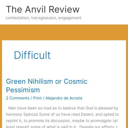
Skip
The Anvil Review
to
content
contestation, transgression, engagement
Difficult
Green Nihilism or Cosmic
Pessimism
2 Comments
/
Print
/
Alejandro de Acosta
Men have been so mad as to believe that God is pleased by
harmony Spinoza Some of us have read Desert, and opted to
reprint it, to promote its discussion, maybe to promulgate (at
least repeat) some of what is said in it. Despite our efforts, I