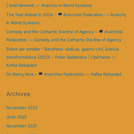
| Void Network
on
Anarchy in World Systems
The Year Ahead in 2024 –
Anarchist Federation
on
Anarchy
in World Systems
Comedy and the Cathartic Decline of Agency –
Anarchist
Federation
on
Comedy and the Cathartic Decline of Agency
Sobre ser amable – Banshees sádicas, guerra civil, justicia
transformadora (2023) – Peter Gelderloos | Libértame
on
Kafka Reloaded
On Being Nice –
Anarchist Federation
on
Kafka Reloaded
Archives
November 2022
June 2022
November 2021