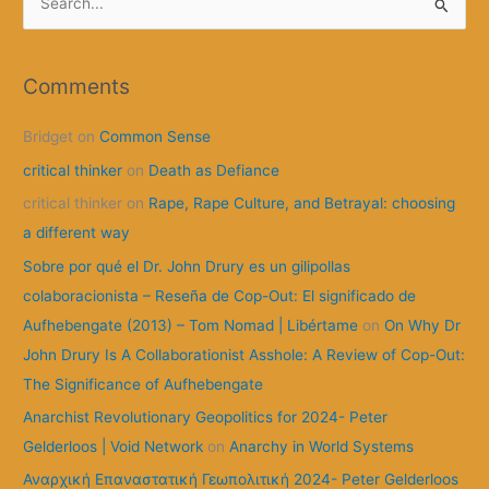
e
a
r
Comments
c
Bridget
on
Common Sense
h
f
critical thinker
on
Death as Defiance
o
critical thinker
on
Rape, Rape Culture, and Betrayal: choosing
r
a different way
:
Sobre por qué el Dr. John Drury es un gilipollas
colaboracionista – Reseña de Cop-Out: El significado de
Aufhebengate (2013) – Tom Nomad | Libértame
on
On Why Dr
John Drury Is A Collaborationist Asshole: A Review of Cop-Out:
The Significance of Aufhebengate
Anarchist Revolutionary Geopolitics for 2024- Peter
Gelderloos | Void Network
on
Anarchy in World Systems
Αναρχική Επαναστατική Γεωπολιτική 2024- Peter Gelderloos