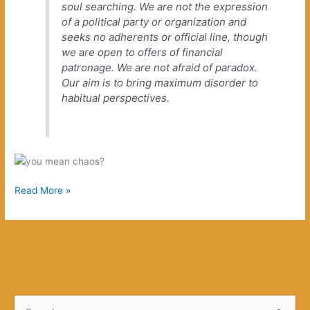
soul searching. We are not the expression
of a political party or organization and
seeks no adherents or official line, though
we are open to offers of financial
patronage. We are not afraid of paradox.
Our aim is to bring maximum disorder to
habitual perspectives.
Destroy
Read More »
What
You
Love
S