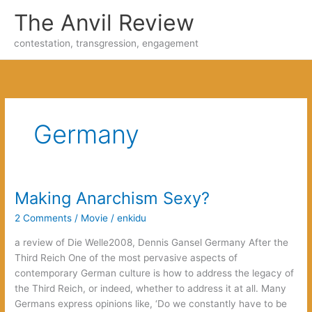
Skip
The Anvil Review
to
content
contestation, transgression, engagement
Germany
Making Anarchism Sexy?
2 Comments
/
Movie
/
enkidu
a review of Die Welle2008, Dennis Gansel Germany After the
Third Reich One of the most pervasive aspects of
contemporary German culture is how to address the legacy of
the Third Reich, or indeed, whether to address it at all. Many
Germans express opinions like, ‘Do we constantly have to be