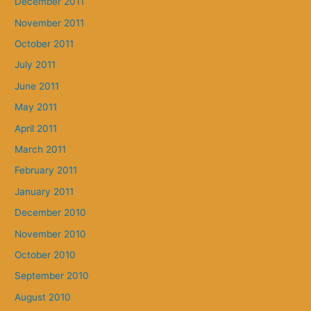
December 2011
November 2011
October 2011
July 2011
June 2011
May 2011
April 2011
March 2011
February 2011
January 2011
December 2010
November 2010
October 2010
September 2010
August 2010