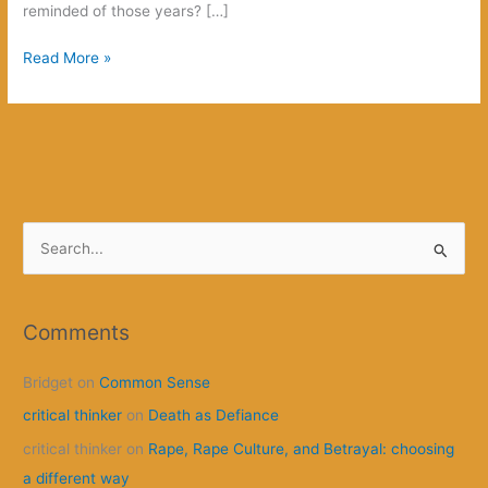
reminded of those years? […]
Making
Read More »
Anarchism
Sexy?
S
e
a
r
Comments
c
Bridget
on
Common Sense
h
f
critical thinker
on
Death as Defiance
o
critical thinker
on
Rape, Rape Culture, and Betrayal: choosing
r
a different way