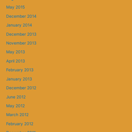
May 2015
December 2014
January 2014
December 2013
November 2013
May 2013
April 2013
February 2013
January 2013
December 2012
June 2012
May 2012
March 2012
February 2012