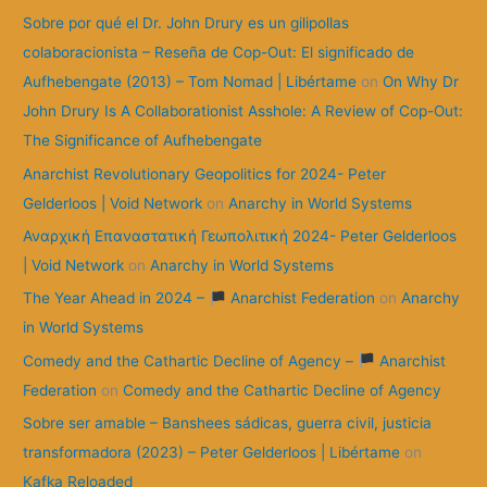
:
Sobre por qué el Dr. John Drury es un gilipollas
colaboracionista – Reseña de Cop-Out: El significado de
Aufhebengate (2013) – Tom Nomad | Libértame
on
On Why Dr
John Drury Is A Collaborationist Asshole: A Review of Cop-Out:
The Significance of Aufhebengate
Anarchist Revolutionary Geopolitics for 2024- Peter
Gelderloos | Void Network
on
Anarchy in World Systems
Αναρχική Επαναστατική Γεωπολιτική 2024- Peter Gelderloos
| Void Network
on
Anarchy in World Systems
The Year Ahead in 2024 –
Anarchist Federation
on
Anarchy
in World Systems
Comedy and the Cathartic Decline of Agency –
Anarchist
Federation
on
Comedy and the Cathartic Decline of Agency
Sobre ser amable – Banshees sádicas, guerra civil, justicia
transformadora (2023) – Peter Gelderloos | Libértame
on
Kafka Reloaded