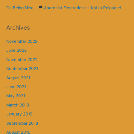
On Being Nice –
Anarchist Federation
on
Kafka Reloaded
Archives
November 2022
June 2022
November 2021
September 2021
August 2021
June 2021
May 2021
March 2019
January 2019
September 2018
August 2015