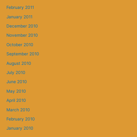
February 2011
January 2011
December 2010
November 2010
October 2010
September 2010
August 2010
July 2010
June 2010
May 2010
April 2010
March 2010
February 2010
January 2010