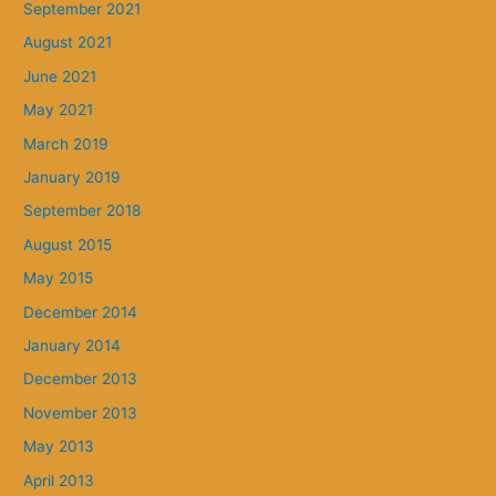
September 2021
August 2021
June 2021
May 2021
March 2019
January 2019
September 2018
August 2015
May 2015
December 2014
January 2014
December 2013
November 2013
May 2013
April 2013