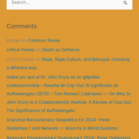
e
a
r
Comments
c
Bridget
on
Common Sense
h
f
critical thinker
on
Death as Defiance
o
critical thinker
on
Rape, Rape Culture, and Betrayal: choosing
r
a different way
:
Sobre por qué el Dr. John Drury es un gilipollas
colaboracionista – Reseña de Cop-Out: El significado de
Aufhebengate (2013) – Tom Nomad | Libértame
on
On Why Dr
John Drury Is A Collaborationist Asshole: A Review of Cop-Out:
The Significance of Aufhebengate
Anarchist Revolutionary Geopolitics for 2024- Peter
Gelderloos | Void Network
on
Anarchy in World Systems
Αναρχική Επαναστατική Γεωπολιτική 2024- Peter Gelderloos