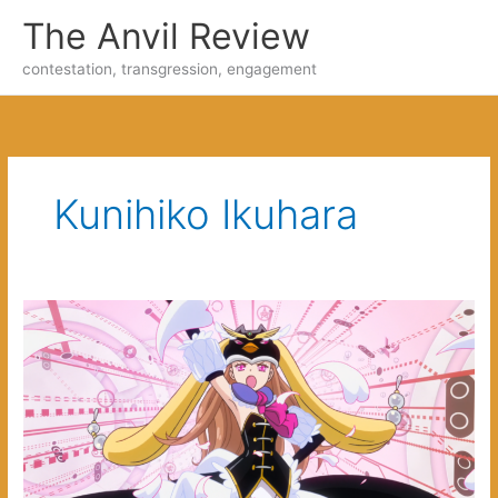
Skip
The Anvil Review
to
content
contestation, transgression, engagement
Kunihiko Ikuhara