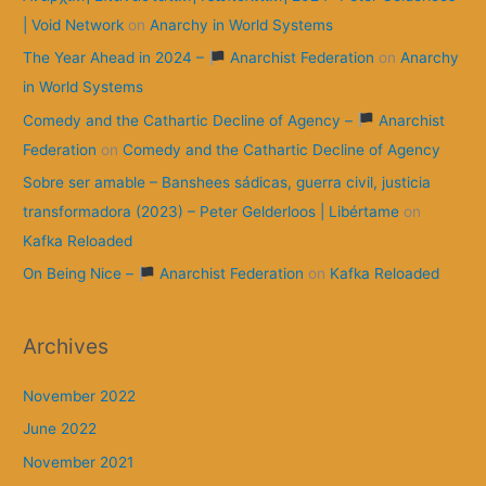
| Void Network
on
Anarchy in World Systems
The Year Ahead in 2024 –
Anarchist Federation
on
Anarchy
in World Systems
Comedy and the Cathartic Decline of Agency –
Anarchist
Federation
on
Comedy and the Cathartic Decline of Agency
Sobre ser amable – Banshees sádicas, guerra civil, justicia
transformadora (2023) – Peter Gelderloos | Libértame
on
Kafka Reloaded
On Being Nice –
Anarchist Federation
on
Kafka Reloaded
Archives
November 2022
June 2022
November 2021