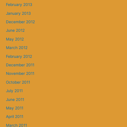
February 2013
January 2013
December 2012
June 2012
May 2012
March 2012
February 2012
December 2011
November 2011
October 2011
July 2011
June 2011
May 2011
April 2011
March 2011