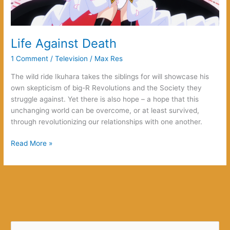
Life Against Death
1 Comment
/
Television
/
Max Res
The wild ride Ikuhara takes the siblings for will showcase his
own skepticism of big-R Revolutions and the Society they
struggle against. Yet there is also hope – a hope that this
unchanging world can be overcome, or at least survived,
through revolutionizing our relationships with one another.
Life
Read More »
Against
Death
S