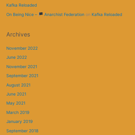
Kafka Reloaded
On Being Nice –
Anarchist Federation
on
Kafka Reloaded
Archives
November 2022
June 2022
November 2021
September 2021
August 2021
June 2021
May 2021
March 2019
January 2019
September 2018