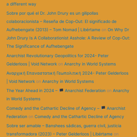
r
a different way
:
Sobre por qué el Dr. John Drury es un gilipollas
colaboracionista – Reseña de Cop-Out: El significado de
Aufhebengate (2013) – Tom Nomad | Libértame
on
On Why Dr
John Drury Is A Collaborationist Asshole: A Review of Cop-Out:
The Significance of Aufhebengate
Anarchist Revolutionary Geopolitics for 2024- Peter
Gelderloos | Void Network
on
Anarchy in World Systems
Αναρχική Επαναστατική Γεωπολιτική 2024- Peter Gelderloos
| Void Network
on
Anarchy in World Systems
The Year Ahead in 2024 –
Anarchist Federation
on
Anarchy
in World Systems
Comedy and the Cathartic Decline of Agency –
Anarchist
Federation
on
Comedy and the Cathartic Decline of Agency
Sobre ser amable – Banshees sádicas, guerra civil, justicia
transformadora (2023) – Peter Gelderloos | Libértame
on