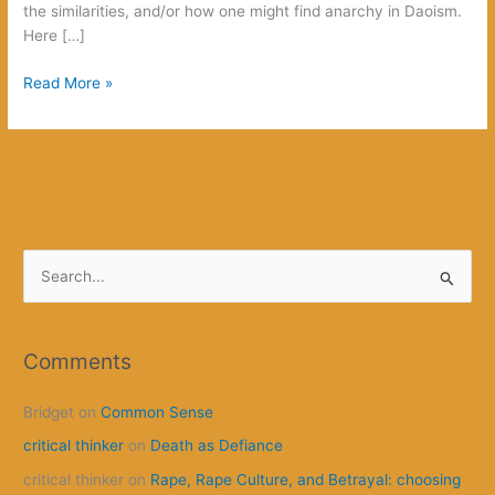
the similarities, and/or how one might find anarchy in Daoism.
Here […]
Anarchy
Read More »
and
Daoism:
It
Lives!
S
e
a
r
Comments
c
Bridget
on
Common Sense
h
f
critical thinker
on
Death as Defiance
o
critical thinker
on
Rape, Rape Culture, and Betrayal: choosing