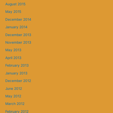
August 2015
May 2015
December 2014
January 2014
December 2013
November 2013
May 2013
April 2013
February 2013
January 2013
December 2012
June 2012
May 2012
March 2012
February 2012