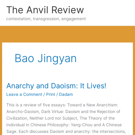
Skip
The Anvil Review
to
content
contestation, transgression, engagement
Bao Jingyan
Anarchy and Daoism: It Lives!
Leave a Comment
/
Print
/
Dadam
This is a review of five essays: Toward a New Anarchism:
Anarcho-Daoism, Dark Virtue: Daoism and the Rejection of
Civilization, Neither Lord nor Subject, The Theory of the
Individual in Chinese Philosophy: Yang-Chou and A Chinese
Sage. Each discusses Daoism and anarchy: the intersections,