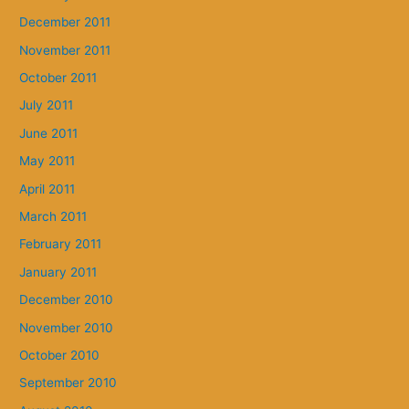
December 2011
November 2011
October 2011
July 2011
June 2011
May 2011
April 2011
March 2011
February 2011
January 2011
December 2010
November 2010
October 2010
September 2010