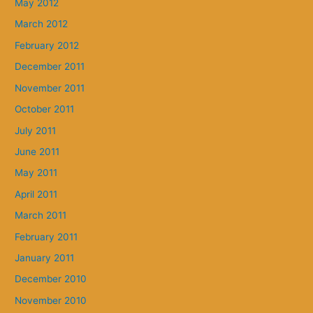
May 2012
March 2012
February 2012
December 2011
November 2011
October 2011
July 2011
June 2011
May 2011
April 2011
March 2011
February 2011
January 2011
December 2010
November 2010