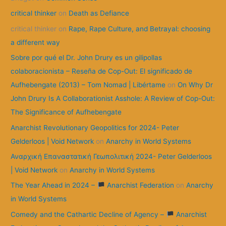
f
critical thinker
on
Death as Defiance
o
critical thinker
on
Rape, Rape Culture, and Betrayal: choosing
r
a different way
:
Sobre por qué el Dr. John Drury es un gilipollas
colaboracionista – Reseña de Cop-Out: El significado de
Aufhebengate (2013) – Tom Nomad | Libértame
on
On Why Dr
John Drury Is A Collaborationist Asshole: A Review of Cop-Out:
The Significance of Aufhebengate
Anarchist Revolutionary Geopolitics for 2024- Peter
Gelderloos | Void Network
on
Anarchy in World Systems
Αναρχική Επαναστατική Γεωπολιτική 2024- Peter Gelderloos
| Void Network
on
Anarchy in World Systems
The Year Ahead in 2024 –
Anarchist Federation
on
Anarchy
in World Systems
Comedy and the Cathartic Decline of Agency –
Anarchist