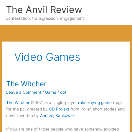
Skip
The Anvil Review
to
content
contestation, transgression, engagement
Video Games
The Witcher
Leave a Comment
/
Game
/
dot
The Witcher
(2007) is a single-player
role playing game
(rpg)
for the pc, created by
CD Projekt
from Polish short stories and
novels written by
Andrzej Sapkowski
.
If you are one of those people who have somehow avoided