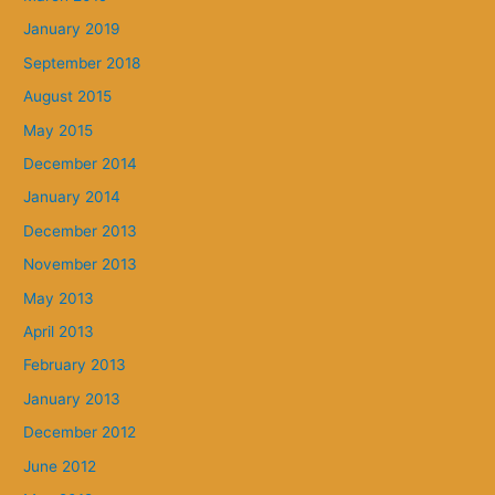
January 2019
September 2018
August 2015
May 2015
December 2014
January 2014
December 2013
November 2013
May 2013
April 2013
February 2013
January 2013
December 2012
June 2012