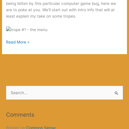
being bitten by this particular computer game bug, here we
are to poke at you. We’ll start out with intro info that will at
least explain my take on some tropes.
The
Read More »
Witcher
S
e
a
r
Comments
c
Bridget
on
Common Sense
h