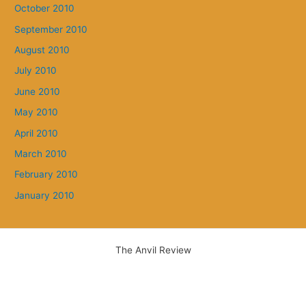
October 2010
September 2010
August 2010
July 2010
June 2010
May 2010
April 2010
March 2010
February 2010
January 2010
The Anvil Review