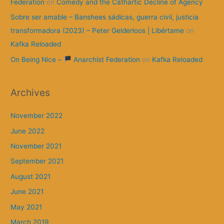
Federation
on
Comedy and the Cathartic Decline of Agency
Sobre ser amable – Banshees sádicas, guerra civil, justicia
transformadora (2023) – Peter Gelderloos | Libértame
on
Kafka Reloaded
On Being Nice –
Anarchist Federation
on
Kafka Reloaded
Archives
November 2022
June 2022
November 2021
September 2021
August 2021
June 2021
May 2021
March 2019