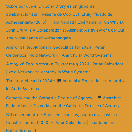
:
Sobre por qué el Dr. John Drury es un gilipollas
colaboracionista – Reseña de Cop-Out: El significado de
Aufhebengate (2013) – Tom Nomad | Libértame
on
On Why Dr
John Drury Is A Collaborationist Asshole: A Review of Cop-Out:
The Significance of Aufhebengate
Anarchist Revolutionary Geopolitics for 2024- Peter
Gelderloos | Void Network
on
Anarchy in World Systems
Αναρχική Επαναστατική Γεωπολιτική 2024- Peter Gelderloos
| Void Network
on
Anarchy in World Systems
The Year Ahead in 2024 –
Anarchist Federation
on
Anarchy
in World Systems
Comedy and the Cathartic Decline of Agency –
Anarchist
Federation
on
Comedy and the Cathartic Decline of Agency
Sobre ser amable – Banshees sádicas, guerra civil, justicia
transformadora (2023) – Peter Gelderloos | Libértame
on
Kafka Reloaded