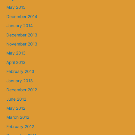
May 2015
December 2014
January 2014
December 2013
November 2013
May 2013
April 2013
February 2013
January 2013
December 2012
June 2012
May 2012
March 2012
February 2012