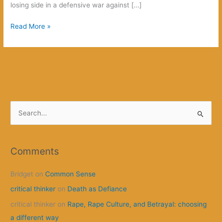
losing side in a defensive war against […]
How
Read More »
this
is
going
to
begin
S
e
a
r
Comments
c
Bridget
on
Common Sense
h
f
critical thinker
on
Death as Defiance
o
critical thinker
on
Rape, Rape Culture, and Betrayal: choosing
r
a different way