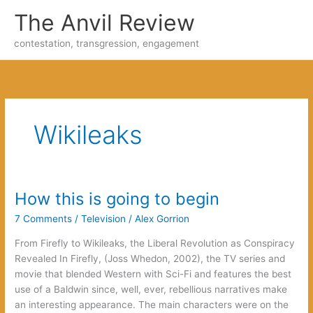
Skip
The Anvil Review
to
content
contestation, transgression, engagement
Wikileaks
How this is going to begin
7 Comments
/
Television
/
Alex Gorrion
From Firefly to Wikileaks, the Liberal Revolution as Conspiracy
Revealed In Firefly, (Joss Whedon, 2002), the TV series and
movie that blended Western with Sci-Fi and features the best
use of a Baldwin since, well, ever, rebellious narratives make
an interesting appearance. The main characters were on the