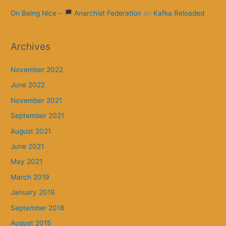
On Being Nice –
Anarchist Federation
on
Kafka Reloaded
Archives
November 2022
June 2022
November 2021
September 2021
August 2021
June 2021
May 2021
March 2019
January 2019
September 2018
August 2015