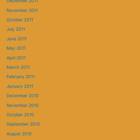
December 2011
November 2011
October 2011
July 2011
June 2011
May 2011
April 2011
March 2011
February 2011
January 2011
December 2010
November 2010
October 2010
September 2010
August 2010